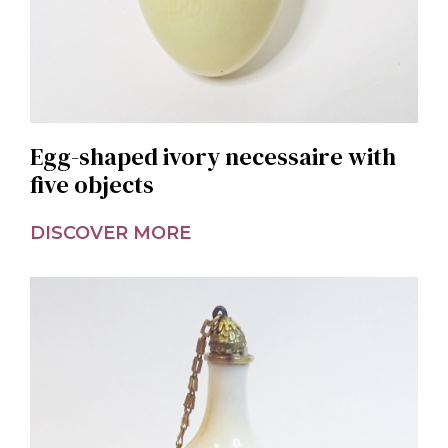
Egg-shaped ivory necessaire with
five objects
DISCOVER MORE