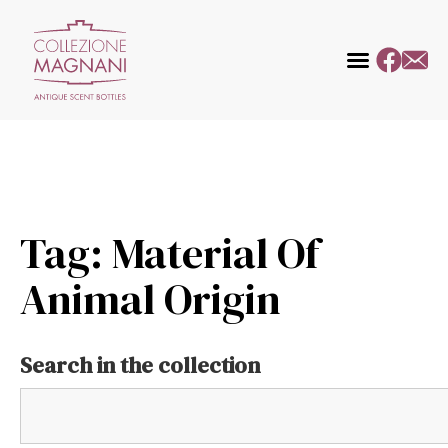
Tag: Material Of
Animal Origin
Search in the collection