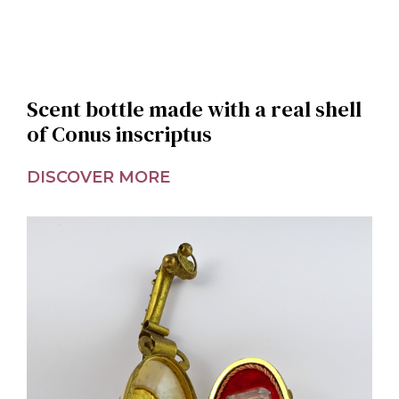
Scent bottle made with a real shell
of Conus inscriptus
DISCOVER MORE