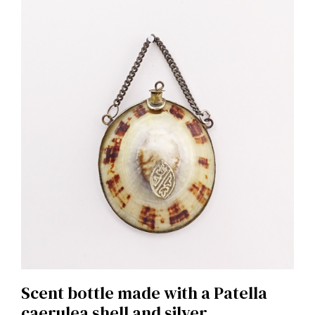
Scent bottle made with a Patella
caerulea shell and silver