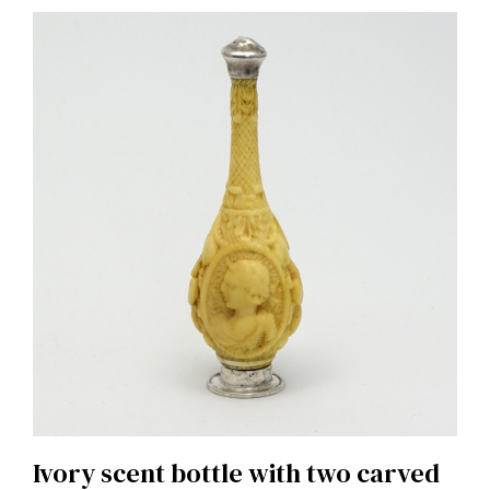
Ivory scent bottle with two carved