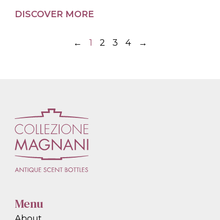
DISCOVER MORE
←
1
2
3
4
→
Menu
About