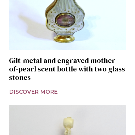
Gilt-metal and engraved mother-
of-pearl scent bottle with two glass
stones
DISCOVER MORE