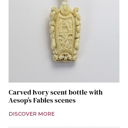
Carved Ivory scent bottle with
Aesop’s Fables scenes
DISCOVER MORE