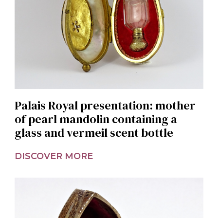
Palais Royal presentation: mother
of pearl mandolin containing a
glass and vermeil scent bottle
DISCOVER MORE