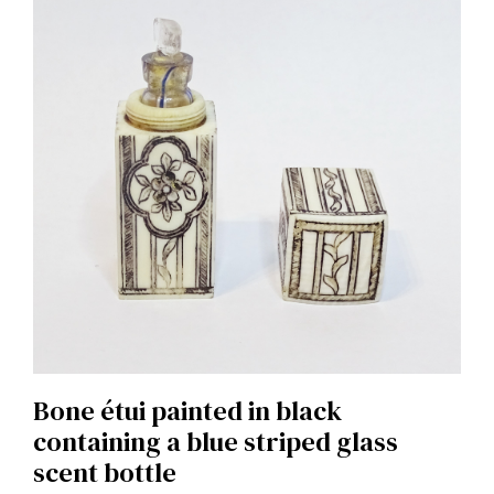
Bone étui painted in black
containing a blue striped glass
scent bottle