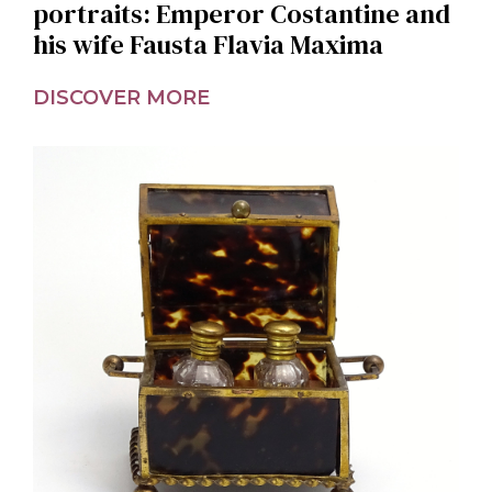
portraits: Emperor Costantine and
his wife Fausta Flavia Maxima
DISCOVER MORE