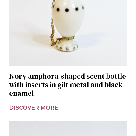
Ivory amphora-shaped scent bottle
with inserts in gilt metal and black
enamel
DISCOVER MORE