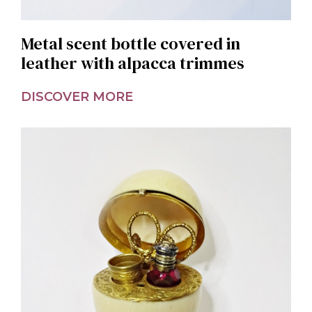
Metal scent bottle covered in
leather with alpacca trimmes
DISCOVER MORE