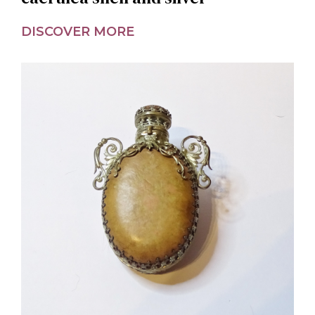
DISCOVER MORE