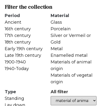
Filter the collection
Period
Material
Ancient
Glass
16th century
Porcelain
17th century
Silver or Vermeil or
18th century
Gold
Early 19th century
Metal
Late 19th century
Enamelled metal
1900-1940
Materials of animal
1940-Today
origin
Materials of vegetal
origin
Type
All filter
Standing
Lay down