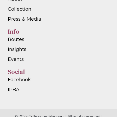
Collection
Press & Media
Info
Routes
Insights
Events
Social
Facebook
IPBA
© 2025 Collezione Magnani | All rights reserved |