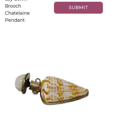
Brooch
Chatelaine
Pendant