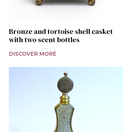
Bronze and tortoise shell casket
with two scent bottles
DISCOVER MORE