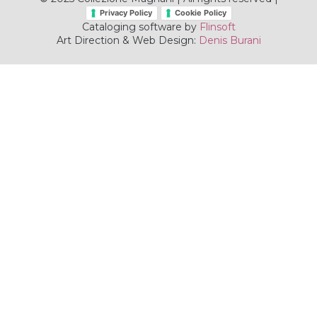
Privacy Policy
Cookie Policy
Cataloging software by
Flinsoft
Art Direction & Web Design:
Denis Burani