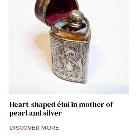
Heart-shaped étui in mother of
pearl and silver
DISCOVER MORE