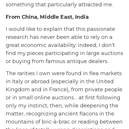
something that particularly attracted me.
From China, Middle East, India
I would like to explain that this passionate
research has never been able to rely on a
great economic availability: indeed, I don’t
find my pieces participating in large auctions
or buying from famous antique dealers.
The rarities I own were found in flea markets
in Italy or abroad (especially in the United
Kingdom and in France), from private people
or in small online auctions… at first following
only my instinct, then, while deepening the
matter, recognizing ancient flacons in the
mountains of bric-à-brac or reading between