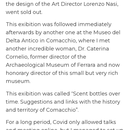
the design of the Art Director Lorenzo Nasi,
went sold out.
This exibition was followed immediately
afterwards by another one at the Museo del
Delta Antico in Comacchio, where I met
another incredible woman, Dr. Caterina
Cornelio, former director of the
Archaeological Museum of Ferrara and now
honorary director of this small but very rich
museum.
This exibition was called “Scent bottles over
time. Suggestions and links with the history
and territory of Comacchio”.
For a long period, Covid only allowed talks