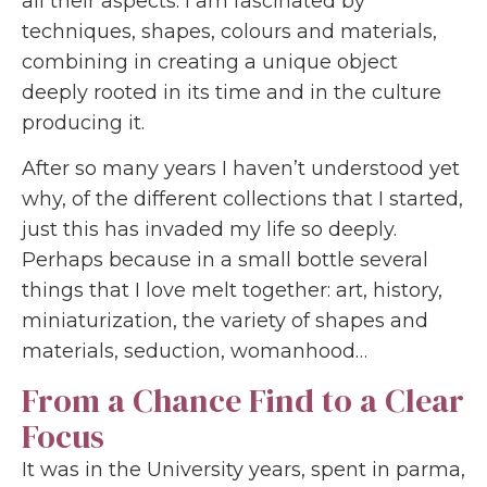
all their aspects: I am fascinated by
techniques, shapes, colours and materials,
combining in creating a unique object
deeply rooted in its time and in the culture
producing it.
After so many years I haven’t understood yet
why, of the different collections that I started,
just this has invaded my life so deeply.
Perhaps because in a small bottle several
things that I love melt together: art, history,
miniaturization, the variety of shapes and
materials, seduction, womanhood…
From a Chance Find to a Clear
Focus
It was in the University years, spent in parma,