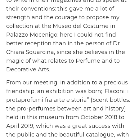
their conventions: this gave me a lot of
strength and the courage to propose my
collection at the Museo del Costume in
Palazzo Mocenigo: here I could not find
better reception than in the person of Dr.
Chiara Squarcina, since she believes in the
magic of what relates to Perfume and to
Decorative Arts.
From our meeting, in addition to a precious
friendship, an exhibition was born; ‘Flaconi; i
protaprofumi fra arte e storia” (Scent bottles:
the pro-perfumes between art and history)
held in this museum from October 2018 to
April 2019, which was a great success with
the public and the beautiful catalogue, with