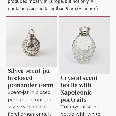
produced mostly in Europe, but not only. All
containers are no taller than 9 cm (3 inches).
Silver scent-jar
Crystal scent
in closed
bottle with
pomander form
Napoleonic
Scent-jar in closed
portraits
pomander form, in
Cut crystal scent
silver with chased
bottle with white
floral ornaments. It