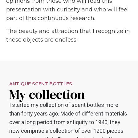
opinions from those who will read this
presentation with curiosity and who will feel
part of this continuous research.
The beauty and attraction that I recognize in
these objects are endless!
ANTIQUE SCENT BOTTLES
My collection
I started my collection of scent bottles more
than forty years ago. Made of different materials
over a long period from antiquity to 1940, they
now comprise a collection of over 1200 pieces