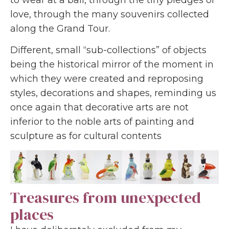
love, through the many souvenirs collected
along the Grand Tour.
Different, small “sub-collections” of objects
being the historical mirror of the moment in
which they were created and reproposing
styles, decorations and shapes, reminding us
once again that decorative arts are not
inferior to the noble arts of painting and
sculpture as for cultural contents
Treasures from unexpected
places