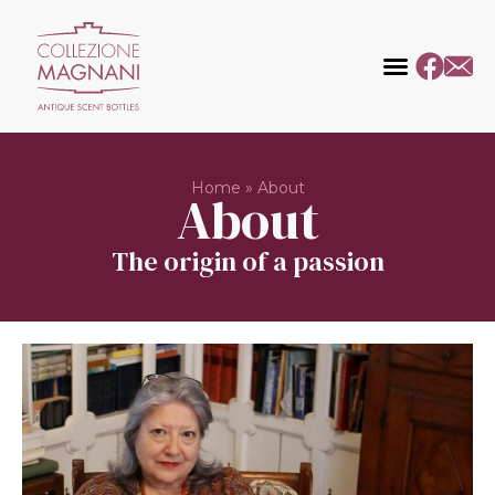
Home
»
About
About
The origin of a passion