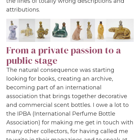
the lines of totally wrong descriptions and
attributions.
From a private passion to a
public stage
The natural consequence was starting
looking for books, creating an archive,
becoming part of an international
association that brings together decorative
and commercial scent bottles. I owe a lot to
the IPBA (International Perfume Bottle
Association) for making me get in touch with
many other collectors, for having called me
to write in their magazines and to speak at