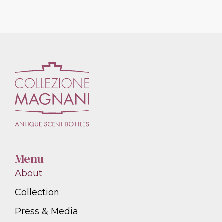
Menu
About
Collection
Press & Media