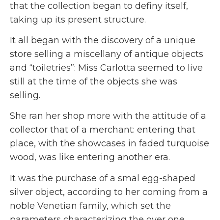
that the collection began to definy itself,
taking up its present structure.
It all began with the discovery of a unique
store selling a miscellany of antique objects
and “toiletries”: Miss Carlotta seemed to live
still at the time of the objects she was
selling.
She ran her shop more with the attitude of a
collector that of a merchant: entering that
place, with the showcases in faded turquoise
wood, was like entering another era.
It was the purchase of a smal egg-shaped
silver object, according to her coming from a
noble Venetian family, which set the
parameters characterizing the over one