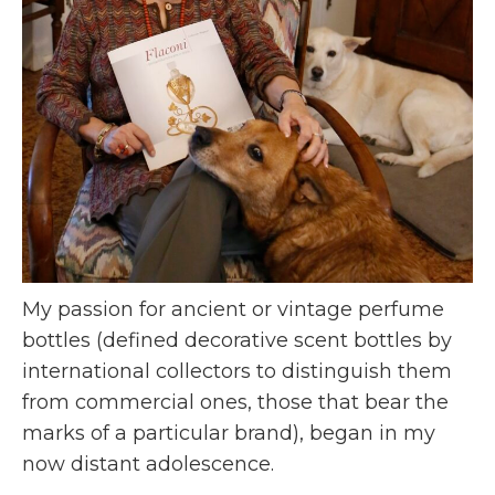
My passion for ancient or vintage perfume
bottles (defined decorative scent bottles by
international collectors to distinguish them
from commercial ones, those that bear the
marks of a particular brand), began in my
now distant adolescence.