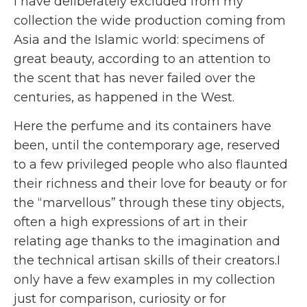
I have deliberately excluded from my
collection the wide production coming from
Asia and the Islamic world: specimens of
great beauty, according to an attention to
the scent that has never failed over the
centuries, as happened in the West.
Here the perfume and its containers have
been, until the contemporary age, reserved
to a few privileged people who also flaunted
their richness and their love for beauty or for
the “marvellous” through these tiny objects,
often a high expressions of art in their
relating age thanks to the imagination and
the technical artisan skills of their creators.I
only have a few examples in my collection
just for comparison, curiosity or for