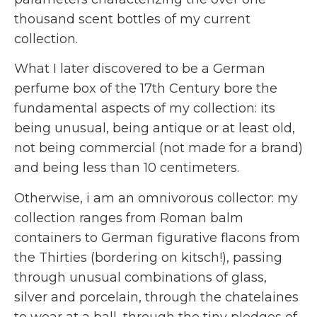
thousand scent bottles of my current
collection.
What I later discovered to be a German
perfume box of the 17th Century bore the
fundamental aspects of my collection: its
being unusual, being antique or at least old,
not being commercial (not made for a brand)
and being less than 10 centimeters.
Otherwise, i am an omnivorous collector: my
collection ranges from Roman balm
containers to German figurative flacons from
the Thirties (bordering on kitsch!), passing
through unusual combinations of glass,
silver and porcelain, through the chatelaines
to wear at a ball, through the tiny pledges of