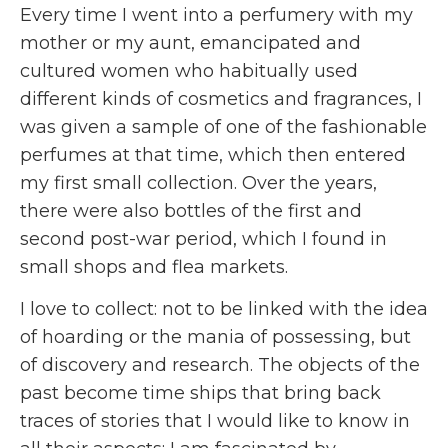
Every time I went into a perfumery with my
mother or my aunt, emancipated and
cultured women who habitually used
different kinds of cosmetics and fragrances, I
was given a sample of one of the fashionable
perfumes at that time, which then entered
my first small collection. Over the years,
there were also bottles of the first and
second post-war period, which I found in
small shops and flea markets.
I love to collect: not to be linked with the idea
of hoarding or the mania of possessing, but
of discovery and research. The objects of the
past become time ships that bring back
traces of stories that I would like to know in