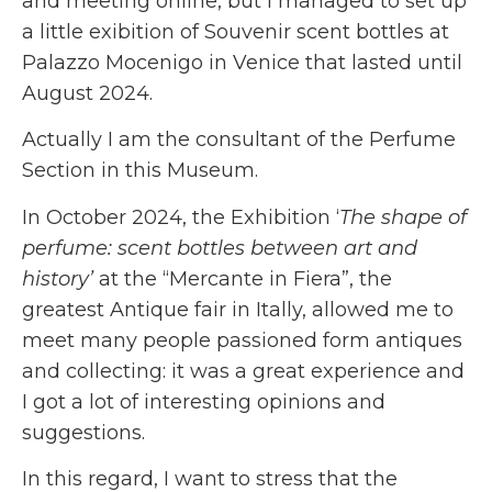
and meeting online, but I managed to set up
a little exibition of Souvenir scent bottles at
Palazzo Mocenigo in Venice that lasted until
August 2024.
Actually I am the consultant of the Perfume
Section in this Museum.
In October 2024, the Exhibition ‘
The shape of
perfume: scent bottles between art and
history’
at the “Mercante in Fiera”, the
greatest Antique fair in Itally, allowed me to
meet many people passioned form antiques
and collecting: it was a great experience and
I got a lot of interesting opinions and
suggestions.
In this regard, I want to stress that the