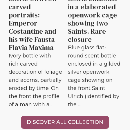
carved
in a elaborated
portraits:
openwork cage
Emperor
showing two
Costantine and
Saints. Rare
his wife Fausta
closure
Flavia Maxima
Blue glass flat-
Ivory bottle with
round scent bottle
rich carved
enclosed in a gilded
decoration of foliage
silver openwork
and acorns, partially
cage showing on
eroded by time. On
the front Saint
the front the profile
Ulrich (identified by
of a man with a...
the ...
DISCOVER ALL COLLECTION