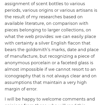
assignment of scent bottles to various
periods, various origins or various artisans is
the result of my researches based on
available literature, on comparison with
pieces belonging to larger collections, on
what the web provides: we can easily place
with certainty a silver English flacon that
bears the goldsmith’s marks, date and place
of manufacture, but recognizing a piece of
anonymous porcelain or a faceted glass is
almost impossible if we cannot resort to an
iconography that is not always clear and on
assumptions that maintain a very high
margin of error.
I will be happy to welcome comments and