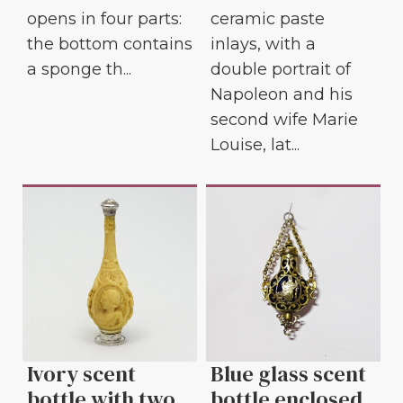
ceramic paste
opens in four parts:
inlays, with a
the bottom contains
double portrait of
a sponge th...
Napoleon and his
second wife Marie
Louise, lat...
Ivory scent
Blue glass scent
bottle with two
bottle enclosed