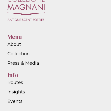
Menu
About
Collection
Press & Media
Info
Routes
Insights
Events