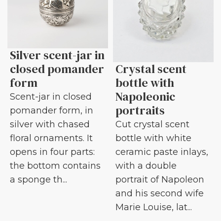
Silver scent-jar in
closed pomander
Crystal scent
form
bottle with
Napoleonic
Scent-jar in closed
portraits
pomander form, in
silver with chased
Cut crystal scent
floral ornaments. It
bottle with white
opens in four parts:
ceramic paste inlays,
the bottom contains
with a double
a sponge th...
portrait of Napoleon
and his second wife
Marie Louise, lat...