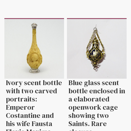
Ivory scent bottle
Blue glass scent
with two carved
bottle enclosed in
portraits:
a elaborated
Emperor
openwork cage
Costantine and
showing two
his wife Fausta
Saints. Rare