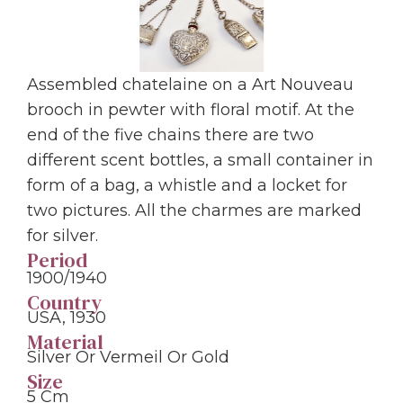
Assembled chatelaine on a Art Nouveau
brooch in pewter with floral motif. At the
end of the five chains there are two
different scent bottles, a small container in
form of a bag, a whistle and a locket for
two pictures. All the charmes are marked
for silver.
Period
1900/1940
Country
USA, 1930
Material
Silver Or Vermeil Or Gold
Size
5 Cm