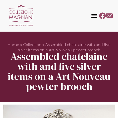
Home
»
Collection
»
Assembled chatelaine with and five
silver items on a Art Nouveau pewter brooch
Assembled chatelaine
with and five silver
items on a Art Nouveau
pewter brooch