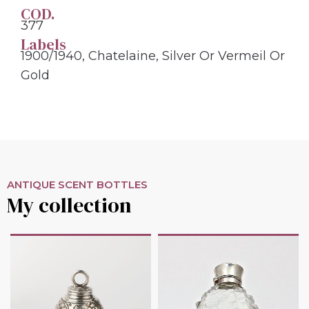
COD.
377
Labels
1900/1940
,
Chatelaine
,
Silver Or Vermeil Or
Gold
ANTIQUE SCENT BOTTLES
My collection