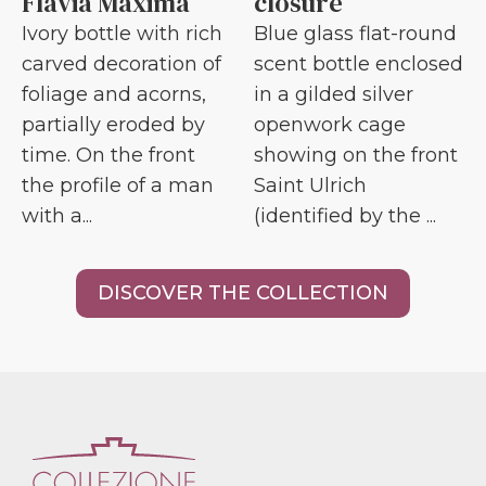
Flavia Maxima
closure
Ivory bottle with rich
Blue glass flat-round
carved decoration of
scent bottle enclosed
foliage and acorns,
in a gilded silver
partially eroded by
openwork cage
time. On the front
showing on the front
the profile of a man
Saint Ulrich
with a...
(identified by the ...
DISCOVER THE COLLECTION