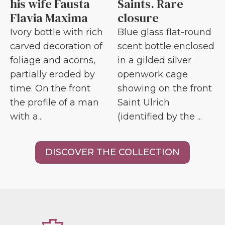
his wife Fausta
Saints. Rare
Flavia Maxima
closure
Ivory bottle with rich
Blue glass flat-round
carved decoration of
scent bottle enclosed
foliage and acorns,
in a gilded silver
partially eroded by
openwork cage
time. On the front
showing on the front
the profile of a man
Saint Ulrich
with a...
(identified by the ...
DISCOVER THE COLLECTION