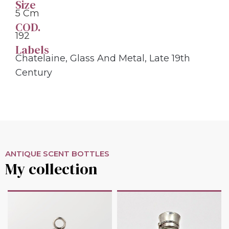
Size
5 Cm
COD.
192
Labels
Chatelaine
,
Glass And Metal
,
Late 19th
Century
ANTIQUE SCENT BOTTLES
My collection