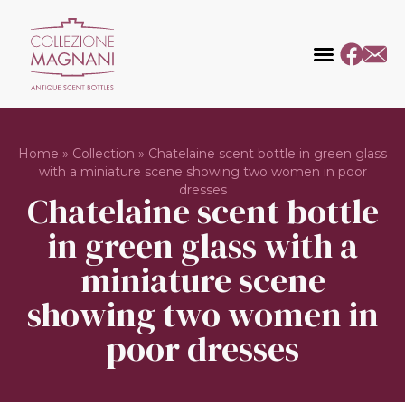
Home
»
Collection
»
Chatelaine scent bottle in green glass
with a miniature scene showing two women in poor
dresses
Chatelaine scent bottle
in green glass with a
miniature scene
showing two women in
poor dresses