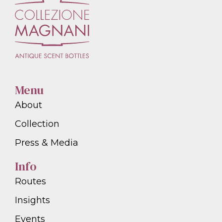
Menu
About
Collection
Press & Media
Info
Routes
Insights
Events