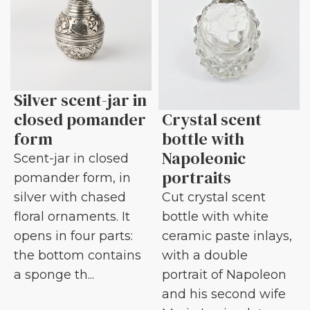
Silver scent-jar in
closed pomander
Crystal scent
form
bottle with
Napoleonic
Scent-jar in closed
portraits
pomander form, in
silver with chased
Cut crystal scent
floral ornaments. It
bottle with white
opens in four parts:
ceramic paste inlays,
the bottom contains
with a double
a sponge th...
portrait of Napoleon
and his second wife