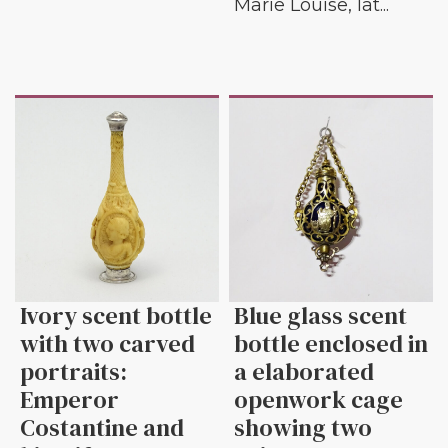
Marie Louise, lat...
Ivory scent bottle
Blue glass scent
with two carved
bottle enclosed in
portraits:
a elaborated
Emperor
openwork cage
Costantine and
showing two