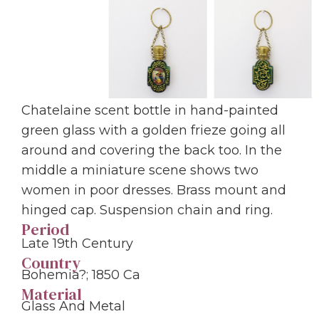
Chatelaine scent bottle in hand-painted
green glass with a golden frieze going all
around and covering the back too. In the
middle a miniature scene shows two
women in poor dresses. Brass mount and
hinged cap. Suspension chain and ring.
Period
Late 19th Century
Country
Bohemia?; 1850 Ca
Material
Glass And Metal