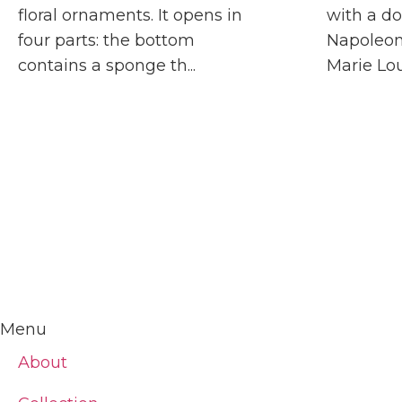
floral ornaments. It opens in
with a do
four parts: the bottom
Napoleon
contains a sponge th...
Marie Loui
Menu
About