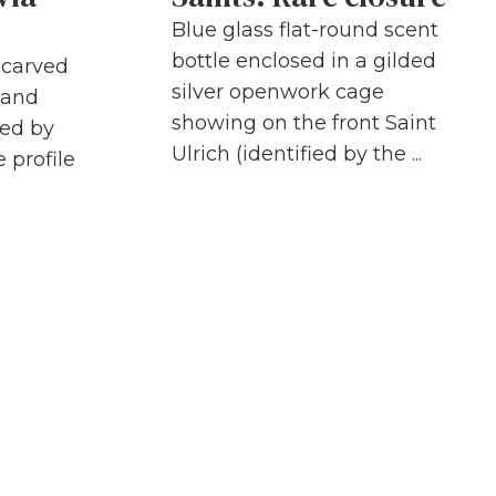
Blue glass flat-round scent
bottle enclosed in a gilded
h carved
silver openwork cage
 and
showing on the front Saint
ded by
Ulrich (identified by the ...
 profile