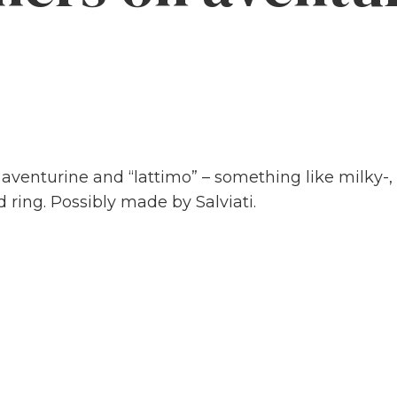
 aventurine and “lattimo” – something like milky-
ring. Possibly made by Salviati.