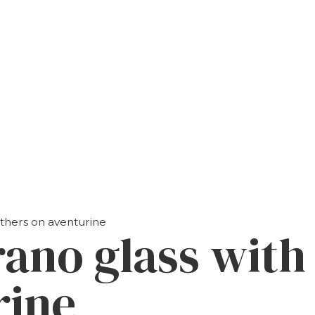
athers on aventurine
rano glass with
rine