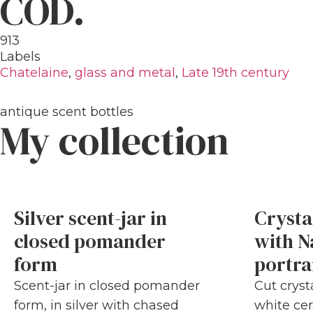
COD.
913
Labels
Chatelaine
,
glass and metal
,
Late 19th century
antique scent bottles
My collection
Silver scent-jar in
Crysta
closed pomander
with N
form
portra
Scent-jar in closed pomander
Cut cryst
form, in silver with chased
white cer