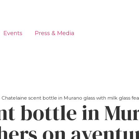
Events
Press & Media
»
Chatelaine scent bottle in Murano glass with milk glass fe
nt bottle in Mu
thers on aventu