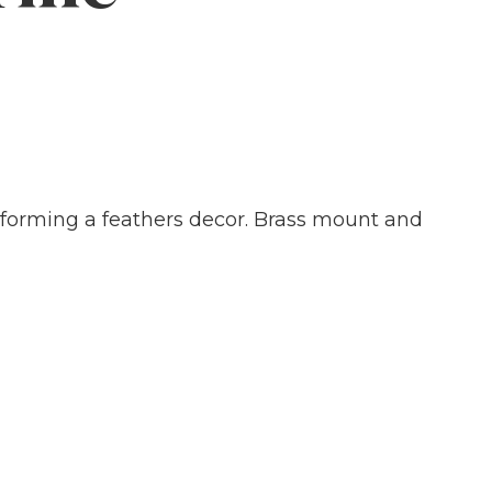
, forming a feathers decor. Brass mount and