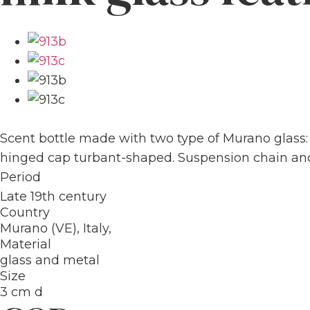
Scent bottle made with two type of Murano glass:
hinged cap turbant-shaped. Suspension chain and 
Period
Late 19th century
Country
Murano (VE), Italy,
Material
glass and metal
Size
3 cm d