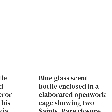
tle
Blue glass scent
d
bottle enclosed in a
eror
elaborated openwork
 his
cage showing two
via
Saints. Rare closure