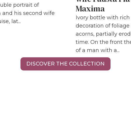
uble portrait of
Maxima
 and his second wife
Ivory bottle with ric
se, lat...
decoration of foliage
acorns, partially ero
time. On the front the
of a man with a...
DISCOVER THE COLLECTION