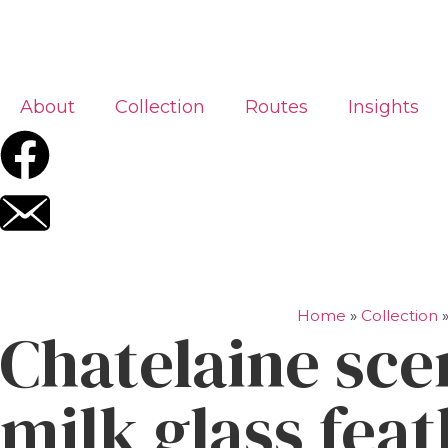
About
Collection
Routes
Insights
Home
»
Collection
Chatelaine sce
milk glass fea