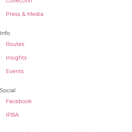
Collection
Press & Media
Info
Routes
Insights
Events
Social
Facebook
IPBA