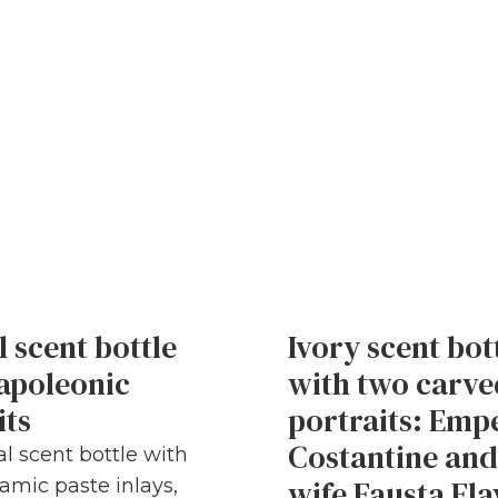
l scent bottle
Ivory scent bot
apoleonic
with two carve
its
portraits: Emp
Costantine and
al scent bottle with
wife Fausta Fla
amic paste inlays,