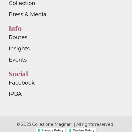
Collection
Press & Media
Info
Routes
Insights
Events
Social
Facebook
IPBA
© 2025 Collezione Magnani | All rights reserved |
Privacy Policy
Cookie Policy