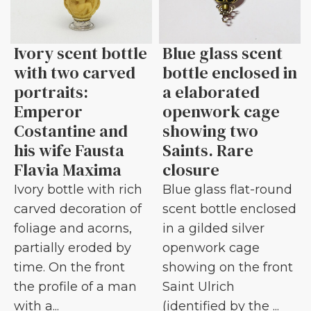
Ivory scent bottle
Blue glass scent
with two carved
bottle enclosed in
portraits:
a elaborated
Emperor
openwork cage
Costantine and
showing two
his wife Fausta
Saints. Rare
Flavia Maxima
closure
Ivory bottle with rich
Blue glass flat-round
carved decoration of
scent bottle enclosed
foliage and acorns,
in a gilded silver
partially eroded by
openwork cage
time. On the front
showing on the front
the profile of a man
Saint Ulrich
with a...
(identified by the ...