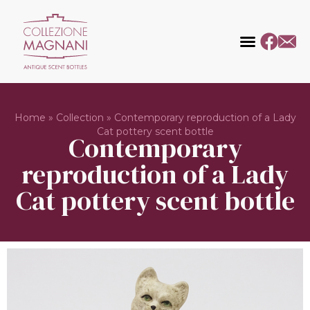
Home
»
Collection
»
Contemporary reproduction of a Lady
Cat pottery scent bottle
Contemporary
reproduction of a Lady
Cat pottery scent bottle