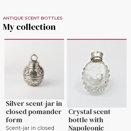
ANTIQUE SCENT BOTTLES
My collection
Silver scent-jar in
closed pomander
Crystal scent
form
bottle with
Napoleonic
Scent-jar in closed