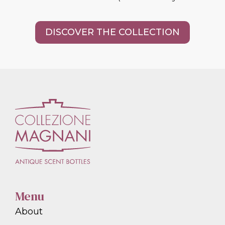
DISCOVER THE COLLECTION
Menu
About