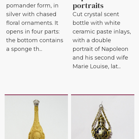
portraits
pomander form, in
silver with chased
Cut crystal scent
floral ornaments. It
bottle with white
opens in four parts:
ceramic paste inlays,
the bottom contains
with a double
a sponge th...
portrait of Napoleon
and his second wife
Marie Louise, lat...