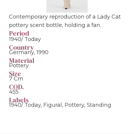
Contemporary reproduction of a Lady Cat
pottery scent bottle, holding a fan.
Period
1940/ Today
Country
Germany, 1990
Material
Pottery
Size
7 Cm
COD.
455
Labels
1940/ Today
,
Figural
,
Pottery
,
Standing