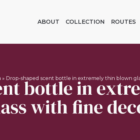
ABOUT
COLLECTION
ROUTES
nt bottle in extr
n
»
Drop-shaped scent bottle in extremely thin blown gla
lass with fine dec