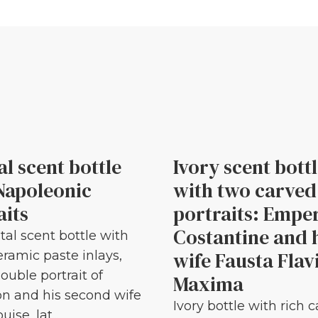
al scent bottle
Ivory scent bott
Napoleonic
with two carved
aits
portraits: Empe
Costantine and 
tal scent bottle with
wife Fausta Flav
eramic paste inlays,
ouble portrait of
Maxima
n and his second wife
Ivory bottle with rich 
ise, lat...