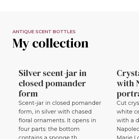
ANTIQUE SCENT BOTTLES
My collection
Silver scent-jar in
Cryst
closed pomander
with 
form
portr
Scent-jar in closed pomander
Cut crys
form, in silver with chased
white c
floral ornaments. It opens in
with a d
four parts: the bottom
Napoleo
contains a sponge th...
Marie Lou