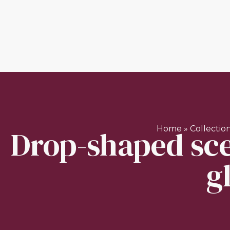
Drop-shaped sce
Home
»
Collectio
g