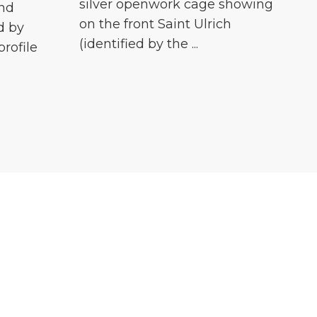
silver openwork cage showing
and
on the front Saint Ulrich
d by
(identified by the ...
profile