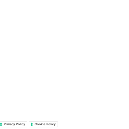
Privacy Policy
Cookie Policy