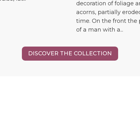
decoration of foliage 
acorns, partially erode
time. On the front the 
of a man with a...
DISCOVER THE COLLECTION