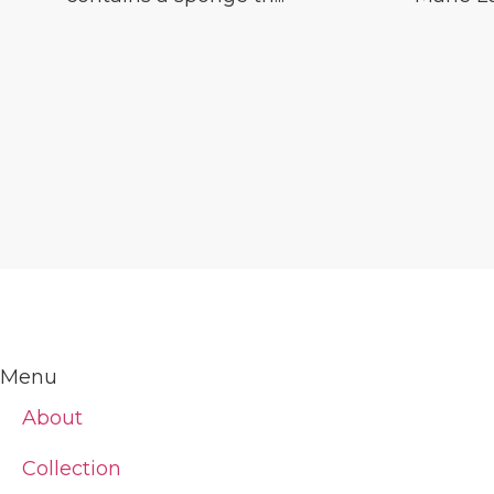
Menu
About
Collection