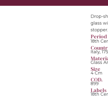
Drop-sh
glass w
stopper
Period
18th Ce
Countr
Italy, 17
Materi
Glass A
Size
4 Cm
COD.
899
Labels
18th Ce