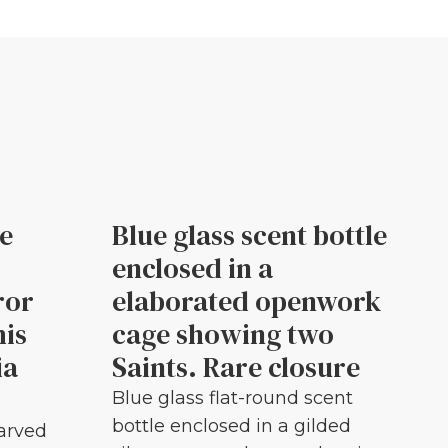
le
Blue glass scent bottle
enclosed in a
ror
elaborated openwork
his
cage showing two
ia
Saints. Rare closure
Blue glass flat-round scent
bottle enclosed in a gilded
carved