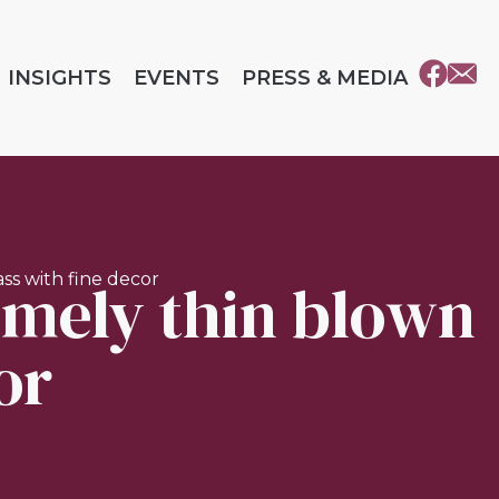
INSIGHTS
EVENTS
PRESS & MEDIA
emely thin blown
ss with fine decor
or