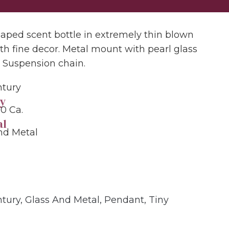
aped scent bottle in extremely thin blown
ith fine decor. Metal mount with pearl glass
. Suspension chain.
ntury
y
50 Ca.
al
nd Metal
ntury
,
Glass And Metal
,
Pendant
,
Tiny