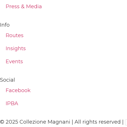
Press & Media
Info
Routes
Insights
Events
Social
Facebook
IPBA
© 2025 Collezione Magnani | All rights reserved |