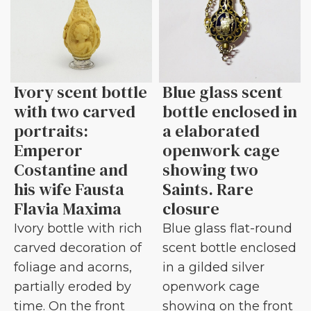
Ivory scent bottle
Blue glass scent
with two carved
bottle enclosed in
portraits:
a elaborated
Emperor
openwork cage
Costantine and
showing two
his wife Fausta
Saints. Rare
Flavia Maxima
closure
Ivory bottle with rich
Blue glass flat-round
carved decoration of
scent bottle enclosed
foliage and acorns,
in a gilded silver
partially eroded by
openwork cage
time. On the front
showing on the front