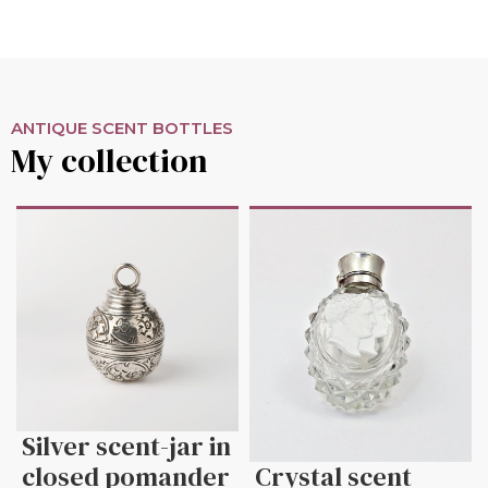
ANTIQUE SCENT BOTTLES
My collection
Silver scent-jar in
closed pomander
Crystal scent