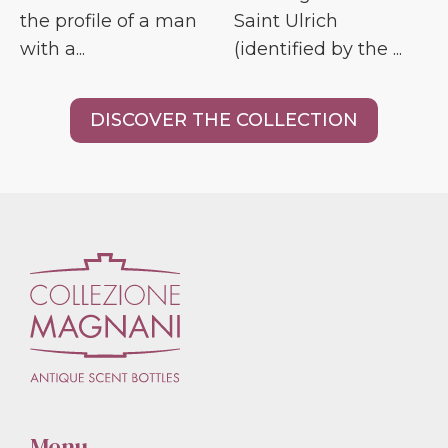
the profile of a man
Saint Ulrich
with a...
(identified by the ...
DISCOVER THE COLLECTION
Menu