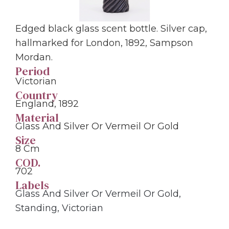
Edged black glass scent bottle. Silver cap,
hallmarked for London, 1892, Sampson
Mordan.
Period
Victorian
Country
England, 1892
Material
Glass And Silver Or Vermeil Or Gold
Size
8 Cm
COD.
702
Labels
Glass And Silver Or Vermeil Or Gold
,
Standing
,
Victorian