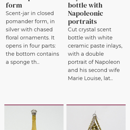
form
bottle with
Napoleonic
Scent-jar in closed
portraits
pomander form, in
silver with chased
Cut crystal scent
floral ornaments. It
bottle with white
opens in four parts:
ceramic paste inlays,
the bottom contains
with a double
a sponge th...
portrait of Napoleon
and his second wife
Marie Louise, lat...