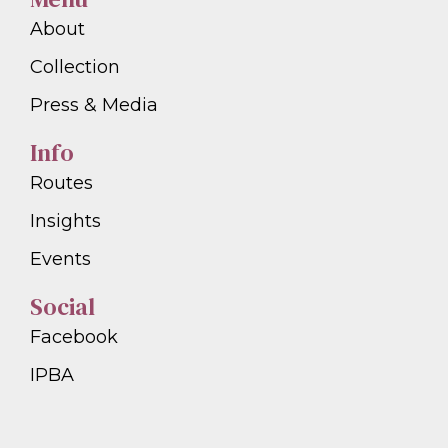
About
Collection
Press & Media
Info
Routes
Insights
Events
Social
Facebook
IPBA