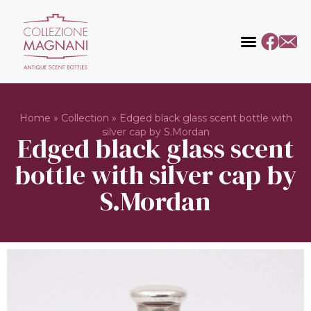
Home
»
Collection
»
Edged black glass scent bottle with
silver cap by S.Mordan
Edged black glass scent
bottle with silver cap by
S.Mordan