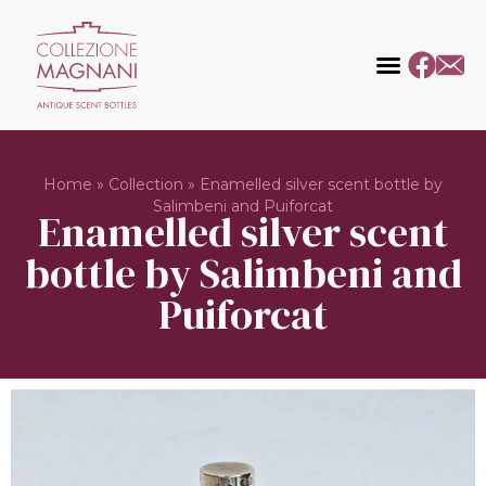
Home
»
Collection
»
Enamelled silver scent bottle by
Salimbeni and Puiforcat
Enamelled silver scent
bottle by Salimbeni and
Puiforcat