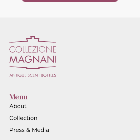
Menu
About
Collection
Press & Media