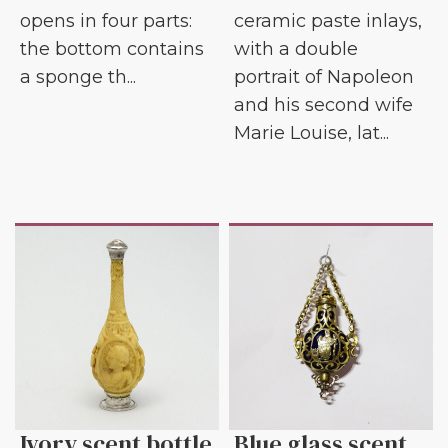
opens in four parts:
ceramic paste inlays,
the bottom contains
with a double
a sponge th...
portrait of Napoleon
and his second wife
Marie Louise, lat...
Ivory scent bottle
Blue glass scent