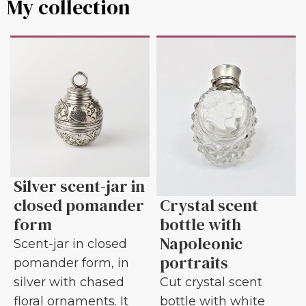
My collection
Silver scent-jar in
closed pomander
Crystal scent
form
bottle with
Napoleonic
Scent-jar in closed
portraits
pomander form, in
silver with chased
Cut crystal scent
floral ornaments. It
bottle with white