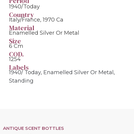
Period
1940/today
Country
Italy/France, 1970 Ca
Material
Enamelled Silver Or Metal
Size
6 Cm
COD.
1254
Labels
1940/ Today
,
Enamelled Silver Or Metal
,
Standing
ANTIQUE SCENT BOTTLES