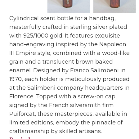
Cylindrical scent bottle for a handbag,
masterfully crafted in sterling silver plated
with 925/1000 gold. It features exquisite
hand-engraving inspired by the Napoleon
III Empire style, combined with a wood-like
grain and a translucent brown baked
enamel. Designed by Franco Salimbeni in
1970, each holder is meticulously produced
at the Salimbeni company headquarters in
Florence. Topped with a screw-on cap,
signed by the French silversmith firm
Puiforcat, these masterpieces, available in
limited editions, embody the pinnacle of
craftsmanship by skilled artisans.