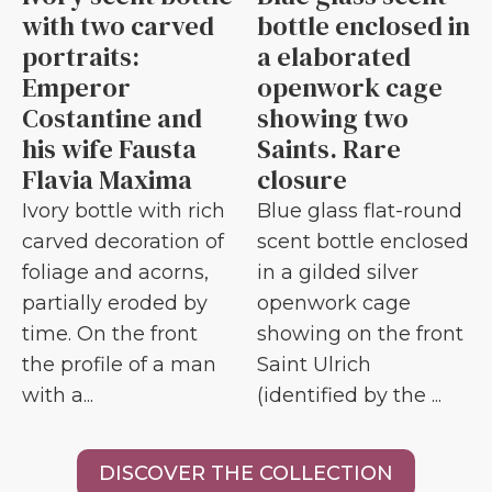
with two carved
bottle enclosed in
portraits:
a elaborated
Emperor
openwork cage
Costantine and
showing two
his wife Fausta
Saints. Rare
Flavia Maxima
closure
Ivory bottle with rich
Blue glass flat-round
carved decoration of
scent bottle enclosed
foliage and acorns,
in a gilded silver
partially eroded by
openwork cage
time. On the front
showing on the front
the profile of a man
Saint Ulrich
with a...
(identified by the ...
DISCOVER THE COLLECTION