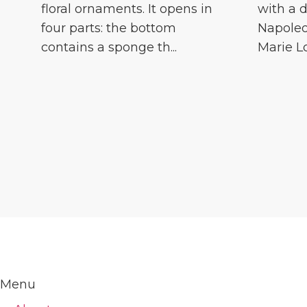
floral ornaments. It opens in
with a d
four parts: the bottom
Napoleo
contains a sponge th...
Marie Lou
Menu