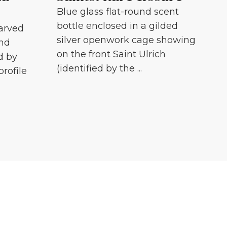
Blue glass flat-round scent
bottle enclosed in a gilded
carved
silver openwork cage showing
and
on the front Saint Ulrich
d by
(identified by the ...
profile