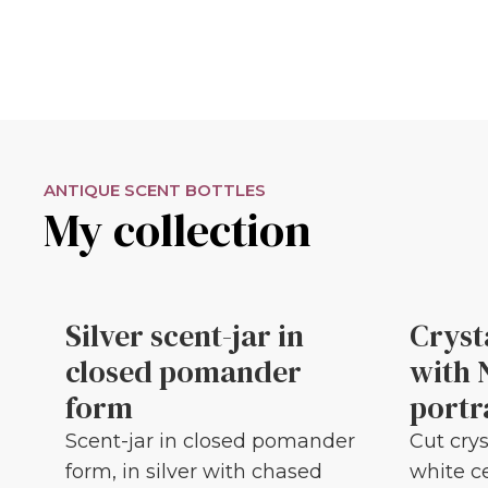
ANTIQUE SCENT BOTTLES
My collection
Silver scent-jar in
Cryst
closed pomander
with 
form
portr
Scent-jar in closed pomander
Cut crys
form, in silver with chased
white c