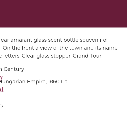
lear amarant glass scent bottle souvenir of
. On the front a view of the town and its name
c letters. Clear glass stopper. Grand Tour.
th Century
y
Hungarian Empire, 1860 Ca
al
 D