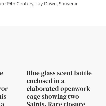
ate 19th Century
,
Lay Down
,
Souvenir
le
Blue glass scent bottle
enclosed in a
ror
elaborated openwork
his
cage showing two
ia
Saints. Rare closure