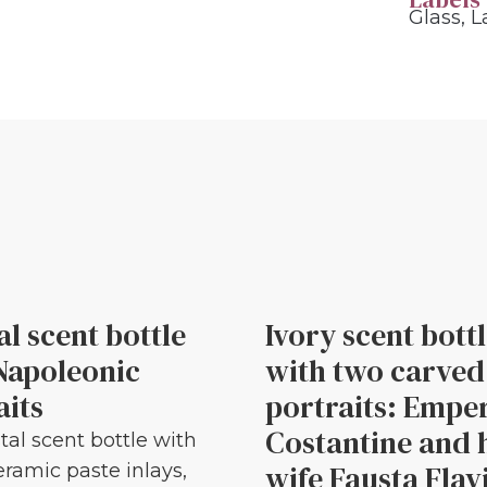
Glass
,
L
al scent bottle
Ivory scent bott
Napoleonic
with two carved
aits
portraits: Empe
Costantine and 
tal scent bottle with
wife Fausta Flav
eramic paste inlays,