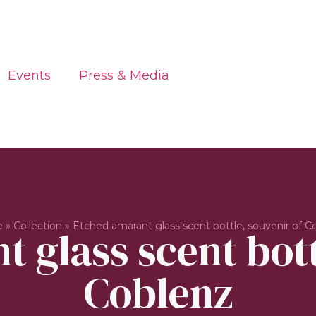
Events
Press & Media
e
»
Collection
»
Etched amarant glass scent bottle, souvenir of C
 glass scent bott
Coblenz