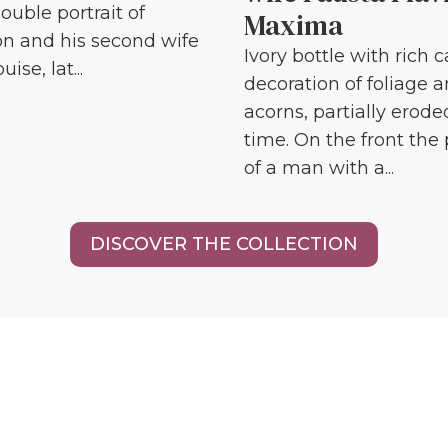
ouble portrait of
Maxima
n and his second wife
Ivory bottle with rich 
ise, lat...
decoration of foliage 
acorns, partially erode
time. On the front the 
of a man with a...
DISCOVER THE COLLECTION