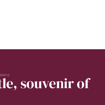
oblenz
le, souvenir of