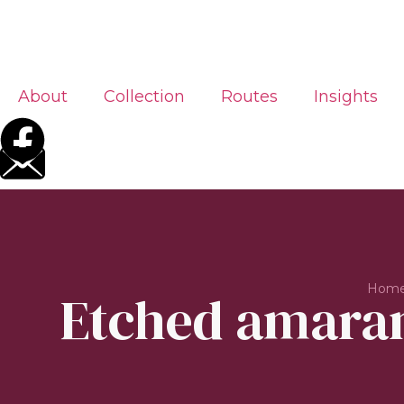
About
Collection
Routes
Insights
Hom
Etched amarant