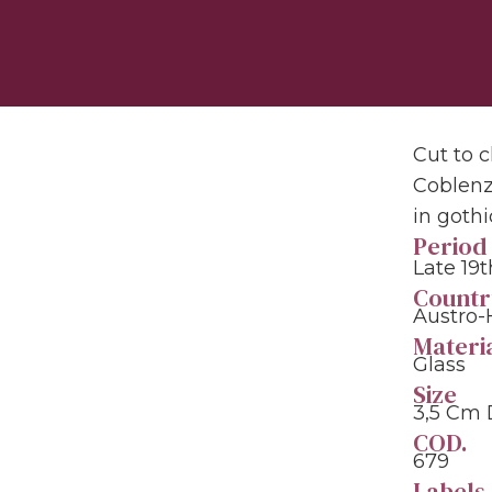
Cut to c
Coblenz
in gothi
Period
Late 19
Countr
Austro-
Materi
Glass
Size
3,5 Cm
COD.
679
Labels