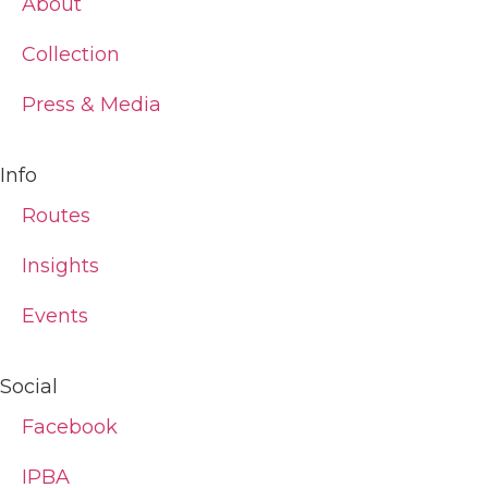
About
Collection
Press & Media
Info
Routes
Insights
Events
Social
Facebook
IPBA