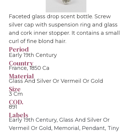
Faceted glass drop scent bottle. Screw
silver cap with suspension ring and glass
and cork inner stopper. It contains a small
curl of fine blond hair.
Period
Early 19th Century
Country
France, 1850 Ca
Material
Glass And Silver Or Vermeil Or Gold
Size
3 Cm
COD.
891
Labels
Early 19th Century
,
Glass And Silver Or
Vermeil Or Gold
,
Memorial
,
Pendant
,
Tiny