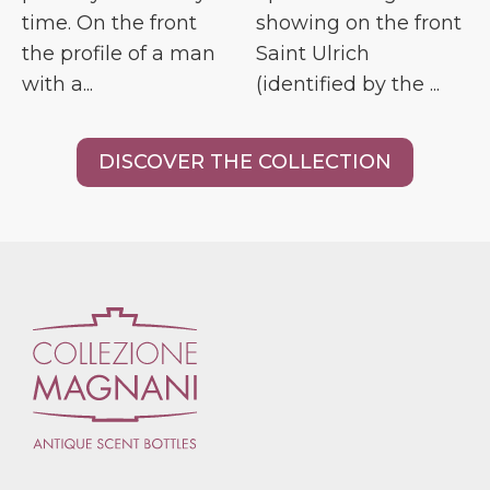
time. On the front
showing on the front
the profile of a man
Saint Ulrich
with a...
(identified by the ...
DISCOVER THE COLLECTION