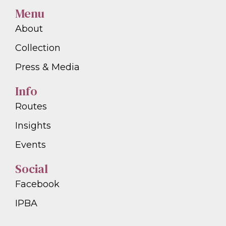
Menu
About
Collection
Press & Media
Info
Routes
Insights
Events
Social
Facebook
IPBA