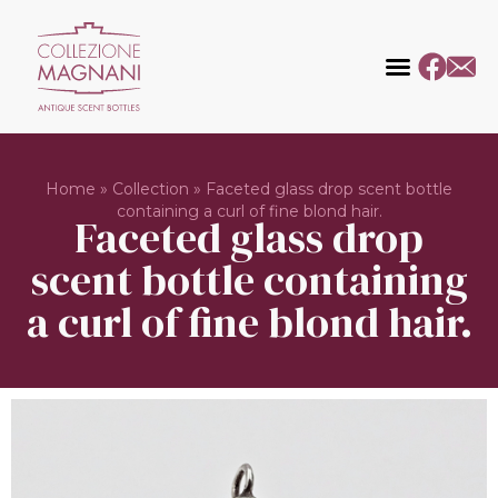
Home
»
Collection
»
Faceted glass drop scent bottle
containing a curl of fine blond hair.
Faceted glass drop
scent bottle containing
a curl of fine blond hair.