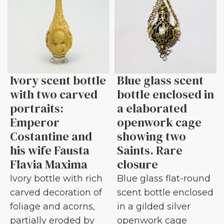
Ivory scent bottle
Blue glass scent
with two carved
bottle enclosed in
portraits:
a elaborated
Emperor
openwork cage
Costantine and
showing two
his wife Fausta
Saints. Rare
Flavia Maxima
closure
Ivory bottle with rich
Blue glass flat-round
carved decoration of
scent bottle enclosed
foliage and acorns,
in a gilded silver
partially eroded by
openwork cage