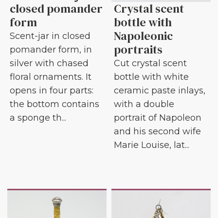
closed pomander
Crystal scent
form
bottle with
Napoleonic
Scent-jar in closed
portraits
pomander form, in
silver with chased
Cut crystal scent
floral ornaments. It
bottle with white
opens in four parts:
ceramic paste inlays,
the bottom contains
with a double
a sponge th...
portrait of Napoleon
and his second wife
Marie Louise, lat...