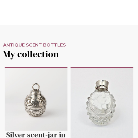
ANTIQUE SCENT BOTTLES
My collection
Silver scent-jar in