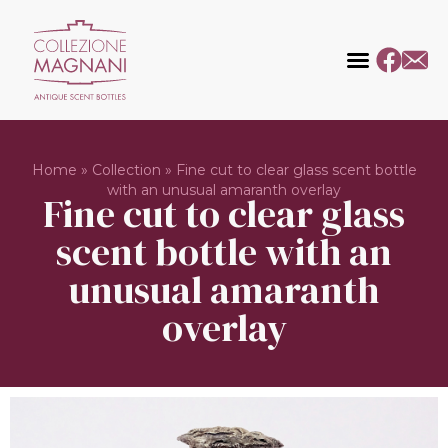
Home
»
Collection
»
Fine cut to clear glass scent bottle
with an unusual amaranth overlay
Fine cut to clear glass
scent bottle with an
unusual amaranth
overlay