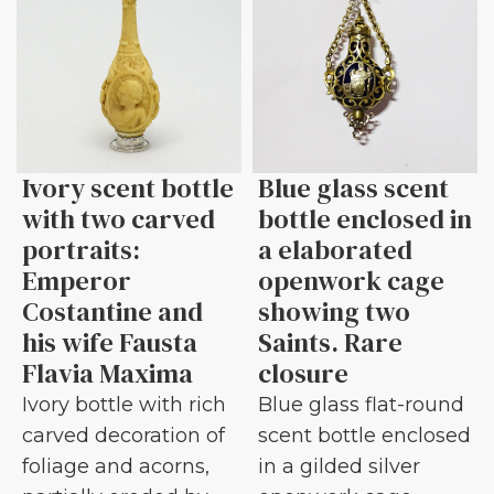
Ivory scent bottle
Blue glass scent
with two carved
bottle enclosed in
portraits:
a elaborated
Emperor
openwork cage
Costantine and
showing two
his wife Fausta
Saints. Rare
Flavia Maxima
closure
Ivory bottle with rich
Blue glass flat-round
carved decoration of
scent bottle enclosed
foliage and acorns,
in a gilded silver