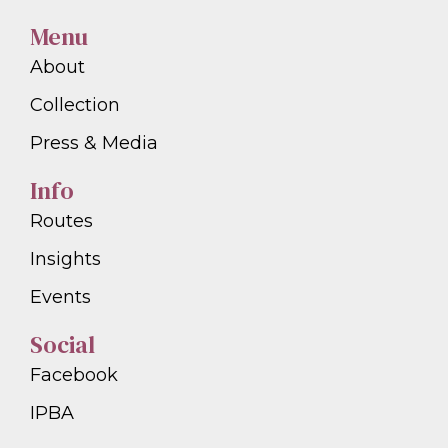
Menu
About
Collection
Press & Media
Info
Routes
Insights
Events
Social
Facebook
IPBA