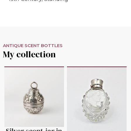
ANTIQUE SCENT BOTTLES
My collection
Silver scent-jar in