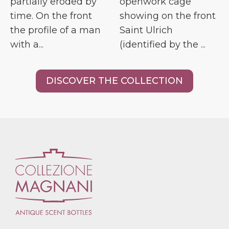
partially eroded by
openwork cage
time. On the front
showing on the front
the profile of a man
Saint Ulrich
with a...
(identified by the ...
DISCOVER THE COLLECTION