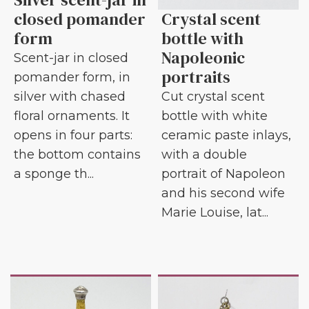
closed pomander
Crystal scent
form
bottle with
Napoleonic
Scent-jar in closed
portraits
pomander form, in
silver with chased
Cut crystal scent
floral ornaments. It
bottle with white
opens in four parts:
ceramic paste inlays,
the bottom contains
with a double
a sponge th...
portrait of Napoleon
and his second wife
Marie Louise, lat...