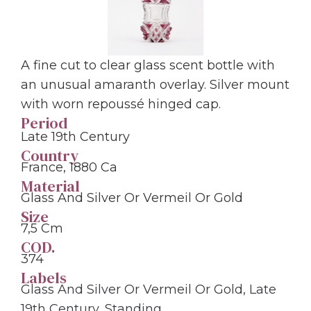
A fine cut to clear glass scent bottle with
an unusual amaranth overlay. Silver mount
with worn repoussé hinged cap.
Period
Late 19th Century
Country
France, 1880 Ca
Material
Glass And Silver Or Vermeil Or Gold
Size
7,5 Cm
COD.
374
Labels
Glass And Silver Or Vermeil Or Gold
,
Late
19th Century
,
Standing