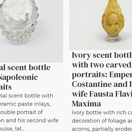
Ivory scent bott
with two carved
al scent bottle
portraits: Empe
Napoleonic
Costantine and 
aits
wife Fausta Flav
tal scent bottle with
Maxima
eramic paste inlays,
ouble portrait of
Ivory bottle with rich 
n and his second wife
decoration of foliage 
ise, lat...
acorns, partially erode