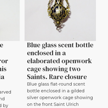
le
Blue glass scent bottle
enclosed in a
ror
elaborated openwork
his
cage showing two
ia
Saints. Rare closure
Blue glass flat-round scent
bottle enclosed in a gilded
carved
silver openwork cage showing
and
on the front Saint Ulrich
d by