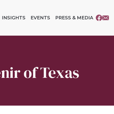
INSIGHTS
EVENTS
PRESS & MEDIA
enir of Texas