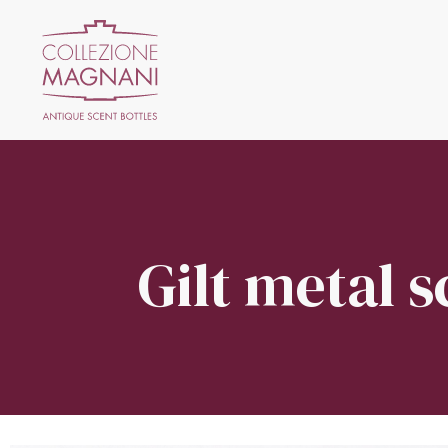
Gilt metal s