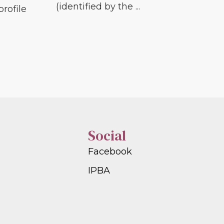
(identified by the ...
profile
Social
Facebook
IPBA