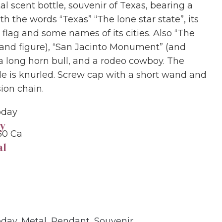
al scent bottle, souvenir of Texas, bearing a
ith the words “Texas” “The lone star state”, its
 flag and some names of its cities. Also “The
and figure), “San Jacinto Monument” (and
 a long horn bull, and a rodeo cowboy. The
de is knurled. Screw cap with a short wand and
ion chain.
oday
y
60 Ca
al
oday
,
Metal
,
Pendant
,
Souvenir