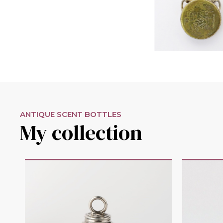
ANTIQUE SCENT BOTTLES
My collection