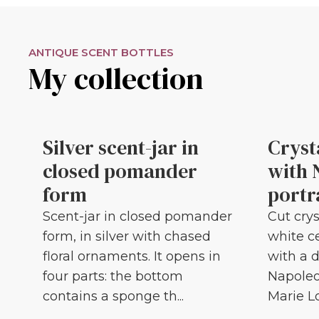
ANTIQUE SCENT BOTTLES
My collection
Silver scent-jar in
Cryst
closed pomander
with 
form
portr
Scent-jar in closed pomander
Cut crys
form, in silver with chased
white c
floral ornaments. It opens in
with a d
four parts: the bottom
Napoleo
contains a sponge th...
Marie Lou