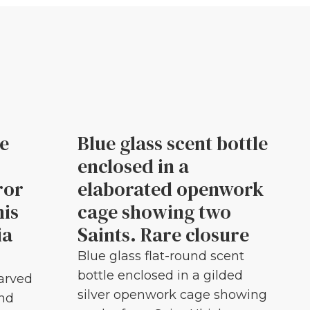
le
Blue glass scent bottle
enclosed in a
ror
elaborated openwork
his
cage showing two
ia
Saints. Rare closure
Blue glass flat-round scent
bottle enclosed in a gilded
carved
silver openwork cage showing
and