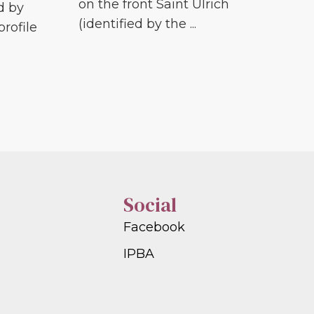
on the front Saint Ulrich
d by
(identified by the ...
profile
Social
Facebook
IPBA