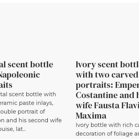
al scent bottle
Ivory scent bott
Napoleonic
with two carved
aits
portraits: Empe
Costantine and 
tal scent bottle with
wife Fausta Flav
eramic paste inlays,
ouble portrait of
Maxima
n and his second wife
Ivory bottle with rich 
ise, lat...
decoration of foliage 