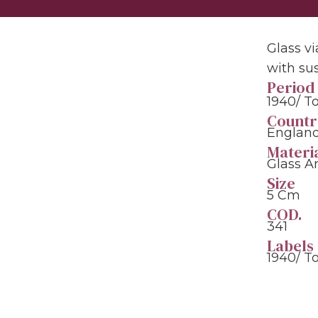
Glass vi
with su
Period
1940/ T
Countr
England
Materi
Glass A
Size
5 Cm
COD.
341
Labels
1940/ T