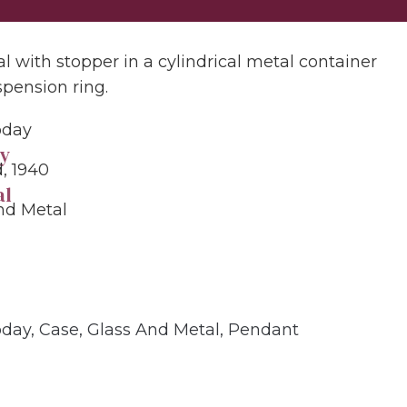
al with stopper in a cylindrical metal container
spension ring.
oday
y
, 1940
al
nd Metal
oday
,
Case
,
Glass And Metal
,
Pendant