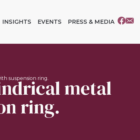
INSIGHTS
EVENTS
PRESS & MEDIA
lindrical metal
with suspension ring.
on ring.