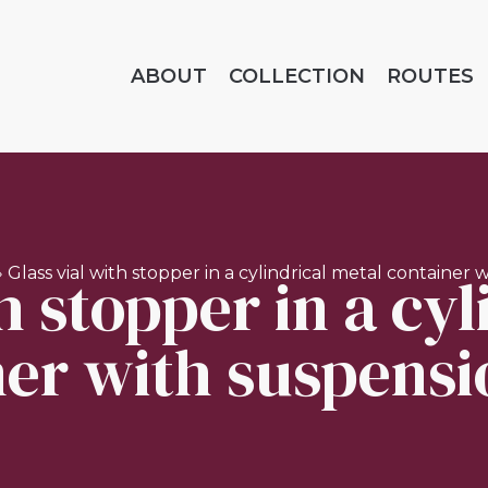
ABOUT
COLLECTION
ROUTES
h stopper in a cy
»
Glass vial with stopper in a cylindrical metal container 
er with suspensi