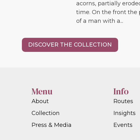
acorns, partially erode
time. On the front the 
of a man with a...
DISCOVER THE COLLECTION
Menu
Info
About
Routes
Collection
Insights
Press & Media
Events