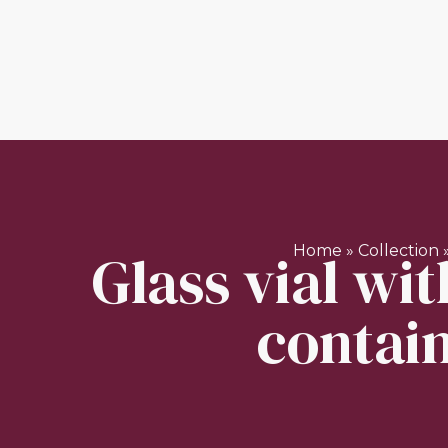
Glass vial wit
Home
»
Collection
contain