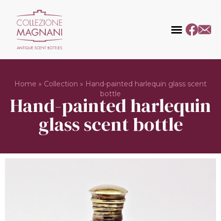
Home
»
Collection
»
Hand-painted harlequin glass scent
bottle
Hand-painted harlequin
glass scent bottle