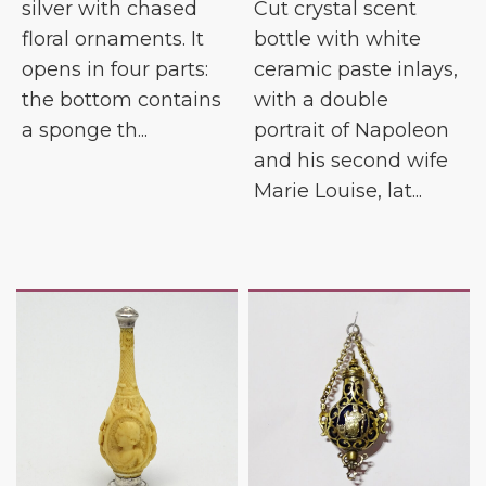
silver with chased
Cut crystal scent
floral ornaments. It
bottle with white
opens in four parts:
ceramic paste inlays,
the bottom contains
with a double
a sponge th...
portrait of Napoleon
and his second wife
Marie Louise, lat...