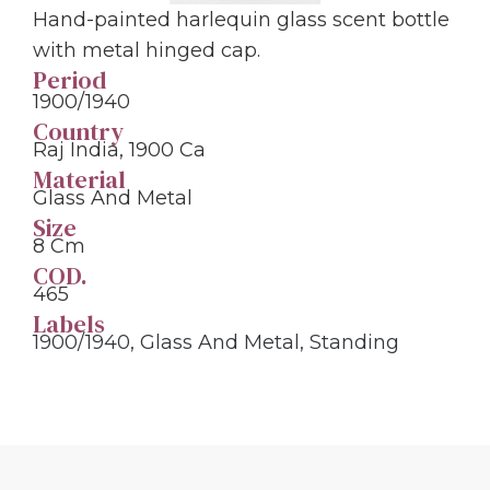
Hand-painted harlequin glass scent bottle
with metal hinged cap.
Period
1900/1940
Country
Raj India, 1900 Ca
Material
Glass And Metal
Size
8 Cm
COD.
465
Labels
1900/1940
,
Glass And Metal
,
Standing