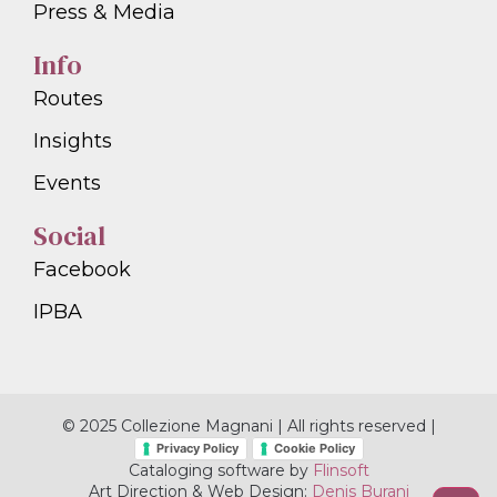
Press & Media
Info
Routes
Insights
Events
Social
Facebook
IPBA
© 2025 Collezione Magnani | All rights reserved |
Privacy Policy
Cookie Policy
Cataloging software by
Flinsoft
Art Direction & Web Design:
Denis Burani