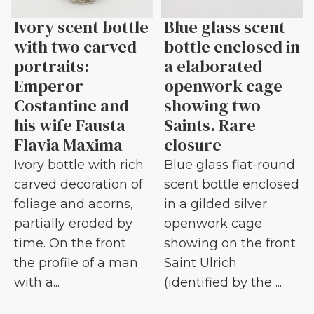
Ivory scent bottle
Blue glass scent
with two carved
bottle enclosed in
portraits:
a elaborated
Emperor
openwork cage
Costantine and
showing two
his wife Fausta
Saints. Rare
Flavia Maxima
closure
Ivory bottle with rich
Blue glass flat-round
carved decoration of
scent bottle enclosed
foliage and acorns,
in a gilded silver
partially eroded by
openwork cage
time. On the front
showing on the front
the profile of a man
Saint Ulrich
with a...
(identified by the ...