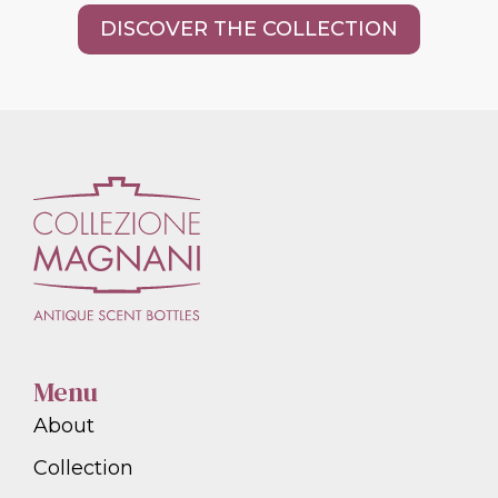
DISCOVER THE COLLECTION
Menu
About
Collection