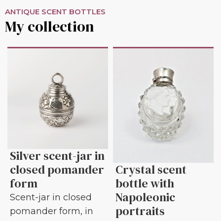
ANTIQUE SCENT BOTTLES
My collection
Silver scent-jar in
closed pomander
Crystal scent
form
bottle with
Napoleonic
Scent-jar in closed
portraits
pomander form, in