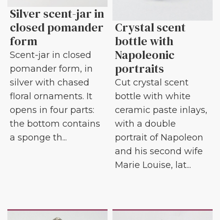
Silver scent-jar in
closed pomander
Crystal scent
form
bottle with
Napoleonic
Scent-jar in closed
portraits
pomander form, in
silver with chased
Cut crystal scent
floral ornaments. It
bottle with white
opens in four parts:
ceramic paste inlays,
the bottom contains
with a double
a sponge th...
portrait of Napoleon
and his second wife
Marie Louise, lat...