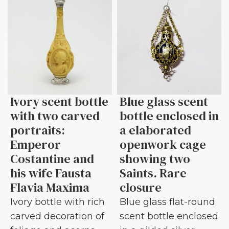
Ivory scent bottle
Blue glass scent
with two carved
bottle enclosed in
portraits:
a elaborated
Emperor
openwork cage
Costantine and
showing two
his wife Fausta
Saints. Rare
Flavia Maxima
closure
Ivory bottle with rich
Blue glass flat-round
carved decoration of
scent bottle enclosed