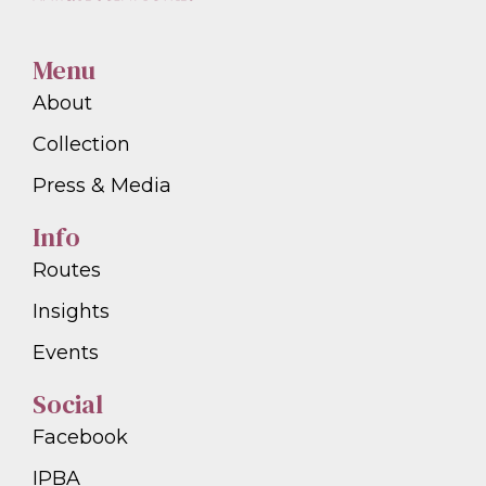
Menu
About
Collection
Press & Media
Info
Routes
Insights
Events
Social
Facebook
IPBA