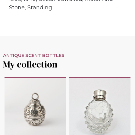
Stone
,
Standing
ANTIQUE SCENT BOTTLES
My collection