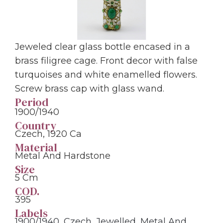
Jeweled clear glass bottle encased in a
brass filigree cage. Front decor with false
turquoises and white enamelled flowers.
Screw brass cap with glass wand.
Period
1900/1940
Country
Czech, 1920 Ca
Material
Metal And Hardstone
Size
5 Cm
COD.
395
Labels
1900/1940
,
Czech
,
Jewelled
,
Metal And