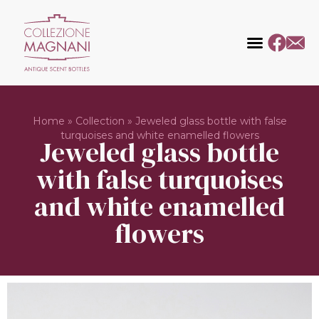
Home
»
Collection
»
Jeweled glass bottle with false
turquoises and white enamelled flowers
Jeweled glass bottle
with false turquoises
and white enamelled
flowers