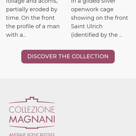
foliage and acorns,
in a gilded silver
partially eroded by
openwork cage
time. On the front
showing on the front
the profile of a man
Saint Ulrich
with a...
(identified by the ...
DISCOVER THE COLLECTION