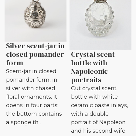
Silver scent-jar in
closed pomander
Crystal scent
form
bottle with
Napoleonic
Scent-jar in closed
portraits
pomander form, in
silver with chased
Cut crystal scent
floral ornaments. It
bottle with white
opens in four parts:
ceramic paste inlays,
the bottom contains
with a double
a sponge th...
portrait of Napoleon
and his second wife