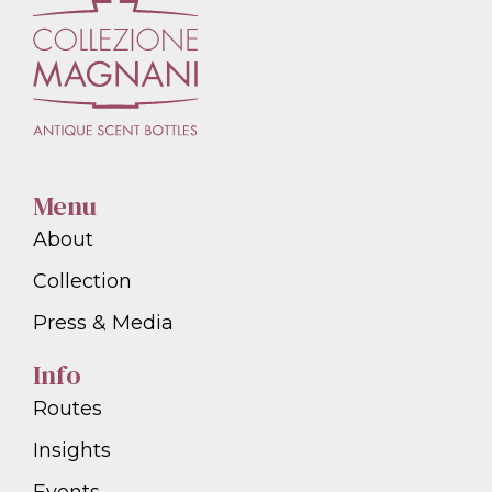
Menu
About
Collection
Press & Media
Info
Routes
Insights
Events