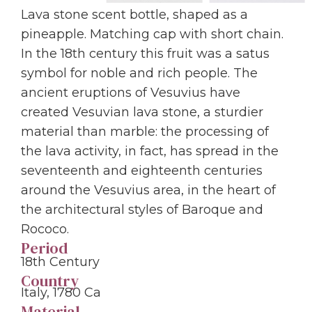
Lava stone scent bottle, shaped as a
pineapple. Matching cap with short chain.
In the 18th century this fruit was a satus
symbol for noble and rich people. The
ancient eruptions of Vesuvius have
created Vesuvian lava stone, a sturdier
material than marble: the processing of
the lava activity, in fact, has spread in the
seventeenth and eighteenth centuries
around the Vesuvius area, in the heart of
the architectural styles of Baroque and
Rococo.
Period
18th Century
Country
Italy, 1780 Ca
Material