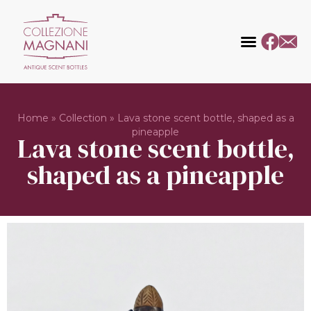
Home
»
Collection
»
Lava stone scent bottle, shaped as a
pineapple
Lava stone scent bottle,
shaped as a pineapple