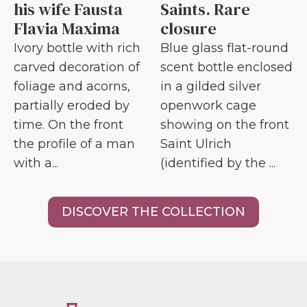
his wife Fausta
Saints. Rare
Flavia Maxima
closure
Ivory bottle with rich
Blue glass flat-round
carved decoration of
scent bottle enclosed
foliage and acorns,
in a gilded silver
partially eroded by
openwork cage
time. On the front
showing on the front
the profile of a man
Saint Ulrich
with a...
(identified by the ...
DISCOVER THE COLLECTION