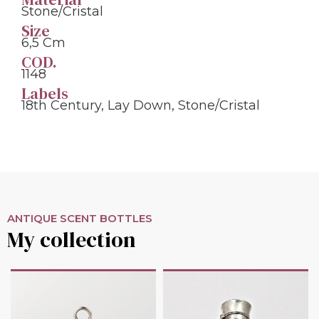
Stone/cristal
Size
6,5 Cm
COD.
1148
Labels
18th Century
,
Lay Down
,
Stone/cristal
ANTIQUE SCENT BOTTLES
My collection