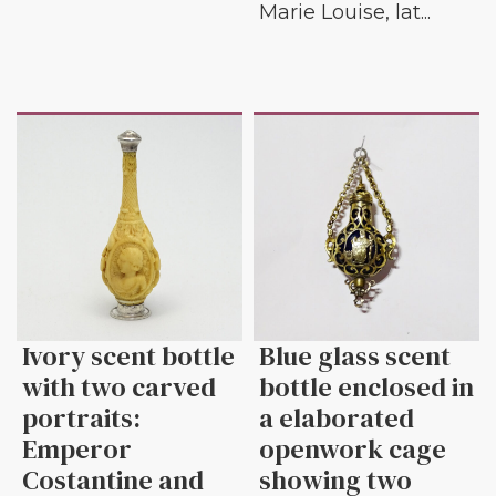
Marie Louise, lat...
Ivory scent bottle
Blue glass scent
with two carved
bottle enclosed in
portraits:
a elaborated
Emperor
openwork cage
Costantine and
showing two