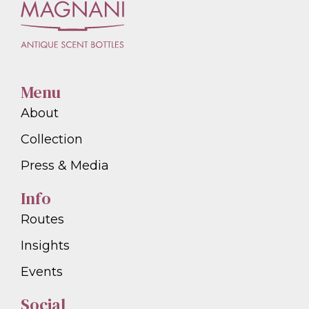
Menu
About
Collection
Press & Media
Info
Routes
Insights
Events
Social