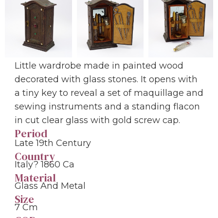
Little wardrobe made in painted wood
decorated with glass stones. It opens with
a tiny key to reveal a set of maquillage and
sewing instruments and a standing flacon
in cut clear glass with gold screw cap.
Period
Late 19th Century
Country
Italy? 1860 Ca
Material
Glass And Metal
Size
7 Cm