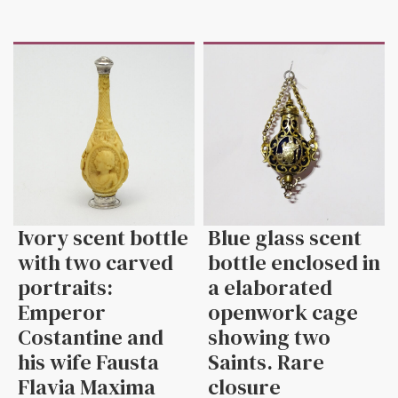
Ivory scent bottle
Blue glass scent
with two carved
bottle enclosed in
portraits:
a elaborated
Emperor
openwork cage
Costantine and
showing two
his wife Fausta
Saints. Rare
Flavia Maxima
closure