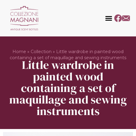
Home
»
Collection
»
Little wardrobe in painted wood
containing a set of maquillage and sewing instruments
Little wardrobe in
painted wood
containing a set of
maquillage and sewing
instruments