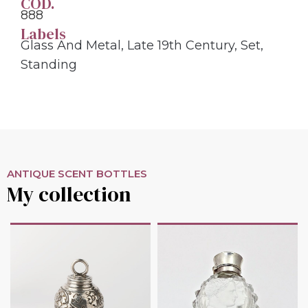
COD.
888
Labels
Glass And Metal
,
Late 19th Century
,
Set
,
Standing
ANTIQUE SCENT BOTTLES
My collection