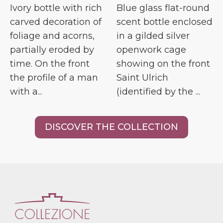
Ivory bottle with rich
Blue glass flat-round
carved decoration of
scent bottle enclosed
foliage and acorns,
in a gilded silver
partially eroded by
openwork cage
time. On the front
showing on the front
the profile of a man
Saint Ulrich
with a...
(identified by the ...
DISCOVER THE COLLECTION