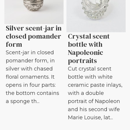
Silver scent-jar in
closed pomander
Crystal scent
form
bottle with
Napoleonic
Scent-jar in closed
portraits
pomander form, in
silver with chased
Cut crystal scent
floral ornaments. It
bottle with white
opens in four parts:
ceramic paste inlays,
the bottom contains
with a double
a sponge th...
portrait of Napoleon
and his second wife
Marie Louise, lat...