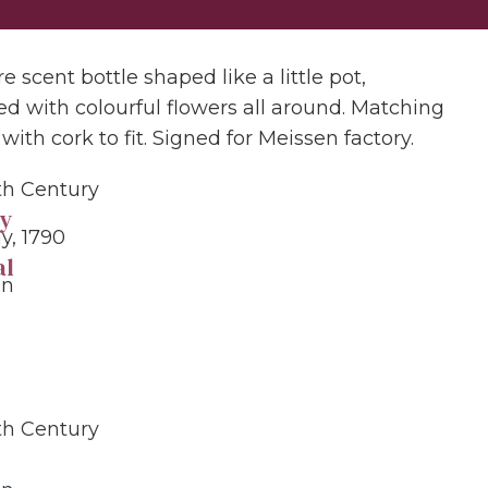
e scent bottle shaped like a little pot,
ed with colourful flowers all around. Matching
with cork to fit. Signed for Meissen factory.
9th Century
y
, 1790
al
in
9th Century