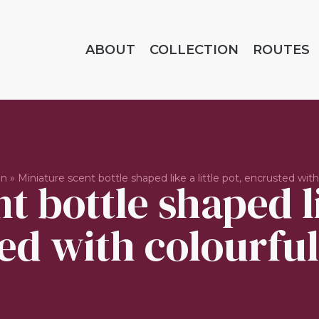
ABOUT
COLLECTION
ROUTES
on
»
Miniature scent bottle shaped like a little pot, encrusted with
t bottle shaped lik
ed with colourful