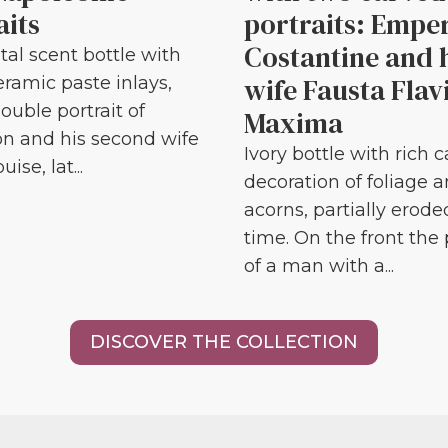
aits
portraits: Empe
Costantine and 
tal scent bottle with
wife Fausta Flav
eramic paste inlays,
ouble portrait of
Maxima
n and his second wife
Ivory bottle with rich 
ise, lat...
decoration of foliage 
acorns, partially erode
time. On the front the 
of a man with a...
DISCOVER THE COLLECTION