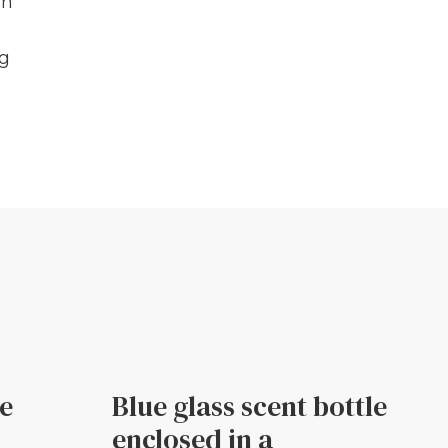
in
ng
le
Blue glass scent bottle
enclosed in a