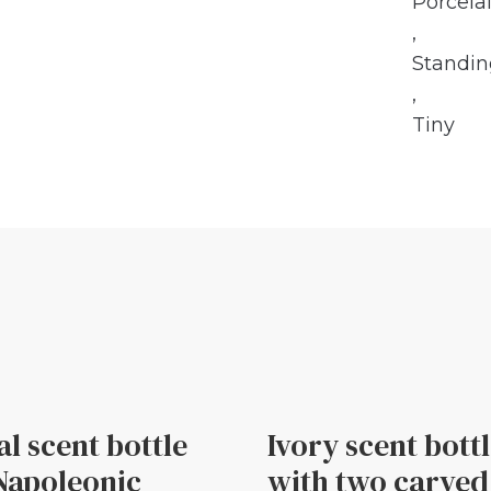
Porcela
,
Standi
,
Tiny
al scent bottle
Ivory scent bott
Napoleonic
with two carved