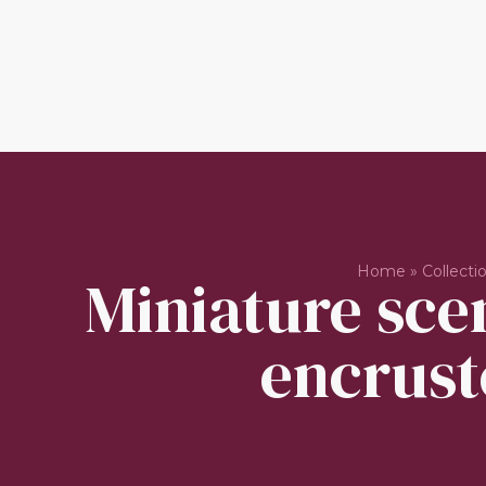
Home
»
Collecti
Miniature scen
encrust