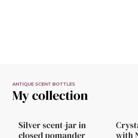
ANTIQUE SCENT BOTTLES
My collection
Silver scent-jar in
Cryst
closed pomander
with 