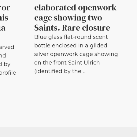
ror
elaborated openwork
his
cage showing two
ia
Saints. Rare closure
Blue glass flat-round scent
bottle enclosed in a gilded
carved
silver openwork cage showing
and
on the front Saint Ulrich
d by
(identified by the ...
profile