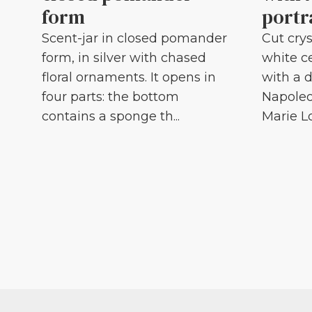
form
portr
Scent-jar in closed pomander
Cut crys
form, in silver with chased
white c
floral ornaments. It opens in
with a d
four parts: the bottom
Napoleo
contains a sponge th...
Marie Lou