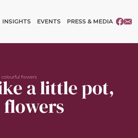
INSIGHTS
EVENTS
PRESS & MEDIA
 colourful flowers
e a little pot,
 flowers