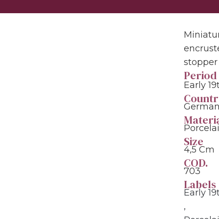
Miniatur
encrust
stopper 
Period
Early 1
Countr
Germany
Materi
Porcela
Size
4,5 Cm
COD.
703
Labels
Early 1
,