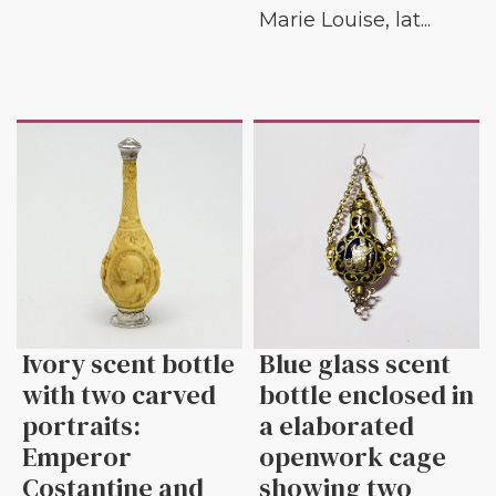
Marie Louise, lat...
Ivory scent bottle
Blue glass scent
with two carved
bottle enclosed in
portraits:
a elaborated
Emperor
openwork cage
Costantine and
showing two