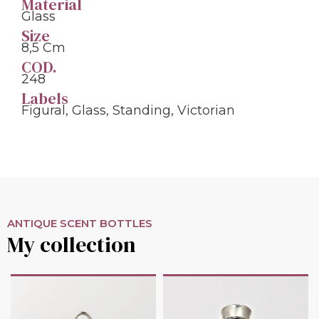
Material
Glass
Size
8,5 Cm
COD.
248
Labels
Figural
,
Glass
,
Standing
,
Victorian
ANTIQUE SCENT BOTTLES
My collection