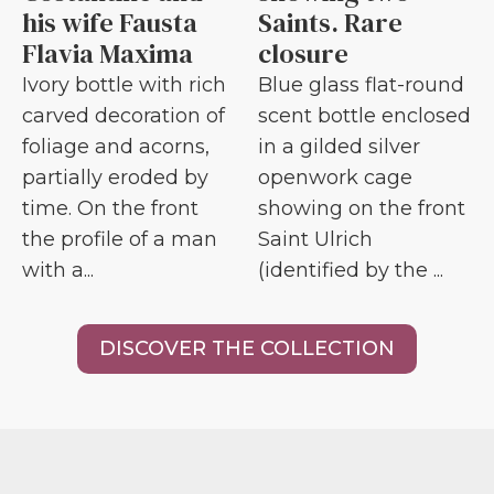
his wife Fausta
Saints. Rare
Flavia Maxima
closure
Ivory bottle with rich
Blue glass flat-round
carved decoration of
scent bottle enclosed
foliage and acorns,
in a gilded silver
partially eroded by
openwork cage
time. On the front
showing on the front
the profile of a man
Saint Ulrich
with a...
(identified by the ...
DISCOVER THE COLLECTION