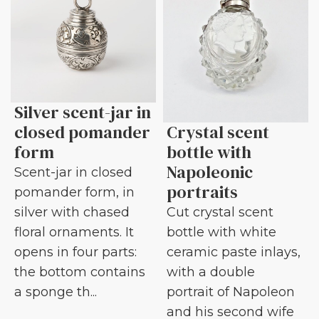
Silver scent-jar in
closed pomander
Crystal scent
form
bottle with
Napoleonic
Scent-jar in closed
portraits
pomander form, in
silver with chased
Cut crystal scent
floral ornaments. It
bottle with white
opens in four parts:
ceramic paste inlays,
the bottom contains
with a double
a sponge th...
portrait of Napoleon
and his second wife