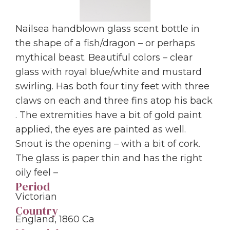
Nailsea handblown glass scent bottle in
the shape of a fish/dragon – or perhaps
mythical beast. Beautiful colors – clear
glass with royal blue/white and mustard
swirling. Has both four tiny feet with three
claws on each and three fins atop his back
. The extremities have a bit of gold paint
applied, the eyes are painted as well.
Snout is the opening – with a bit of cork.
The glass is paper thin and has the right
oily feel –
Period
Victorian
Country
England, 1860 Ca