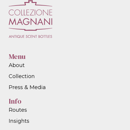
Menu
About
Collection
Press & Media
Info
Routes
Insights