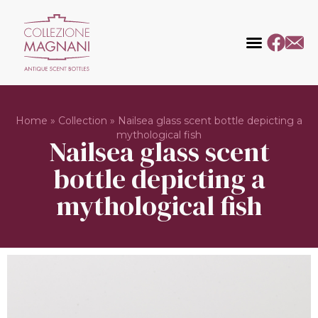
Home
»
Collection
»
Nailsea glass scent bottle depicting a
mythological fish
Nailsea glass scent
bottle depicting a
mythological fish