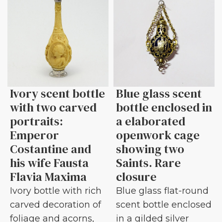
Ivory scent bottle
Blue glass scent
with two carved
bottle enclosed in
portraits:
a elaborated
Emperor
openwork cage
Costantine and
showing two
his wife Fausta
Saints. Rare
Flavia Maxima
closure
Ivory bottle with rich
Blue glass flat-round
carved decoration of
scent bottle enclosed
foliage and acorns,
in a gilded silver