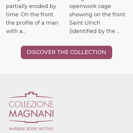
partially eroded by
openwork cage
time. On the front
showing on the front
the profile of a man
Saint Ulrich
with a...
(identified by the ...
DISCOVER THE COLLECTION