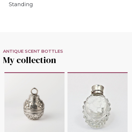
Standing
ANTIQUE SCENT BOTTLES
My collection