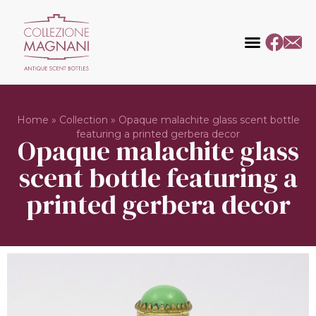
Home
»
Collection
»
Opaque malachite glass scent bottle
featuring a printed gerbera decor
Opaque malachite glass
scent bottle featuring a
printed gerbera decor