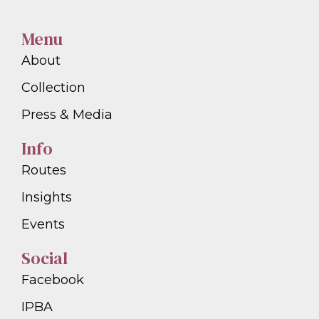
Menu
About
Collection
Press & Media
Info
Routes
Insights
Events
Social
Facebook
IPBA