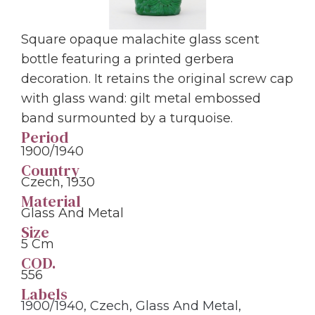
Square opaque malachite glass scent
bottle featuring a printed gerbera
decoration. It retains the original screw cap
with glass wand: gilt metal embossed
band surmounted by a turquoise.
Period
1900/1940
Country
Czech, 1930
Material
Glass And Metal
Size
5 Cm
COD.
556
Labels
1900/1940
,
Czech
,
Glass And Metal
,