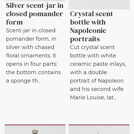
Silver scent-jar in
closed pomander
Crystal scent
form
bottle with
Napoleonic
Scent-jar in closed
portraits
pomander form, in
silver with chased
Cut crystal scent
floral ornaments. It
bottle with white
opens in four parts:
ceramic paste inlays,
the bottom contains
with a double
a sponge th...
portrait of Napoleon
and his second wife
Marie Louise, lat...