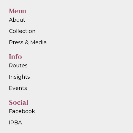
Menu
About
Collection
Press & Media
Info
Routes
Insights
Events
Social
Facebook
IPBA