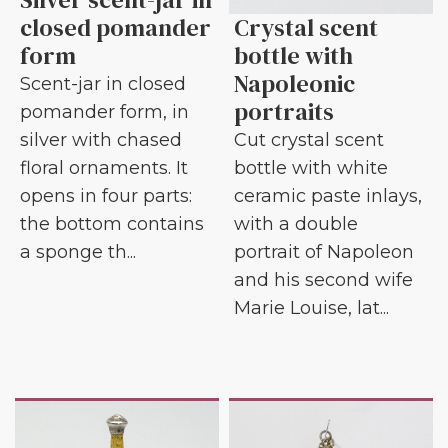
closed pomander
Crystal scent
form
bottle with
Napoleonic
Scent-jar in closed
portraits
pomander form, in
silver with chased
Cut crystal scent
floral ornaments. It
bottle with white
opens in four parts:
ceramic paste inlays,
the bottom contains
with a double
a sponge th...
portrait of Napoleon
and his second wife
Marie Louise, lat...