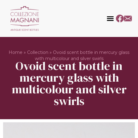
Home
»
Collection
»
Ovoid scent bottle in mercury glass
with multicolour and silver swirls
Ovoid scent bottle in
mercury glass with
multicolour and silver
swirls