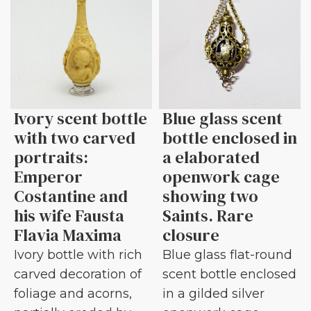
Ivory scent bottle
Blue glass scent
with two carved
bottle enclosed in
portraits:
a elaborated
Emperor
openwork cage
Costantine and
showing two
his wife Fausta
Saints. Rare
Flavia Maxima
closure
Ivory bottle with rich
Blue glass flat-round
carved decoration of
scent bottle enclosed
foliage and acorns,
in a gilded silver