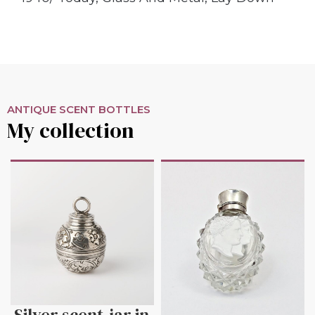
ANTIQUE SCENT BOTTLES
My collection
Silver scent-jar in