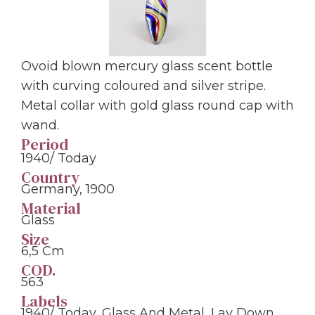
Ovoid blown mercury glass scent bottle
with curving coloured and silver stripe.
Metal collar with gold glass round cap with
wand.
Period
1940/ Today
Country
Germany, 1900
Material
Glass
Size
6,5 Cm
COD.
563
Labels
1940/ Today
,
Glass And Metal
,
Lay Down