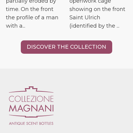
partially eroded by
openwork cage
time. On the front
showing on the front
the profile of a man
Saint Ulrich
with a...
(identified by the ...
DISCOVER THE COLLECTION