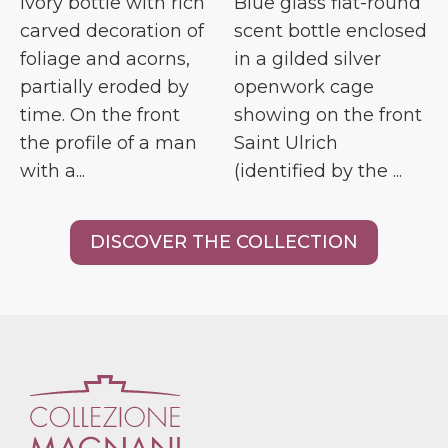
Ivory bottle with rich
Blue glass flat-round
carved decoration of
scent bottle enclosed
foliage and acorns,
in a gilded silver
partially eroded by
openwork cage
time. On the front
showing on the front
the profile of a man
Saint Ulrich
with a...
(identified by the ...
DISCOVER THE COLLECTION