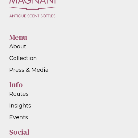
Menu
About
Collection
Press & Media
Info
Routes
Insights
Events
Social