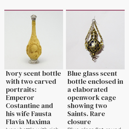
Ivory scent bottle
Blue glass scent
with two carved
bottle enclosed in
portraits:
a elaborated
Emperor
openwork cage
Costantine and
showing two
his wife Fausta
Saints. Rare
Flavia Maxima
closure