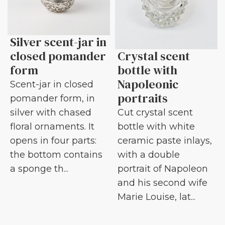
Silver scent-jar in
closed pomander
Crystal scent
form
bottle with
Napoleonic
Scent-jar in closed
portraits
pomander form, in
silver with chased
Cut crystal scent
floral ornaments. It
bottle with white
opens in four parts:
ceramic paste inlays,
the bottom contains
with a double
a sponge th...
portrait of Napoleon
and his second wife
Marie Louise, lat...