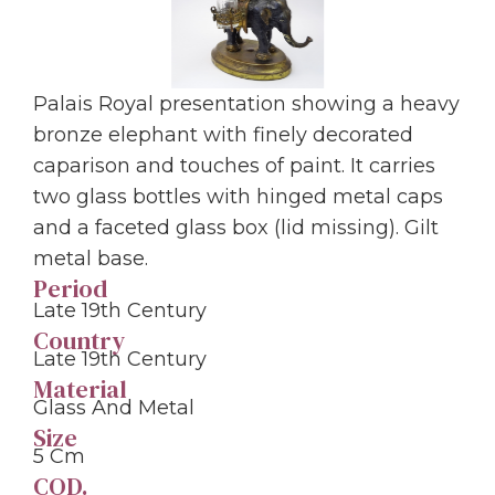
Palais Royal presentation showing a heavy
bronze elephant with finely decorated
caparison and touches of paint. It carries
two glass bottles with hinged metal caps
and a faceted glass box (lid missing). Gilt
metal base.
Period
Late 19th Century
Country
Late 19th Century
Material
Glass And Metal
Size
5 Cm
COD.