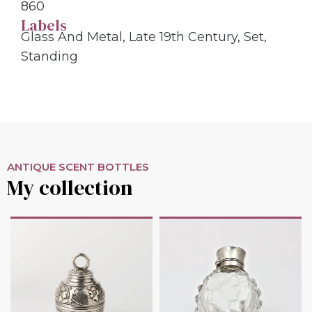
860
Labels
Glass And Metal
,
Late 19th Century
,
Set
,
Standing
ANTIQUE SCENT BOTTLES
My collection