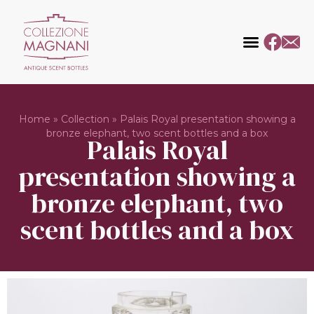
Home
»
Collection
»
Palais Royal presentation showing a
bronze elephant, two scent bottles and a box
Palais Royal
presentation showing a
bronze elephant, two
scent bottles and a box