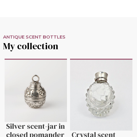
ANTIQUE SCENT BOTTLES
My collection
Silver scent-jar in
closed pomander
Crystal scent