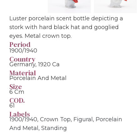
Luster porcelain scent bottle depicting a
stork with hard black hat and googlied
eyes. Metal crown top.
Period
1900/1940
Country
Germany, 1920 Ca
Material
Porcelain And Metal
Size
6 Cm
COD.
61
Labels
1900/1940
,
Crown Top
,
Figural
,
Porcelain
And Metal
,
Standing