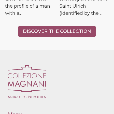
the profile of a man
Saint Ulrich
with a...
(identified by the ...
DISCOVER THE COLLECTION