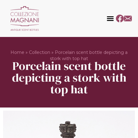
Home
»
Collection
»
Porcelain scent bottle depicting a
stork with top hat
Porcelain scent bottle
depicting a stork with
top hat