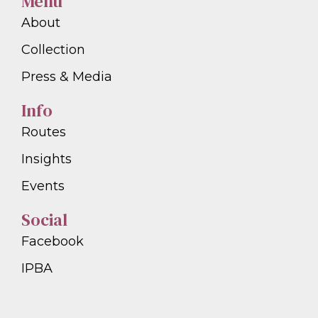
Menu
About
Collection
Press & Media
Info
Routes
Insights
Events
Social
Facebook
IPBA