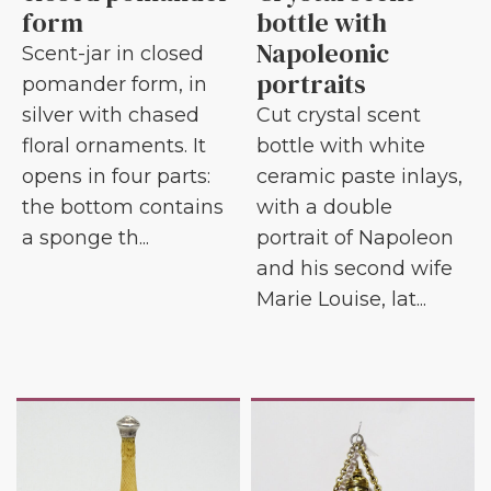
form
bottle with
Napoleonic
Scent-jar in closed
portraits
pomander form, in
silver with chased
Cut crystal scent
floral ornaments. It
bottle with white
opens in four parts:
ceramic paste inlays,
the bottom contains
with a double
a sponge th...
portrait of Napoleon
and his second wife
Marie Louise, lat...