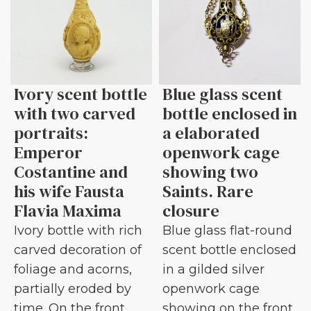
Ivory scent bottle
Blue glass scent
with two carved
bottle enclosed in
portraits:
a elaborated
Emperor
openwork cage
Costantine and
showing two
his wife Fausta
Saints. Rare
Flavia Maxima
closure
Ivory bottle with rich
Blue glass flat-round
carved decoration of
scent bottle enclosed
foliage and acorns,
in a gilded silver
partially eroded by
openwork cage
time. On the front
showing on the front