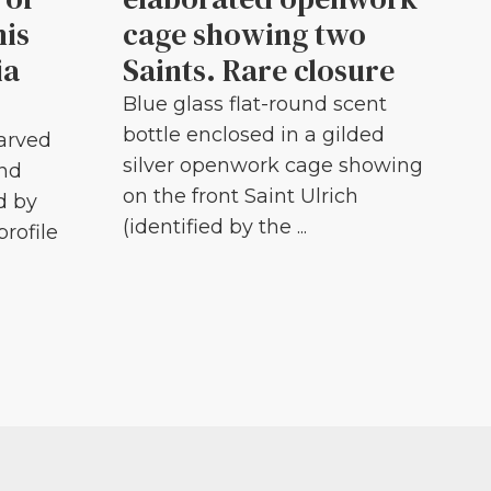
his
cage showing two
ia
Saints. Rare closure
Blue glass flat-round scent
bottle enclosed in a gilded
carved
silver openwork cage showing
and
on the front Saint Ulrich
d by
(identified by the ...
profile