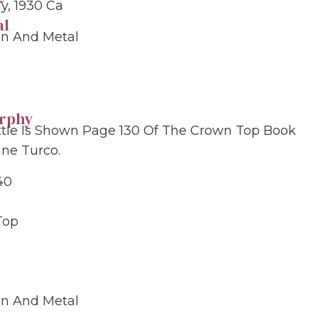
, 1930 Ca
al
in And Metal
grphy
ttle Is Shown Page 130 Of The Crown Top Book
ine Turco.
40
Top
in And Metal