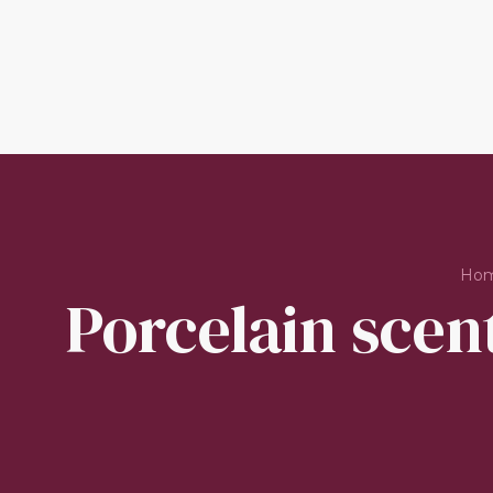
Ho
Porcelain scent