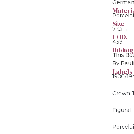
Germany
Materi
Porcela
Size
7 Cm
COD.
439
Biblio
This Bo
By Paul
Labels
1900/19
,
Crown 
,
Figural
,
Porcela