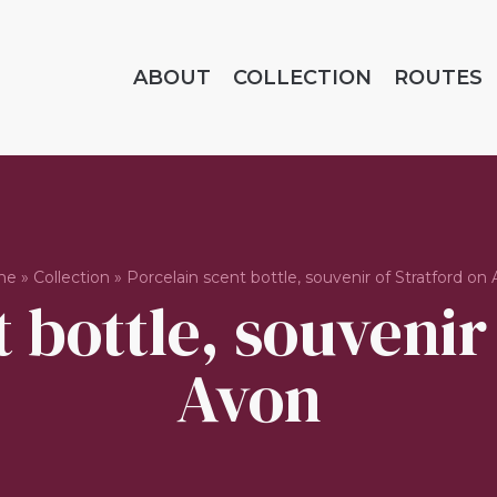
ABOUT
COLLECTION
ROUTES
me
»
Collection
»
Porcelain scent bottle, souvenir of Stratford on
 bottle, souvenir
Avon