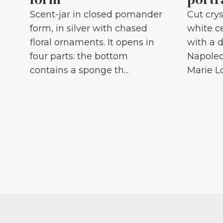
Scent-jar in closed pomander
Cut crys
form, in silver with chased
white c
floral ornaments. It opens in
with a d
four parts: the bottom
Napoleo
contains a sponge th...
Marie Lou