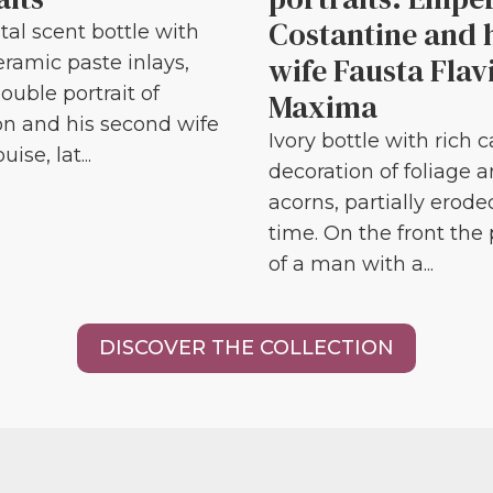
Costantine and 
tal scent bottle with
wife Fausta Flav
eramic paste inlays,
ouble portrait of
Maxima
n and his second wife
Ivory bottle with rich 
ise, lat...
decoration of foliage 
acorns, partially erode
time. On the front the 
of a man with a...
DISCOVER THE COLLECTION