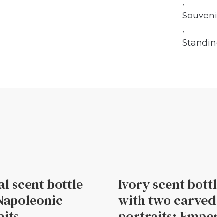
,
Souveni
,
Standi
al scent bottle
Ivory scent bott
Napoleonic
with two carved
aits
portraits: Empe