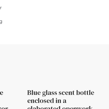
r
ng
le
Blue glass scent bottle
enclosed in a
ror
elaborated openwork