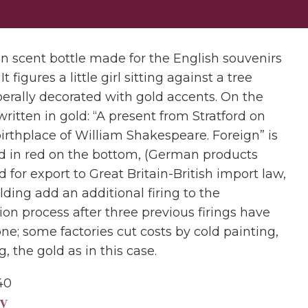
in scent bottle made for the English souvenirs
It figures a little girl sitting against a tree
berally decorated with gold accents. On the
written in gold: “A present from Stratford on
birthplace of William Shakespeare. Foreign” is
 in red on the bottom, (German products
 for export to Great Britain-British import law,
ilding add an additional firing to the
on process after three previous firings have
ne; some factories cut costs by cold painting,
ng, the gold as in this case.
40
y