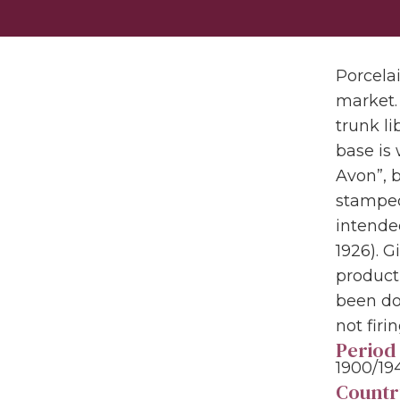
Porcela
market. 
trunk li
base is 
Avon”, 
stamped
intended
1926). G
producti
been do
not firi
Period
1900/19
Countr