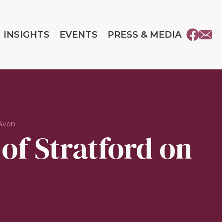
INSIGHTS
EVENTS
PRESS & MEDIA
 Avon
 of Stratford on