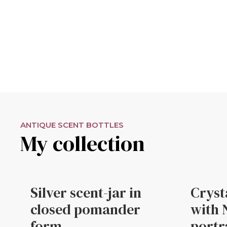
ANTIQUE SCENT BOTTLES
My collection
Silver scent-jar in
Cryst
closed pomander
with 
form
portr