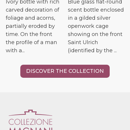
Ivory bottle with rich
Blue glass flat-round
carved decoration of
scent bottle enclosed
foliage and acorns,
in a gilded silver
partially eroded by
openwork cage
time. On the front
showing on the front
the profile of a man
Saint Ulrich
with a...
(identified by the ...
DISCOVER THE COLLECTION