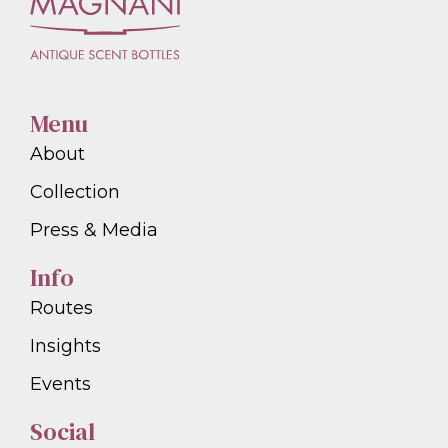
Menu
About
Collection
Press & Media
Info
Routes
Insights
Events
Social