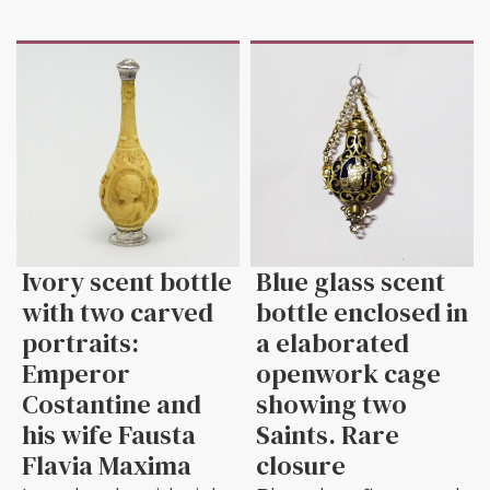
Ivory scent bottle
Blue glass scent
with two carved
bottle enclosed in
portraits:
a elaborated
Emperor
openwork cage
Costantine and
showing two
his wife Fausta
Saints. Rare
Flavia Maxima
closure