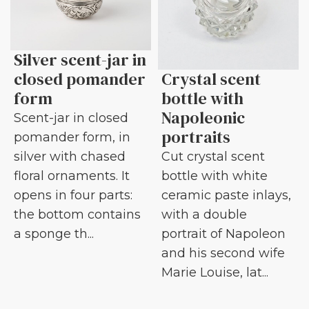
Silver scent-jar in
closed pomander
Crystal scent
form
bottle with
Napoleonic
Scent-jar in closed
portraits
pomander form, in
silver with chased
Cut crystal scent
floral ornaments. It
bottle with white
opens in four parts:
ceramic paste inlays,
the bottom contains
with a double
a sponge th...
portrait of Napoleon
and his second wife
Marie Louise, lat...