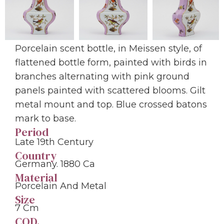
Porcelain scent bottle, in Meissen style, of
flattened bottle form, painted with birds in
branches alternating with pink ground
panels painted with scattered blooms. Gilt
metal mount and top. Blue crossed batons
mark to base.
Period
Late 19th Century
Country
Germany. 1880 Ca
Material
Porcelain And Metal
Size
7 Cm
COD.