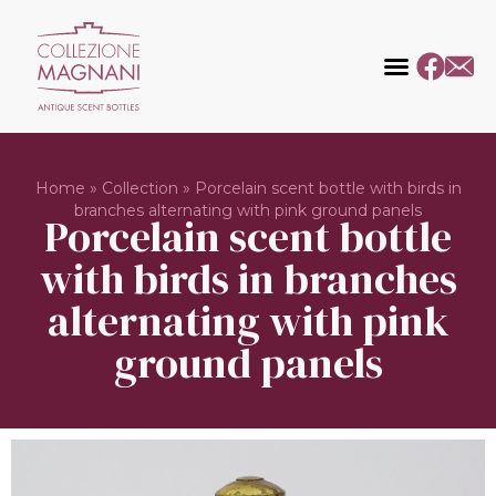
Home
»
Collection
»
Porcelain scent bottle with birds in
branches alternating with pink ground panels
Porcelain scent bottle
with birds in branches
alternating with pink
ground panels