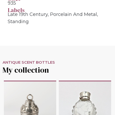
935
Labels
Late 19th Century
,
Porcelain And Metal
,
Standing
ANTIQUE SCENT BOTTLES
My collection