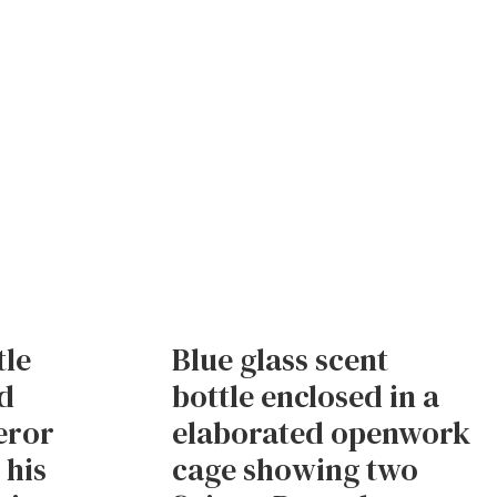
tle
Blue glass scent
d
bottle enclosed in a
eror
elaborated openwork
 his
cage showing two