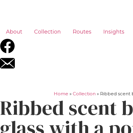
About
Collection
Routes
Insights
Home
»
Collection
»
Ribbed scent b
Ribbed scent b
glass with a p