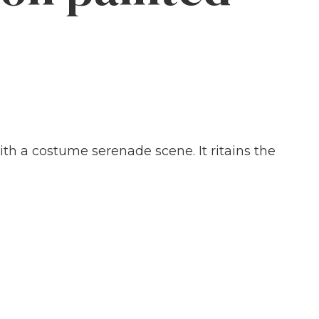
th a costume serenade scene. It ritains the