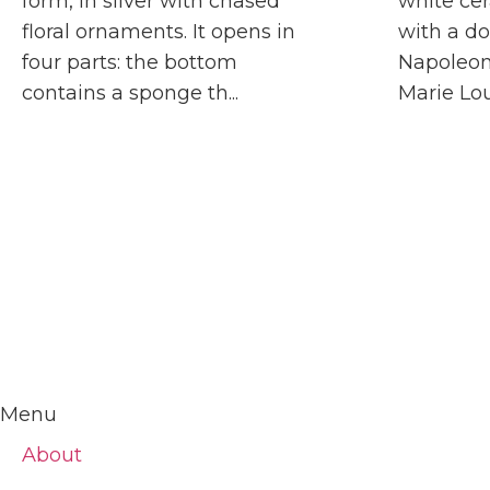
form, in silver with chased
white cer
floral ornaments. It opens in
with a do
four parts: the bottom
Napoleon
contains a sponge th...
Marie Loui
Menu
About