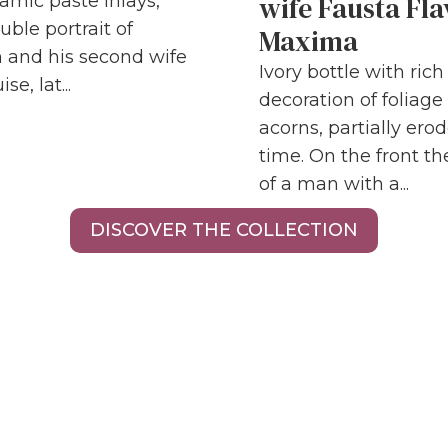
wife Fausta Fla
amic paste inlays,
uble portrait of
Maxima
 and his second wife
Ivory bottle with ric
se, lat...
decoration of foliage
acorns, partially ero
time. On the front the
of a man with a...
DISCOVER THE COLLECTION