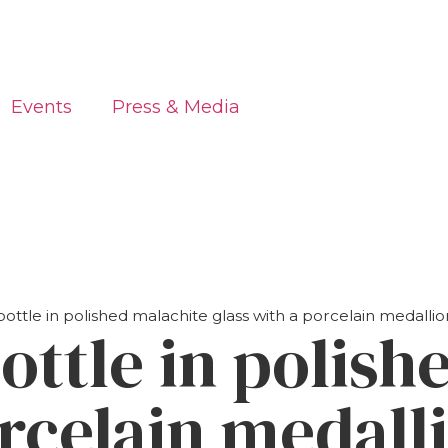
Events
Press & Media
ottle in polished malachite glass with a porcelain medall
ottle in polish
orcelain medall