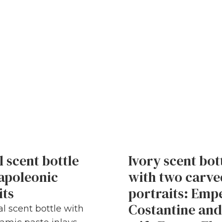
l scent bottle
Ivory scent bot
apoleonic
with two carve
its
portraits: Emp
Costantine and
al scent bottle with