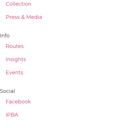
Collection
Press & Media
Info
Routes
Insights
Events
Social
Facebook
IPBA