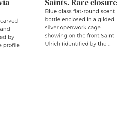
via
Saints. Rare closure
Blue glass flat-round scent
bottle enclosed in a gilded
h carved
silver openwork cage
 and
showing on the front Saint
ded by
Ulrich (identified by the ...
 profile