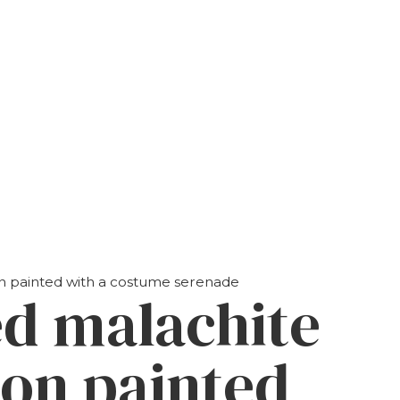
ion painted with a costume serenade
ed malachite
ion painted