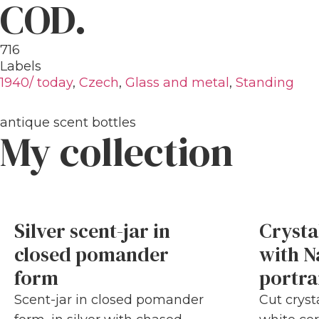
COD.
716
Labels
1940/ today
,
Czech
,
Glass and metal
,
Standing
antique scent bottles
My collection
Silver scent-jar in
Crysta
closed pomander
with N
form
portra
Scent-jar in closed pomander
Cut cryst