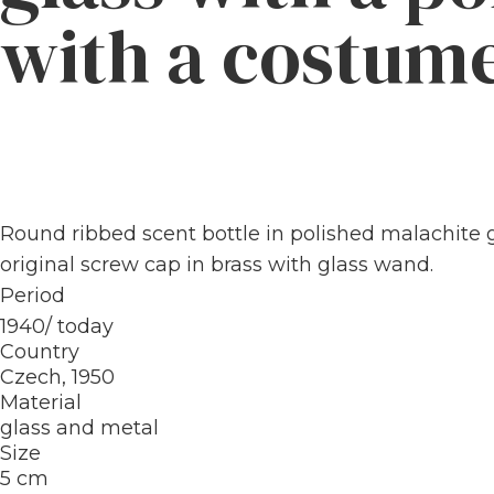
with a costum
Round ribbed scent bottle in polished malachite g
original screw cap in brass with glass wand.
Period
1940/ today
Country
Czech, 1950
Material
glass and metal
Size
5 cm