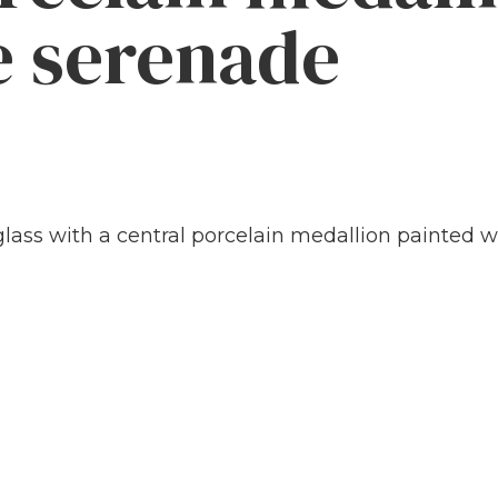
e serenade
lass with a central porcelain medallion painted wi