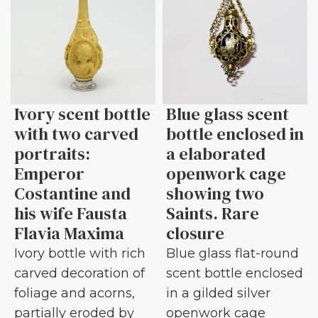
Ivory scent bottle
Blue glass scent
with two carved
bottle enclosed in
portraits:
a elaborated
Emperor
openwork cage
Costantine and
showing two
his wife Fausta
Saints. Rare
Flavia Maxima
closure
Ivory bottle with rich
Blue glass flat-round
carved decoration of
scent bottle enclosed
foliage and acorns,
in a gilded silver
partially eroded by
openwork cage