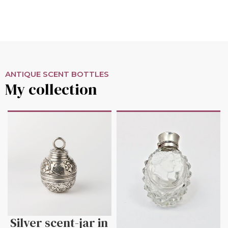
ANTIQUE SCENT BOTTLES
My collection
Silver scent-jar in