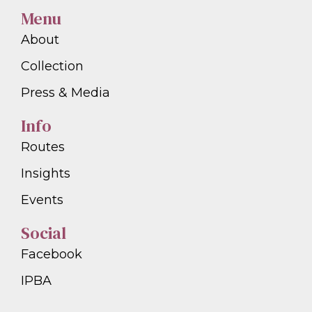
Menu
About
Collection
Press & Media
Info
Routes
Insights
Events
Social
Facebook
IPBA