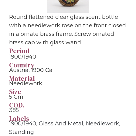
Round flattened clear glass scent bottle
with a needlework rose on the front closed
in a ornate brass frame. Screw ornated
brass cap with glass wand.
Period
1900/1940
Country
Austria, 1900 Ca
Material
Needlework
Size
5 Cm
COD.
385
Labels
1900/1940
,
Glass And Metal
,
Needlework
,
Standing