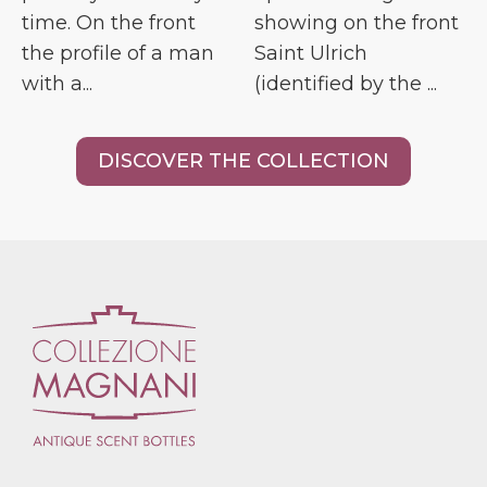
time. On the front
showing on the front
the profile of a man
Saint Ulrich
with a...
(identified by the ...
DISCOVER THE COLLECTION