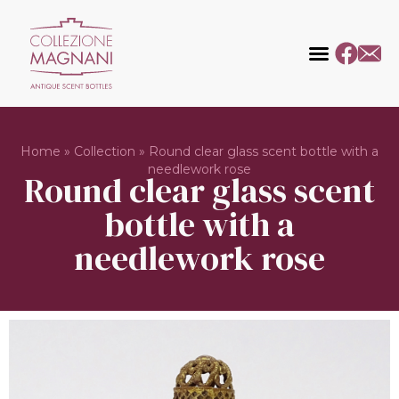
Home
»
Collection
»
Round clear glass scent bottle with a
needlework rose
Round clear glass scent
bottle with a
needlework rose