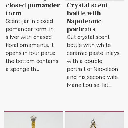
closed pomander
Crystal scent
form
bottle with
Napoleonic
Scent-jar in closed
portraits
pomander form, in
silver with chased
Cut crystal scent
floral ornaments. It
bottle with white
opens in four parts:
ceramic paste inlays,
the bottom contains
with a double
a sponge th...
portrait of Napoleon
and his second wife
Marie Louise, lat...