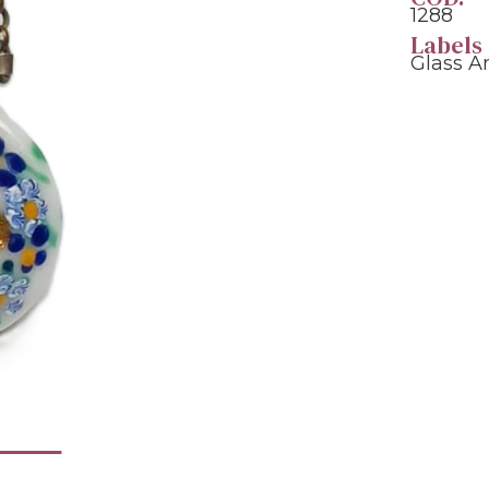
1288
Labels
Glass A