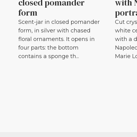
closed pomander
with 
form
portr
Scent-jar in closed pomander
Cut crys
form, in silver with chased
white c
floral ornaments. It opens in
with a d
four parts: the bottom
Napoleo
contains a sponge th...
Marie Lou