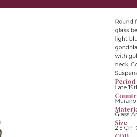
Round f
glass b
light b
gondola.
with go
neck. C
Suspens
Period
Late 19
Countr
Murano 
Materi
Glass A
Size
2,5 Cm
COD.