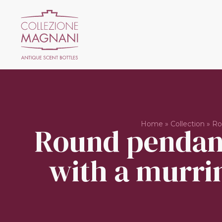
Home
»
Collection
»
Ro
Round pendant
with a murrin