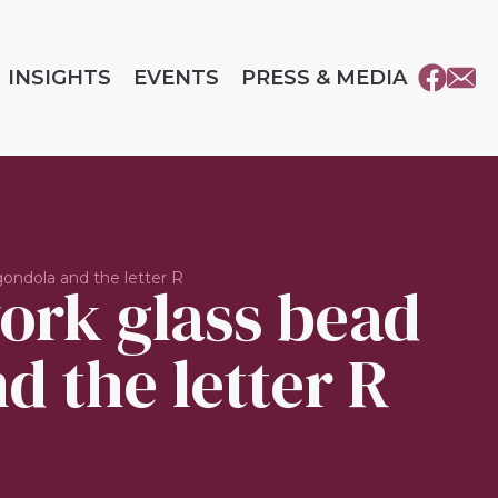
INSIGHTS
EVENTS
PRESS & MEDIA
ondola and the letter R
ork glass bead
d the letter R