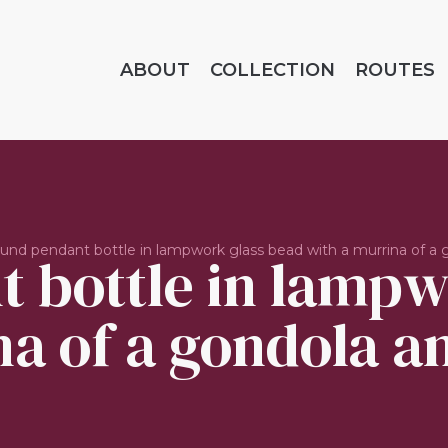
ABOUT
COLLECTION
ROUTES
und pendant bottle in lampwork glass bead with a murrina of a g
 bottle in lampw
a of a gondola an