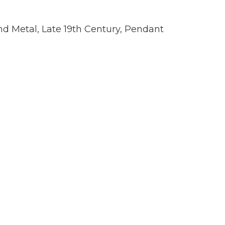
nd Metal
,
Late 19th Century
,
Pendant