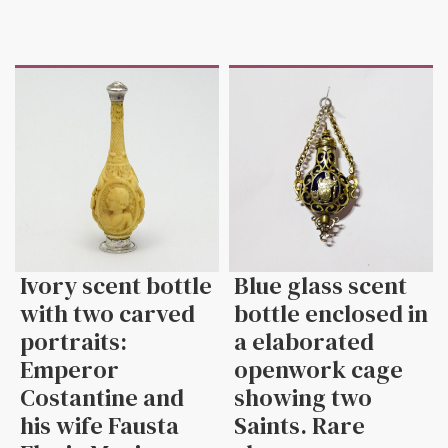
Ivory scent bottle
Blue glass scent
with two carved
bottle enclosed in
portraits:
a elaborated
Emperor
openwork cage
Costantine and
showing two
his wife Fausta
Saints. Rare