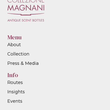
Menu
About
Collection
Press & Media
Info
Routes
Insights
Events