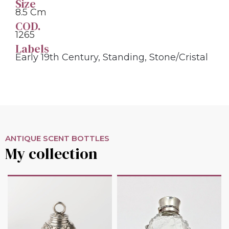
Size
8.5 Cm
COD.
1265
Labels
Early 19th Century
,
Standing
,
Stone/cristal
ANTIQUE SCENT BOTTLES
My collection