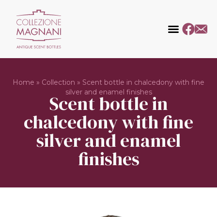
Home
»
Collection
»
Scent bottle in chalcedony with fine
silver and enamel finishes
Scent bottle in
chalcedony with fine
silver and enamel
finishes