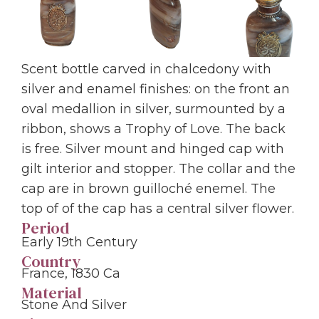
Scent bottle carved in chalcedony with
silver and enamel finishes: on the front an
oval medallion in silver, surmounted by a
ribbon, shows a Trophy of Love. The back
is free. Silver mount and hinged cap with
gilt interior and stopper. The collar and the
cap are in brown guilloché enemel. The
top of of the cap has a central silver flower.
Period
Early 19th Century
Country
France, 1830 Ca
Material
Stone And Silver