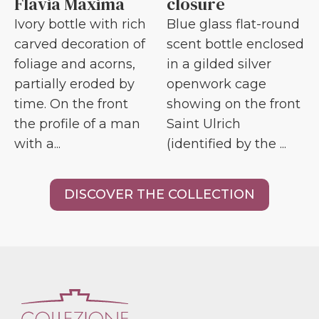
Flavia Maxima
closure
Ivory bottle with rich
Blue glass flat-round
carved decoration of
scent bottle enclosed
foliage and acorns,
in a gilded silver
partially eroded by
openwork cage
time. On the front
showing on the front
the profile of a man
Saint Ulrich
with a...
(identified by the ...
DISCOVER THE COLLECTION