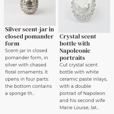
Silver scent-jar in
closed pomander
Crystal scent
form
bottle with
Napoleonic
Scent-jar in closed
portraits
pomander form, in
silver with chased
Cut crystal scent
floral ornaments. It
bottle with white
opens in four parts:
ceramic paste inlays,
the bottom contains
with a double
a sponge th...
portrait of Napoleon
and his second wife
Marie Louise, lat...