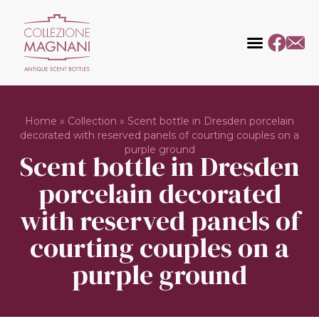
Home
»
Collection
»
Scent bottle in Dresden porcelain
decorated with reserved panels of courting couples on a
purple ground
Scent bottle in Dresden
porcelain decorated
with reserved panels of
courting couples on a
purple ground