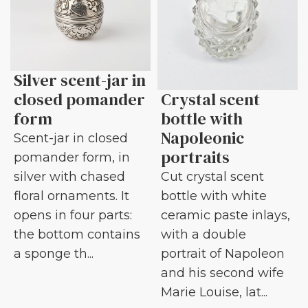
Silver scent-jar in
closed pomander
Crystal scent
form
bottle with
Napoleonic
Scent-jar in closed
portraits
pomander form, in
silver with chased
Cut crystal scent
floral ornaments. It
bottle with white
opens in four parts:
ceramic paste inlays,
the bottom contains
with a double
a sponge th...
portrait of Napoleon
and his second wife
Marie Louise, lat...