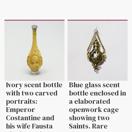
Ivory scent bottle
Blue glass scent
with two carved
bottle enclosed in
portraits:
a elaborated
Emperor
openwork cage
Costantine and
showing two
his wife Fausta
Saints. Rare