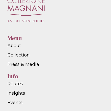
Menu
About
Collection
Press & Media
Info
Routes
Insights
Events