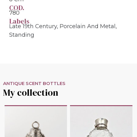
COD.
780
Labels
Late 19th Century
,
Porcelain And Metal
,
Standing
ANTIQUE SCENT BOTTLES
My collection