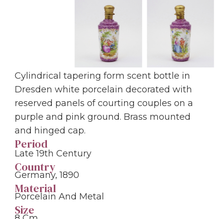
Cylindrical tapering form scent bottle in
Dresden white porcelain decorated with
reserved panels of courting couples on a
purple and pink ground. Brass mounted
and hinged cap.
Period
Late 19th Century
Country
Germany, 1890
Material
Porcelain And Metal
Size
8 Cm