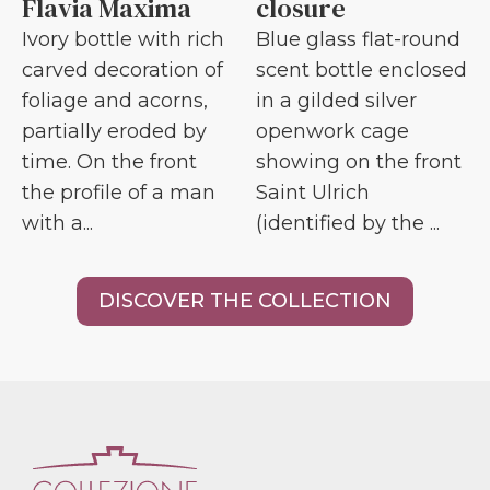
Flavia Maxima
closure
Ivory bottle with rich
Blue glass flat-round
carved decoration of
scent bottle enclosed
foliage and acorns,
in a gilded silver
partially eroded by
openwork cage
time. On the front
showing on the front
the profile of a man
Saint Ulrich
with a...
(identified by the ...
DISCOVER THE COLLECTION