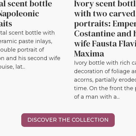
al scent bottle
Ivory scent bott
Napoleonic
with two carved
aits
portraits: Empe
Costantine and 
tal scent bottle with
wife Fausta Flav
eramic paste inlays,
ouble portrait of
Maxima
n and his second wife
Ivory bottle with rich 
ise, lat...
decoration of foliage 
acorns, partially erode
time. On the front the 
of a man with a...
DISCOVER THE COLLECTION