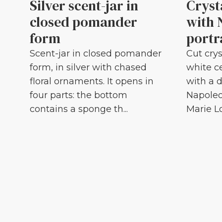
Silver scent-jar in
Cryst
closed pomander
with 
form
portr
Scent-jar in closed pomander
Cut crys
form, in silver with chased
white c
floral ornaments. It opens in
with a d
four parts: the bottom
Napoleo
contains a sponge th...
Marie Lou