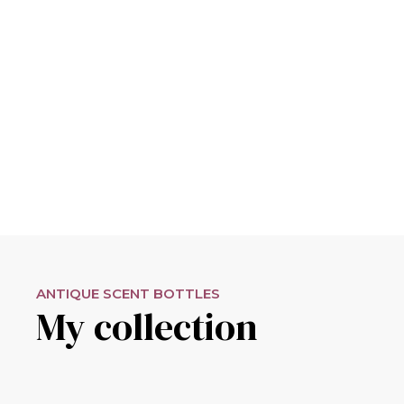
ANTIQUE SCENT BOTTLES
My collection