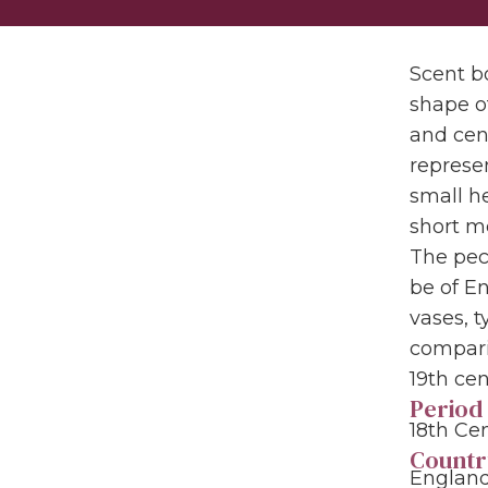
Scent bo
shape o
and cent
represen
small he
short m
The pecu
be of E
vases, t
compari
19th cen
Period
18th Ce
Countr
England