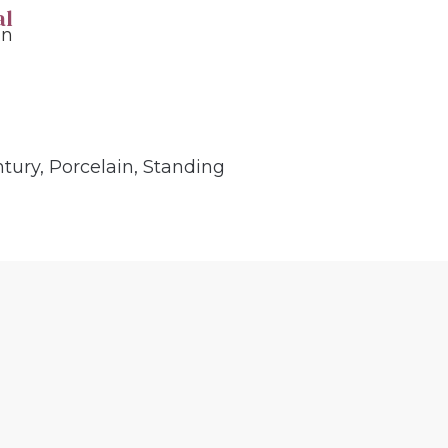
al
in
ntury
,
Porcelain
,
Standing