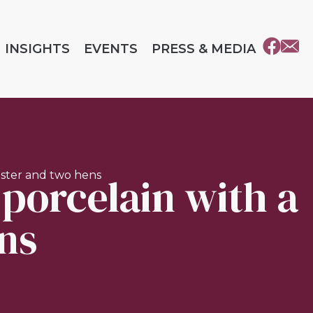
INSIGHTS
EVENTS
PRESS & MEDIA
 porcelain with a
oster and two hens
ns