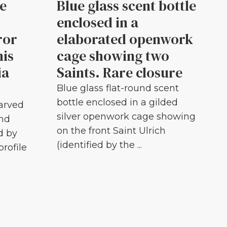
le
Blue glass scent bottle
enclosed in a
ror
elaborated openwork
his
cage showing two
ia
Saints. Rare closure
Blue glass flat-round scent
bottle enclosed in a gilded
carved
silver openwork cage showing
and
on the front Saint Ulrich
d by
(identified by the ...
profile