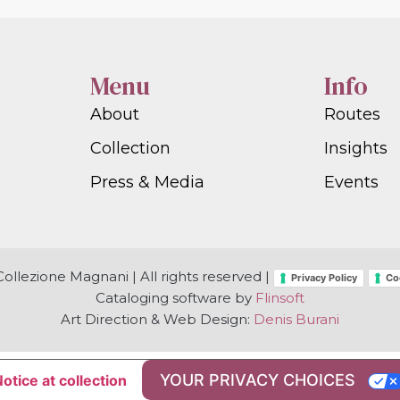
Menu
Info
About
Routes
Collection
Insights
Press & Media
Events
ollezione Magnani | All rights reserved |
Privacy Policy
Co
Cataloging software by
Flinsoft
Art Direction & Web Design:
Denis Burani
YOUR PRIVACY CHOICES
otice at collection