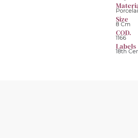
Materi
Porcela
Size
8 Cm
COD.
1166
Labels
18th Ce