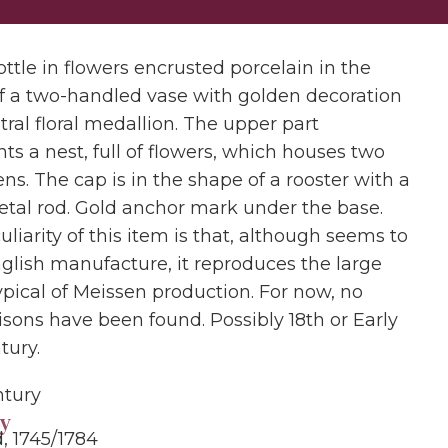
ttle in flowers encrusted porcelain in the
f a two-handled vase with golden decoration
ral floral medallion. The upper part
ts a nest, full of flowers, which houses two
ns. The cap is in the shape of a rooster with a
etal rod. Gold anchor mark under the base.
liarity of this item is that, although seems to
nglish manufacture, it reproduces the large
ypical of Meissen production. For now, no
sons have been found. Possibly 18th or Early
tury.
ntury
y
, 1745/1784