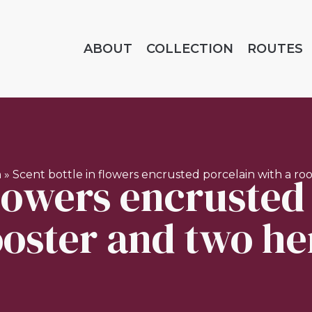
ABOUT
COLLECTION
ROUTES
flowers encrusted
n
»
Scent bottle in flowers encrusted porcelain with a ro
ooster and two he