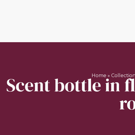
Scent bottle in 
Home
»
Collectio
r