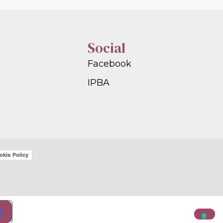
Social
Facebook
IPBA
okie Policy