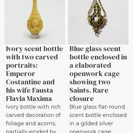
Ivory scent bottle
Blue glass scent
with two carved
bottle enclosed in
portraits:
a elaborated
Emperor
openwork cage
Costantine and
showing two
his wife Fausta
Saints. Rare
Flavia Maxima
closure
Ivory bottle with rich
Blue glass flat-round
carved decoration of
scent bottle enclosed
foliage and acorns,
in a gilded silver
partially eroded by
openwork cage