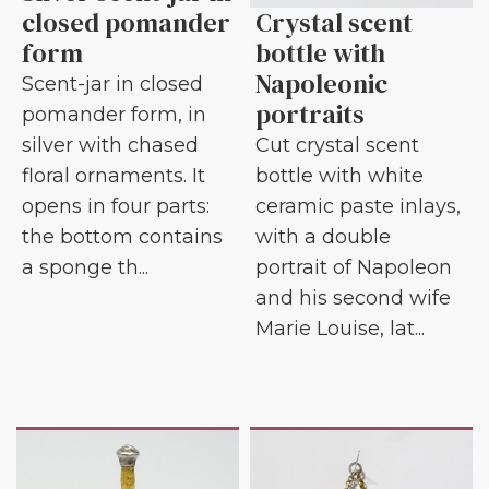
closed pomander
Crystal scent
form
bottle with
Napoleonic
Scent-jar in closed
portraits
pomander form, in
silver with chased
Cut crystal scent
floral ornaments. It
bottle with white
opens in four parts:
ceramic paste inlays,
the bottom contains
with a double
a sponge th...
portrait of Napoleon
and his second wife
Marie Louise, lat...