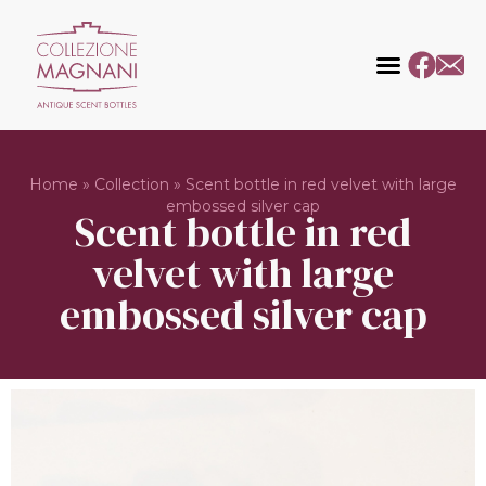
Home
»
Collection
»
Scent bottle in red velvet with large
embossed silver cap
Scent bottle in red
velvet with large
embossed silver cap