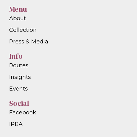
Menu
About
Collection
Press & Media
Info
Routes
Insights
Events
Social
Facebook
IPBA