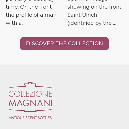
time. On the front
showing on the front
the profile of a man
Saint Ulrich
with a...
(identified by the ...
DISCOVER THE COLLECTION