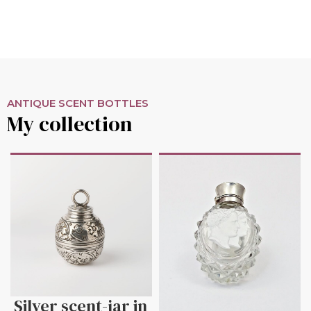
ANTIQUE SCENT BOTTLES
My collection
Silver scent-jar in