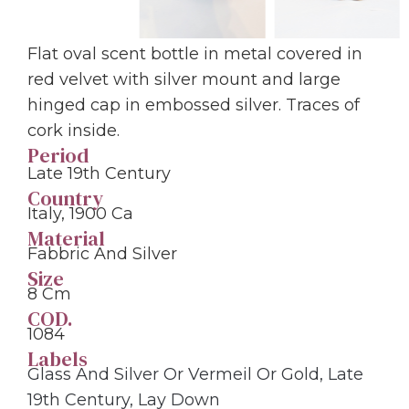
Flat oval scent bottle in metal covered in
red velvet with silver mount and large
hinged cap in embossed silver. Traces of
cork inside.
Period
Late 19th Century
Country
Italy, 1900 Ca
Material
Fabbric And Silver
Size
8 Cm
COD.
1084
Labels
Glass And Silver Or Vermeil Or Gold
,
Late
19th Century
,
Lay Down