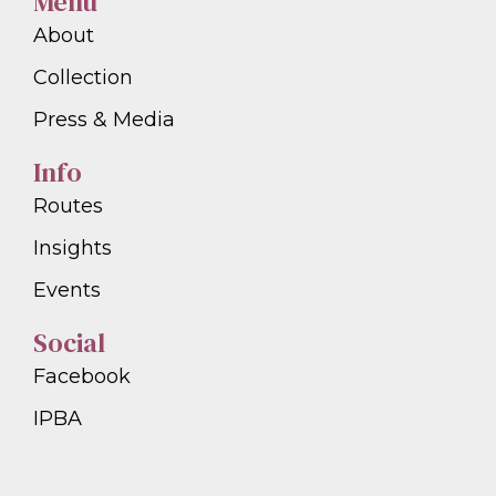
Menu
About
Collection
Press & Media
Info
Routes
Insights
Events
Social
Facebook
IPBA