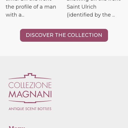
the profile of a man
Saint Ulrich
with a...
(identified by the ...
DISCOVER THE COLLECTION