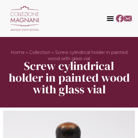
Home
»
Collection
»
Screw cylindrical holder in painted
wood with glass vial
Screw cylindrical
holder in painted wood
with glass vial