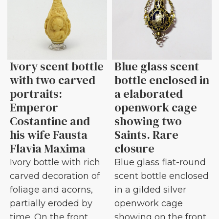
Ivory scent bottle
Blue glass scent
with two carved
bottle enclosed in
portraits:
a elaborated
Emperor
openwork cage
Costantine and
showing two
his wife Fausta
Saints. Rare
Flavia Maxima
closure
Ivory bottle with rich
Blue glass flat-round
carved decoration of
scent bottle enclosed
foliage and acorns,
in a gilded silver
partially eroded by
openwork cage
time. On the front
showing on the front