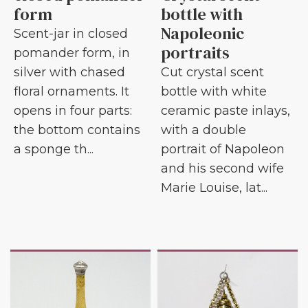
form
bottle with
Napoleonic
Scent-jar in closed
portraits
pomander form, in
silver with chased
Cut crystal scent
floral ornaments. It
bottle with white
opens in four parts:
ceramic paste inlays,
the bottom contains
with a double
a sponge th...
portrait of Napoleon
and his second wife
Marie Louise, lat...