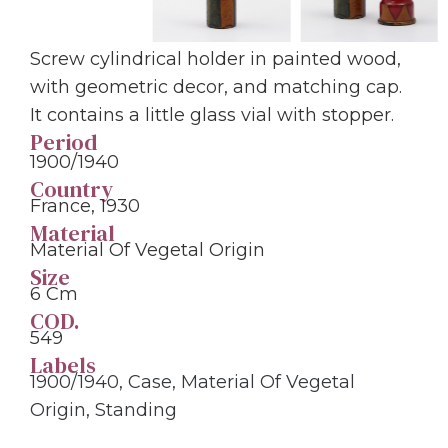
Screw cylindrical holder in painted wood,
with geometric decor, and matching cap.
It contains a little glass vial with stopper.
Period
1900/1940
Country
France, 1930
Material
Material Of Vegetal Origin
Size
6 Cm
COD.
549
Labels
1900/1940
,
Case
,
Material Of Vegetal
Origin
,
Standing