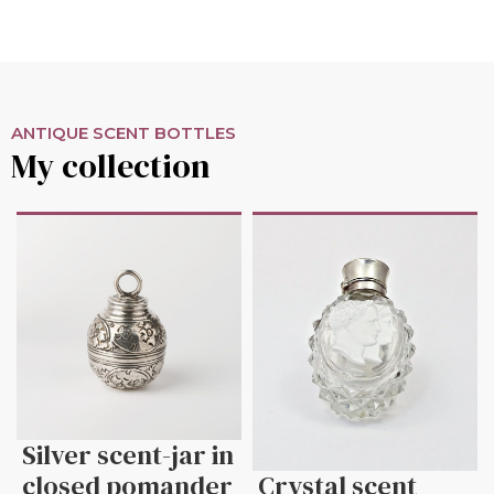
ANTIQUE SCENT BOTTLES
My collection
Silver scent-jar in
closed pomander
Crystal scent