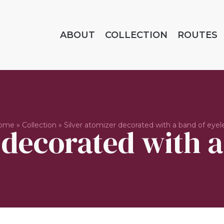
ABOUT
COLLECTION
ROUTES
ome
»
Collection
»
Silver atomizer decorated with a band of eyel
 decorated with a