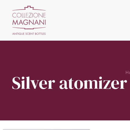
H
Silver atomizer