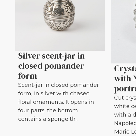
Silver scent-jar in
closed pomander
Cryst
form
with 
Scent-jar in closed pomander
portr
form, in silver with chased
Cut crys
floral ornaments. It opens in
white c
four parts: the bottom
with a d
contains a sponge th...
Napoleo
Marie Lou