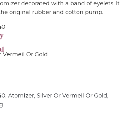
tomizer decorated with a band of eyelets. It
 the original rubber and cotton pump.
40
y
al
Or Vermeil Or Gold
40
,
Atomizer
,
Silver Or Vermeil Or Gold
,
ng