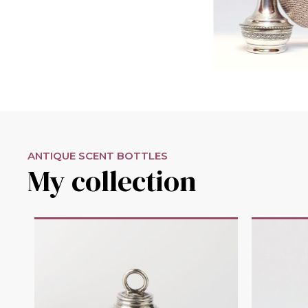
ANTIQUE SCENT BOTTLES
My collection