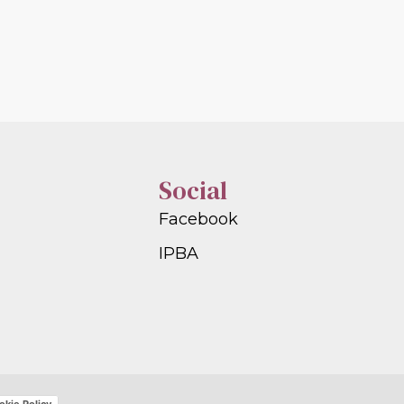
Social
Facebook
IPBA
okie Policy