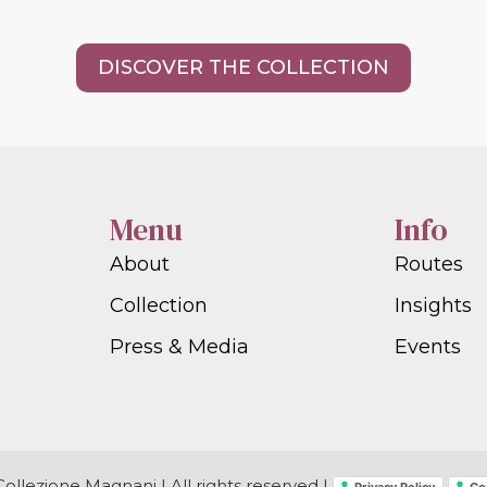
DISCOVER THE COLLECTION
Menu
Info
About
Routes
Collection
Insights
Press & Media
Events
ollezione Magnani | All rights reserved |
Privacy Policy
Co