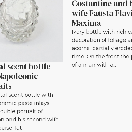
Costantine and 
wife Fausta Flav
Maxima
Ivory bottle with rich 
decoration of foliage 
acorns, partially erode
time. On the front the 
al scent bottle
of a man with a...
Napoleonic
aits
tal scent bottle with
eramic paste inlays,
ouble portrait of
n and his second wife
ise, lat...