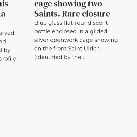
his
cage showing two
ia
Saints. Rare closure
Blue glass flat-round scent
bottle enclosed in a gilded
carved
silver openwork cage showing
and
on the front Saint Ulrich
d by
(identified by the ...
profile