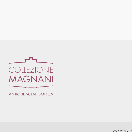
© 2025 C