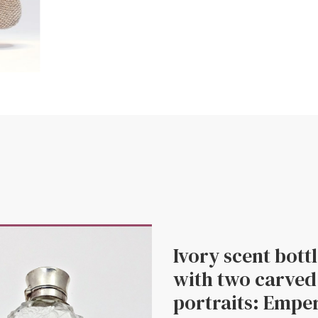
Ivory scent bott
with two carved
portraits: Empe