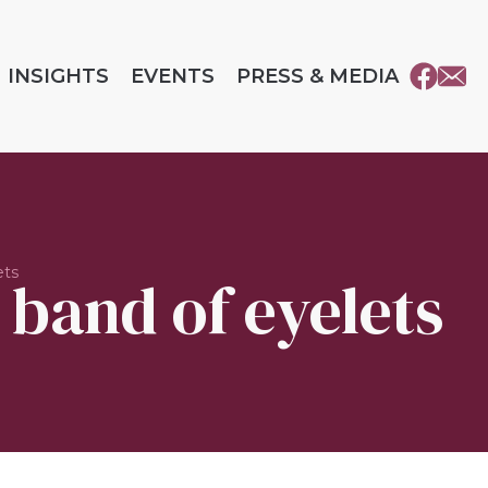
INSIGHTS
EVENTS
PRESS & MEDIA
ets
 band of eyelets