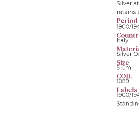
Silver a
retains
Period
1900/19
Countr
Italy
Materi
Silver 
Size
5 Cm
COD.
1089
Labels
1900/19
Standi