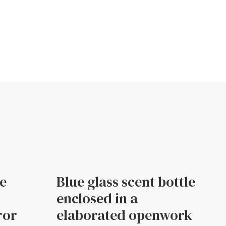
le
Blue glass scent bottle
enclosed in a
ror
elaborated openwork