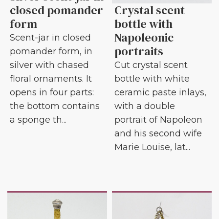
closed pomander
Crystal scent
form
bottle with
Napoleonic
Scent-jar in closed
portraits
pomander form, in
silver with chased
Cut crystal scent
floral ornaments. It
bottle with white
opens in four parts:
ceramic paste inlays,
the bottom contains
with a double
a sponge th...
portrait of Napoleon
and his second wife
Marie Louise, lat...