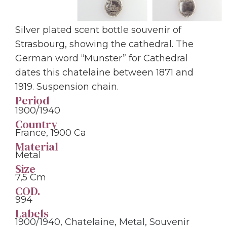
Silver plated scent bottle souvenir of
Strasbourg, showing the cathedral. The
German word “Munster” for Cathedral
dates this chatelaine between 1871 and
1919. Suspension chain.
Period
1900/1940
Country
France, 1900 Ca
Material
Metal
Size
7,5 Cm
COD.
994
Labels
1900/1940
,
Chatelaine
,
Metal
,
Souvenir