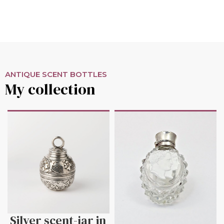
ANTIQUE SCENT BOTTLES
My collection
Silver scent-jar in