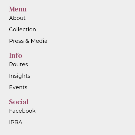
Menu
About
Collection
Press & Media
Info
Routes
Insights
Events
Social
Facebook
IPBA