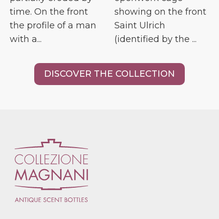
time. On the front
showing on the front
the profile of a man
Saint Ulrich
with a...
(identified by the ...
DISCOVER THE COLLECTION