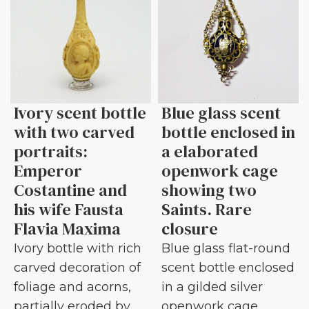
Ivory scent bottle
Blue glass scent
with two carved
bottle enclosed in
portraits:
a elaborated
Emperor
openwork cage
Costantine and
showing two
his wife Fausta
Saints. Rare
Flavia Maxima
closure
Ivory bottle with rich
Blue glass flat-round
carved decoration of
scent bottle enclosed
foliage and acorns,
in a gilded silver
partially eroded by
openwork cage