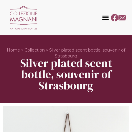
Home
»
Collection
»
Silver plated scent bottle, souvenir of
Strasbourg
Silver plated scent
bottle, souvenir of
Strasbourg