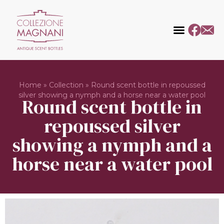
Home
»
Collection
»
Round scent bottle in repoussed
silver showing a nymph and a horse near a water pool
Round scent bottle in
repoussed silver
showing a nymph and a
horse near a water pool