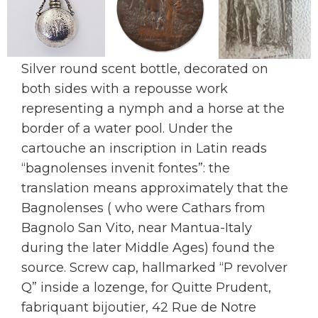
Silver round scent bottle, decorated on
both sides with a repousse work
representing a nymph and a horse at the
border of a water pool. Under the
cartouche an inscription in Latin reads
“bagnolenses invenit fontes”: the
translation means approximately that the
Bagnolenses ( who were Cathars from
Bagnolo San Vito, near Mantua-Italy
during the later Middle Ages) found the
source. Screw cap, hallmarked “P revolver
Q” inside a lozenge, for Quitte Prudent,
fabriquant bijoutier, 42 Rue de Notre