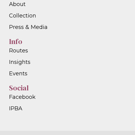
About
Collection
Press & Media
Info
Routes
Insights
Events
Social
Facebook
IPBA