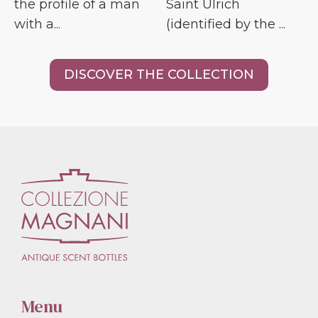
the profile of a man
Saint Ulrich
with a...
(identified by the ...
DISCOVER THE COLLECTION
Menu