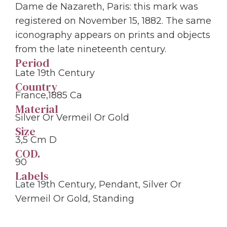
Dame de Nazareth, Paris: this mark was
registered on November 15, 1882. The same
iconography appears on prints and objects
from the late nineteenth century.
Period
Late 19th Century
Country
France,1885 Ca
Material
Silver Or Vermeil Or Gold
Size
3,5 Cm D
COD.
90
Labels
Late 19th Century
,
Pendant
,
Silver Or
Vermeil Or Gold
,
Standing