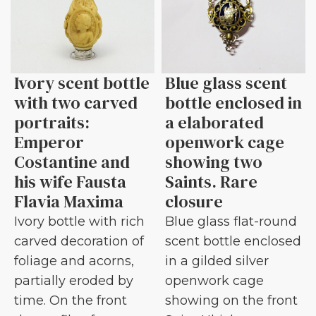
Ivory scent bottle
Blue glass scent
with two carved
bottle enclosed in
portraits:
a elaborated
Emperor
openwork cage
Costantine and
showing two
his wife Fausta
Saints. Rare
Flavia Maxima
closure
Ivory bottle with rich
Blue glass flat-round
carved decoration of
scent bottle enclosed
foliage and acorns,
in a gilded silver
partially eroded by
openwork cage
time. On the front
showing on the front