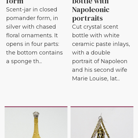
form
bottle with
Napoleonic
Scent-jar in closed
portraits
pomander form, in
silver with chased
Cut crystal scent
floral ornaments. It
bottle with white
opens in four parts:
ceramic paste inlays,
the bottom contains
with a double
a sponge th...
portrait of Napoleon
and his second wife
Marie Louise, lat...