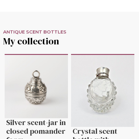
ANTIQUE SCENT BOTTLES
My collection
Silver scent-jar in
closed pomander
Crystal scent