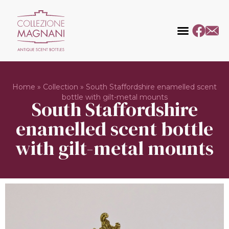
Home
»
Collection
»
South Staffordshire enamelled scent
bottle with gilt-metal mounts
South Staffordshire
enamelled scent bottle
with gilt-metal mounts