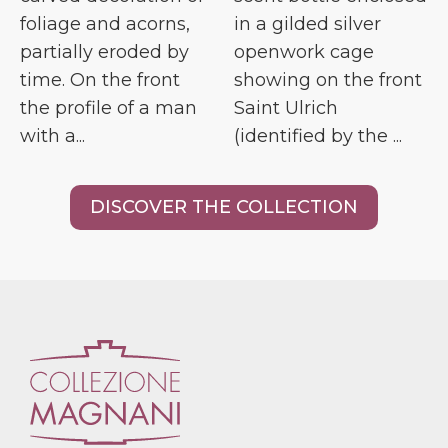
foliage and acorns,
in a gilded silver
partially eroded by
openwork cage
time. On the front
showing on the front
the profile of a man
Saint Ulrich
with a...
(identified by the ...
DISCOVER THE COLLECTION