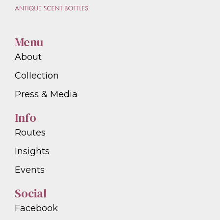
Menu
About
Collection
Press & Media
Info
Routes
Insights
Events
Social
Facebook