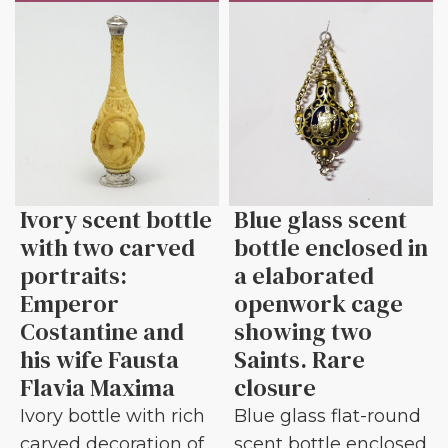
Ivory scent bottle
Blue glass scent
with two carved
bottle enclosed in
portraits:
a elaborated
Emperor
openwork cage
Costantine and
showing two
his wife Fausta
Saints. Rare
Flavia Maxima
closure
Ivory bottle with rich
Blue glass flat-round
carved decoration of
scent bottle enclosed