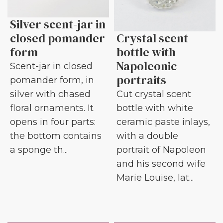
Silver scent-jar in
closed pomander
Crystal scent
form
bottle with
Napoleonic
Scent-jar in closed
portraits
pomander form, in
silver with chased
Cut crystal scent
floral ornaments. It
bottle with white
opens in four parts:
ceramic paste inlays,
the bottom contains
with a double
a sponge th...
portrait of Napoleon
and his second wife
Marie Louise, lat...