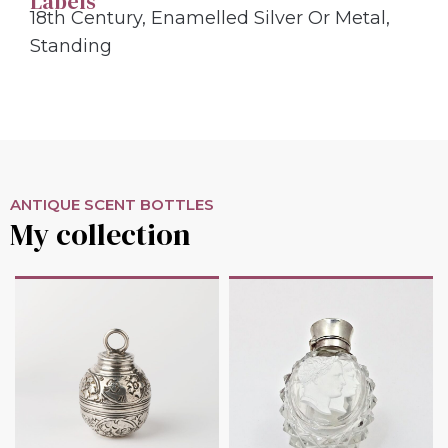
Labels
18th Century
,
Enamelled Silver Or Metal
,
Standing
ANTIQUE SCENT BOTTLES
My collection