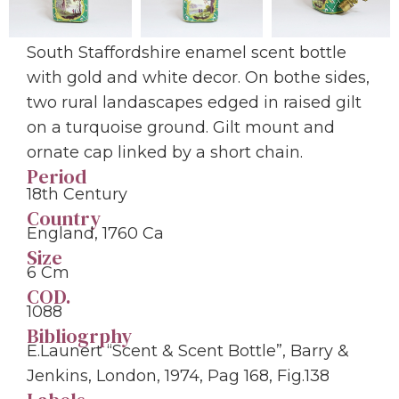
South Staffordshire enamel scent bottle
with gold and white decor. On bothe sides,
two rural landascapes edged in raised gilt
on a turquoise ground. Gilt mount and
ornate cap linked by a short chain.
Period
18th Century
Country
England, 1760 Ca
Size
6 Cm
COD.
1088
Bibliogrphy
E.Launert “Scent & Scent Bottle”, Barry &
Jenkins, London, 1974, Pag 168, Fig.138