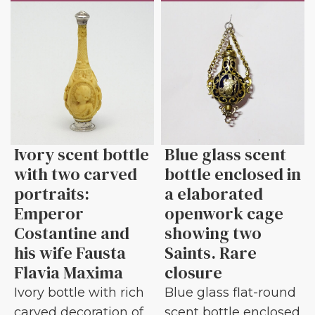
Ivory scent bottle
Blue glass scent
with two carved
bottle enclosed in
portraits:
a elaborated
Emperor
openwork cage
Costantine and
showing two
his wife Fausta
Saints. Rare
Flavia Maxima
closure
Ivory bottle with rich
Blue glass flat-round
carved decoration of
scent bottle enclosed