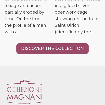
foliage and acorns,
in a gilded silver
partially eroded by
openwork cage
time. On the front
showing on the front
the profile of a man
Saint Ulrich
with a...
(identified by the ...
DISCOVER THE COLLECTION