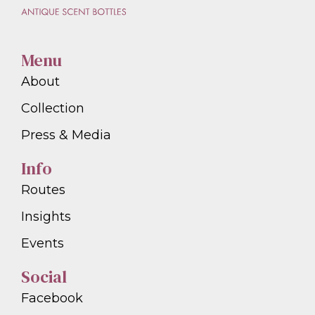
Menu
About
Collection
Press & Media
Info
Routes
Insights
Events
Social
Facebook