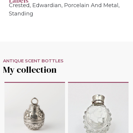
Labels
Crested
,
Edwardian
,
Porcelain And Metal
,
Standing
ANTIQUE SCENT BOTTLES
My collection