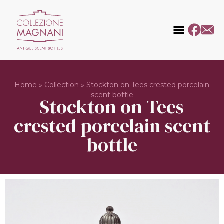
Home
»
Collection
»
Stockton on Tees crested porcelain
scent bottle
Stockton on Tees
crested porcelain scent
bottle