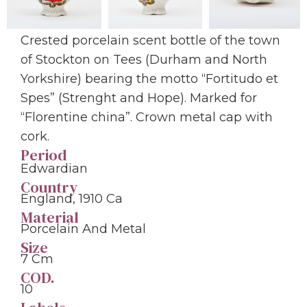
Crested porcelain scent bottle of the town
of Stockton on Tees (Durham and North
Yorkshire) bearing the motto “Fortitudo et
Spes” (Strenght and Hope). Marked for
“Florentine china”. Crown metal cap with
cork.
Period
Edwardian
Country
England, 1910 Ca
Material
Porcelain And Metal
Size
7 Cm
COD.
10