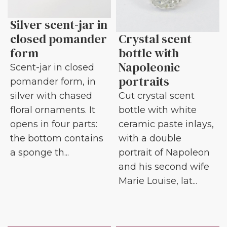
Silver scent-jar in
closed pomander
Crystal scent
form
bottle with
Napoleonic
Scent-jar in closed
portraits
pomander form, in
silver with chased
Cut crystal scent
floral ornaments. It
bottle with white
opens in four parts:
ceramic paste inlays,
the bottom contains
with a double
a sponge th...
portrait of Napoleon
and his second wife
Marie Louise, lat...