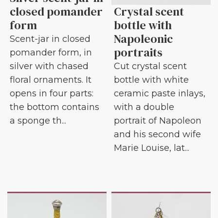
closed pomander
Crystal scent
form
bottle with
Napoleonic
Scent-jar in closed
portraits
pomander form, in
silver with chased
Cut crystal scent
floral ornaments. It
bottle with white
opens in four parts:
ceramic paste inlays,
the bottom contains
with a double
a sponge th...
portrait of Napoleon
and his second wife
Marie Louise, lat...