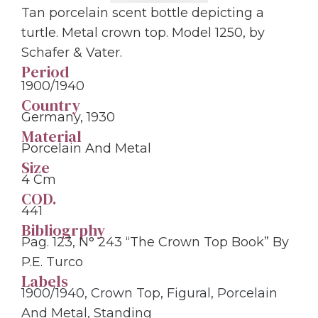
Tan porcelain scent bottle depicting a
turtle. Metal crown top. Model 1250, by
Schafer & Vater.
Period
1900/1940
Country
Germany, 1930
Material
Porcelain And Metal
Size
4 Cm
COD.
441
Bibliogrphy
Pag. 123, N° 243 “The Crown Top Book” By
P.E. Turco
Labels
1900/1940
,
Crown Top
,
Figural
,
Porcelain
And Metal
,
Standing