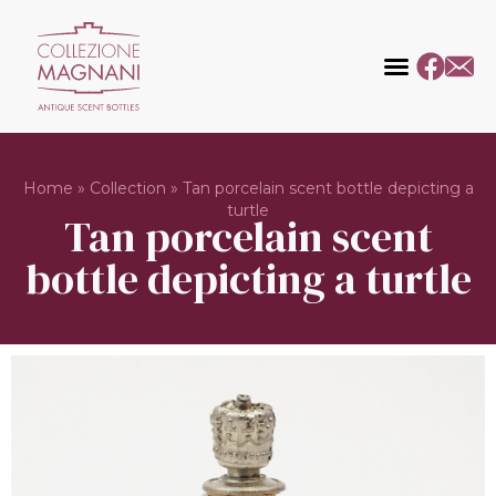
Home
»
Collection
»
Tan porcelain scent bottle depicting a
turtle
Tan porcelain scent
bottle depicting a turtle