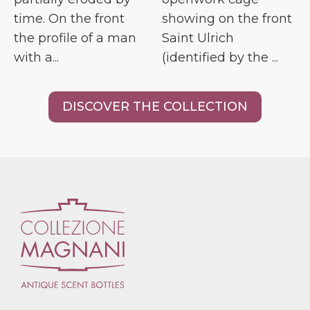
time. On the front
showing on the front
the profile of a man
Saint Ulrich
with a...
(identified by the ...
DISCOVER THE COLLECTION