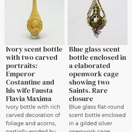
Ivory scent bottle
Blue glass scent
with two carved
bottle enclosed in
portraits:
a elaborated
Emperor
openwork cage
Costantine and
showing two
his wife Fausta
Saints. Rare
Flavia Maxima
closure
Ivory bottle with rich
Blue glass flat-round
carved decoration of
scent bottle enclosed
foliage and acorns,
in a gilded silver
partially eroded by
openwork cage