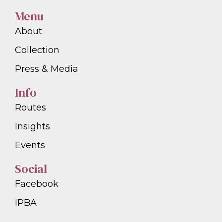
Menu
About
Collection
Press & Media
Info
Routes
Insights
Events
Social
Facebook
IPBA