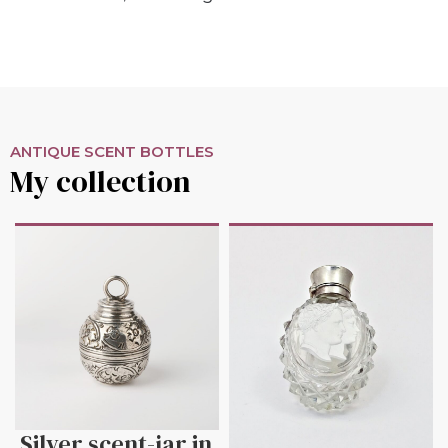
ANTIQUE SCENT BOTTLES
My collection
Silver scent-jar in