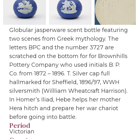
Globular jasperware scent bottle featuring
two scenes from Greek mythology. The
letters BPC and the number 3727 are
scratched on the bottom for for Brownhills
Pottery Company who used initials B. P.
Co. from 1872 – 1896. T. Silver cap full
hallmarked for Sheffield, 1896/97, WWH
silversmith (Willliam Wheatcraft Harrison).
In Homer’s Iliad, Hebe helps her mother
Hera hitch and prepare her war chariot
before going into battle.
Period
Victorian