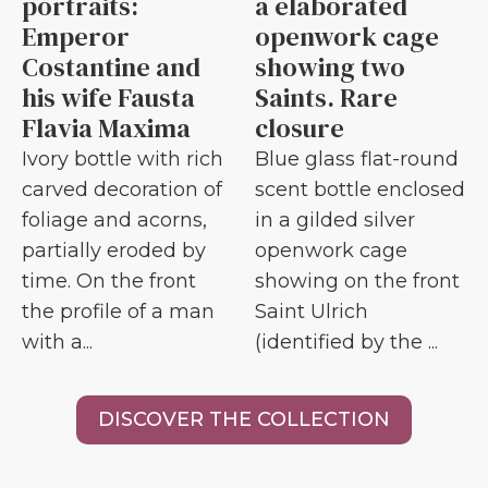
portraits:
a elaborated
Emperor
openwork cage
Costantine and
showing two
his wife Fausta
Saints. Rare
Flavia Maxima
closure
Ivory bottle with rich
Blue glass flat-round
carved decoration of
scent bottle enclosed
foliage and acorns,
in a gilded silver
partially eroded by
openwork cage
time. On the front
showing on the front
the profile of a man
Saint Ulrich
with a...
(identified by the ...
DISCOVER THE COLLECTION