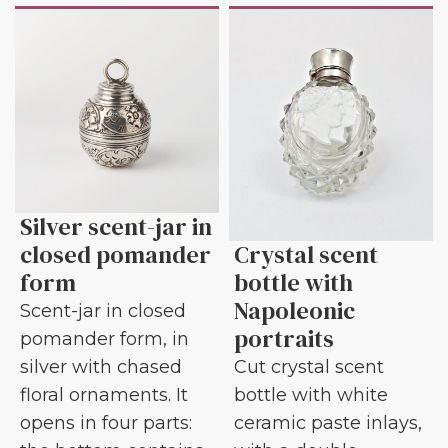
Silver scent-jar in
closed pomander
Crystal scent
form
bottle with
Napoleonic
Scent-jar in closed
portraits
pomander form, in
silver with chased
Cut crystal scent
floral ornaments. It
bottle with white
opens in four parts:
ceramic paste inlays,