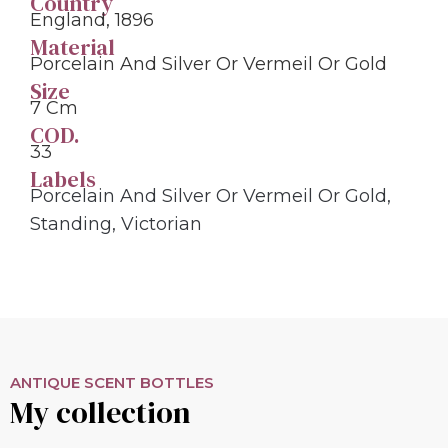
Country
England, 1896
Material
Porcelain And Silver Or Vermeil Or Gold
Size
7 Cm
COD.
33
Labels
Porcelain And Silver Or Vermeil Or Gold
,
Standing
,
Victorian
ANTIQUE SCENT BOTTLES
My collection