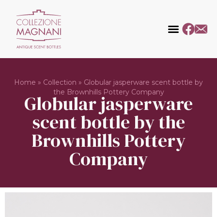
Home
»
Collection
»
Globular jasperware scent bottle by
the Brownhills Pottery Company
Globular jasperware
scent bottle by the
Brownhills Pottery
Company