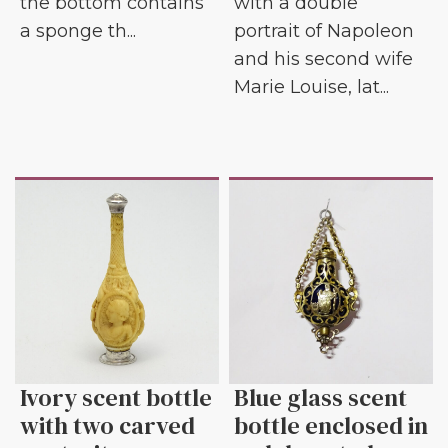
the bottom contains
with a double
a sponge th...
portrait of Napoleon
and his second wife
Marie Louise, lat...
Ivory scent bottle
Blue glass scent
with two carved
bottle enclosed in