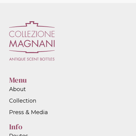
Menu
About
Collection
Press & Media
Info
Routes