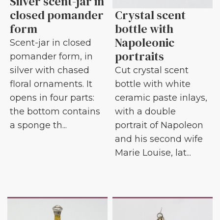
Silver scent-jar in
closed pomander
Crystal scent
form
bottle with
Napoleonic
Scent-jar in closed
portraits
pomander form, in
silver with chased
Cut crystal scent
floral ornaments. It
bottle with white
opens in four parts:
ceramic paste inlays,
the bottom contains
with a double
a sponge th...
portrait of Napoleon
and his second wife
Marie Louise, lat...