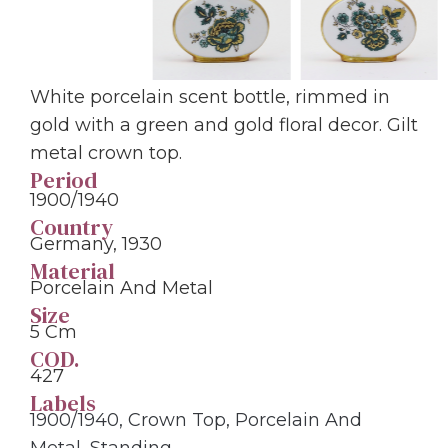
White porcelain scent bottle, rimmed in
gold with a green and gold floral decor. Gilt
metal crown top.
Period
1900/1940
Country
Germany, 1930
Material
Porcelain And Metal
Size
5 Cm
COD.
427
Labels
1900/1940
,
Crown Top
,
Porcelain And
Metal
,
Standing