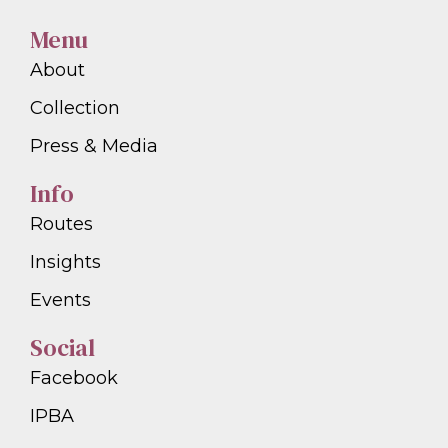
Menu
About
Collection
Press & Media
Info
Routes
Insights
Events
Social
Facebook
IPBA