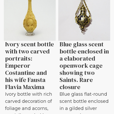
Ivory scent bottle
Blue glass scent
with two carved
bottle enclosed in
portraits:
a elaborated
Emperor
openwork cage
Costantine and
showing two
his wife Fausta
Saints. Rare
Flavia Maxima
closure
Ivory bottle with rich
Blue glass flat-round
carved decoration of
scent bottle enclosed
foliage and acorns,
in a gilded silver