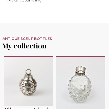
ANTIQUE SCENT BOTTLES
My collection