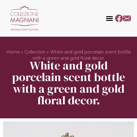
Home
»
Collection
»
White and gold porcelain scent bottle
with a green and gold floral decor.
White and gold
porcelain scent bottle
with a green and gold
floral decor.