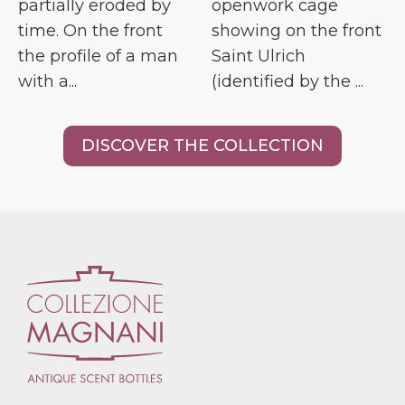
partially eroded by
openwork cage
time. On the front
showing on the front
the profile of a man
Saint Ulrich
with a...
(identified by the ...
DISCOVER THE COLLECTION