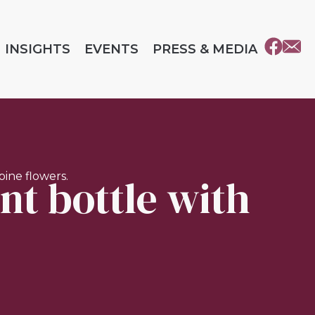
INSIGHTS
EVENTS
PRESS & MEDIA
nt bottle with
ine flowers.