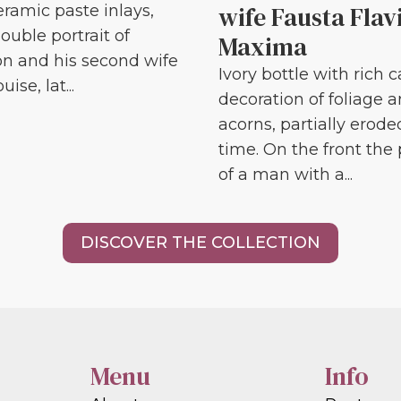
wife Fausta Flav
eramic paste inlays,
ouble portrait of
Maxima
n and his second wife
Ivory bottle with rich 
ise, lat...
decoration of foliage 
acorns, partially erode
time. On the front the 
of a man with a...
DISCOVER THE COLLECTION
Menu
Info