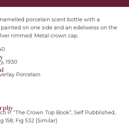
namelled porcelain scent bottle with a
 painted on one side and an edelweiss on the
Silver rimmed. Metal crown cap.
40
y
, 1930
al
verlay Porcelain
grphy
rco P. “The Crown Top Book”, Self Pubblished,
g 158, Fig 532 (similar)