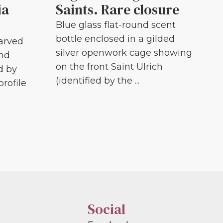
ia
Saints. Rare closure
Blue glass flat-round scent
bottle enclosed in a gilded
carved
silver openwork cage showing
and
on the front Saint Ulrich
d by
(identified by the ...
profile
Social