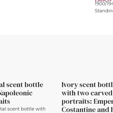
1900/19
Standi
al scent bottle
Ivory scent bott
Napoleonic
with two carved
aits
portraits: Empe
Costantine and 
tal scent bottle with