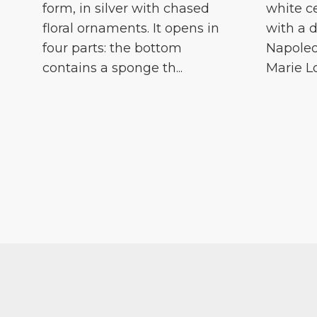
form, in silver with chased
white c
floral ornaments. It opens in
with a d
four parts: the bottom
Napoleo
contains a sponge th...
Marie Lou