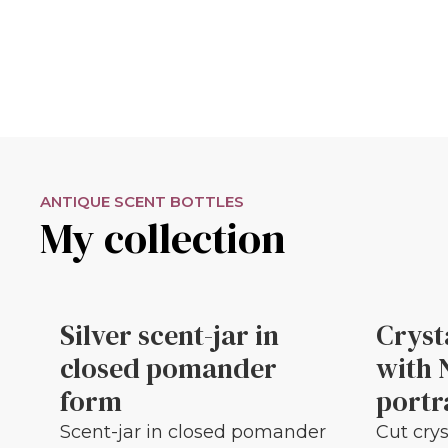
ANTIQUE SCENT BOTTLES
My collection
Silver scent-jar in
Cryst
closed pomander
with 
form
portr
Scent-jar in closed pomander
Cut crys