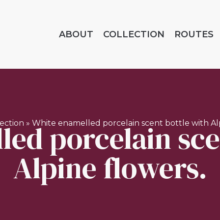
ABOUT
COLLECTION
ROUTES
ed porcelain sce
lection
»
White enamelled porcelain scent bottle with Alp
Alpine flowers.