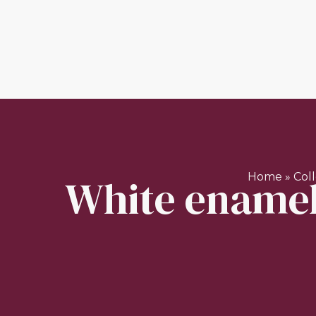
White enamell
Home
»
Col