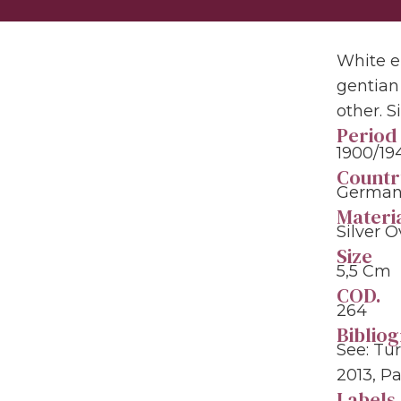
White e
gentian
other. 
Period
1900/19
Countr
Germany
Materi
Silver O
Size
5,5 Cm
COD.
264
Biblio
See: Tu
2013, Pa
Labels