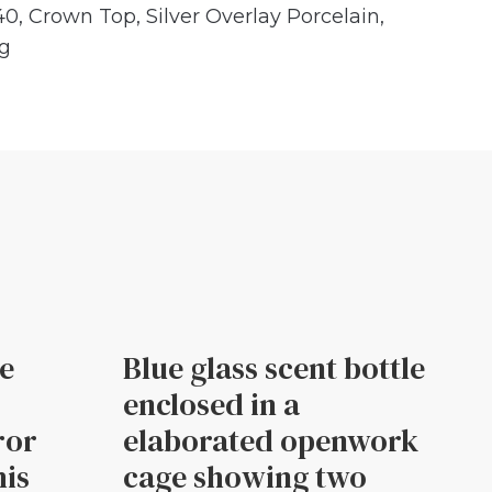
40
,
Crown Top
,
Silver Overlay Porcelain
,
ng
le
Blue glass scent bottle
enclosed in a
ror
elaborated openwork
his
cage showing two