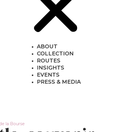
ABOUT
COLLECTION
ROUTES
INSIGHTS
EVENTS
PRESS & MEDIA
 de la Bourse