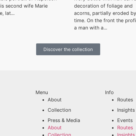
is second wife Marie
decoration of foliage and
, lat...
acorns, partially eroded b
time. On the front the profi
a man with a...
Discover the collection
Menu
Info
About
Routes
Collection
Insights
Press & Media
Events
About
Routes
Collection
Insights