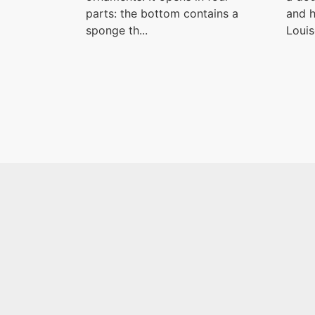
parts: the bottom contains a
and h
sponge th...
Louise