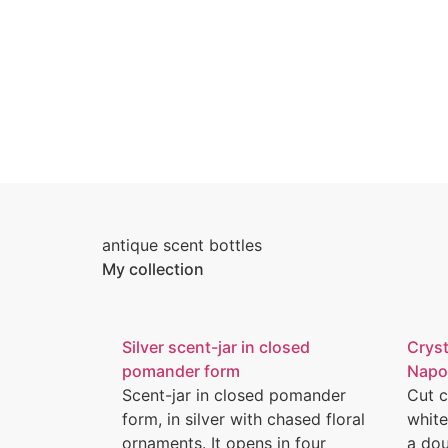
antique scent bottles
My collection
Silver scent-jar in closed
Cryst
pomander form
Napol
Scent-jar in closed pomander
Cut c
form, in silver with chased floral
white
ornaments. It opens in four
a dou