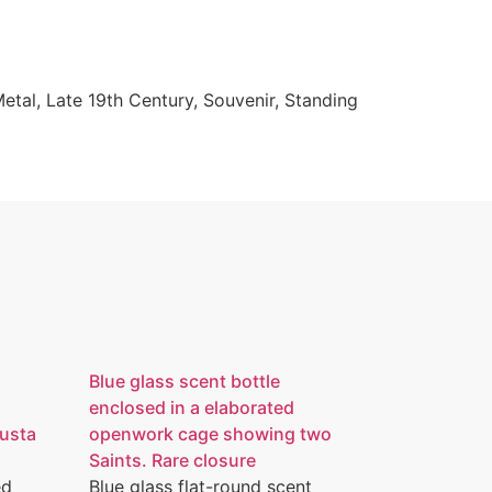
Metal
,
Late 19th Century
,
Souvenir
,
Standing
Blue glass scent bottle
enclosed in a elaborated
austa
openwork cage showing two
Saints. Rare closure
ed
Blue glass flat-round scent