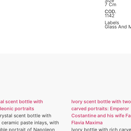
Size
7 Cm
COD.
1142
Labels
Glass And 
al scent bottle with
Ivory scent bottle with two
eonic portraits
carved portraits: Emperor
rystal scent bottle with
Costantine and his wife F
 ceramic paste inlays, with
Flavia Maxima
ble portrait of Napoleon
Ivory bottle with rich carv