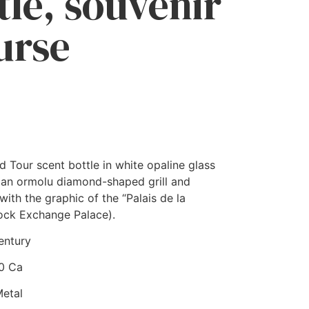
tle, souvenir
ourse
 Tour scent bottle in white opaline glass
 an ormolu diamond-shaped grill and
ith the graphic of the “Palais de la
ock Exchange Palace).
entury
60 Ca
Metal