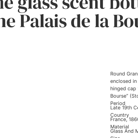
e glass scent bot
he Palais de la B
Round Grand
enclosed in
hinged cap w
Bourse” (St
Period
Late 19th C
Country
France, 18
Material
Glass And 