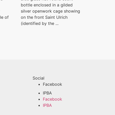
bottle enclosed in a gilded
y
silver openwork cage showing
le of
on the front Saint Ulrich
(identified by the ...
Social
Facebook
IPBA
Facebook
IPBA