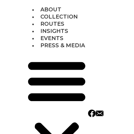
ABOUT
COLLECTION
ROUTES
INSIGHTS
EVENTS
PRESS & MEDIA