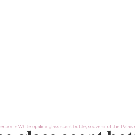
lection
»
White opaline glass scent bottle, souvenir of the Palais