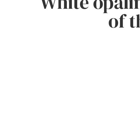
White opalin
of t