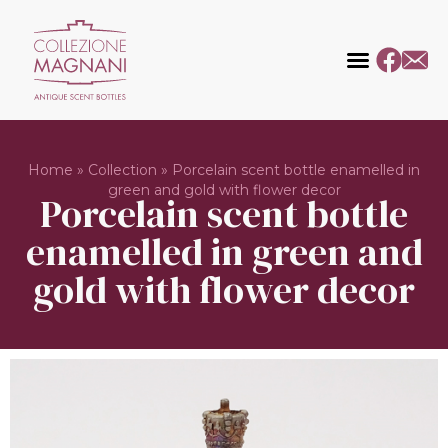
Home
»
Collection
»
Porcelain scent bottle enamelled in
green and gold with flower decor
Porcelain scent bottle
enamelled in green and
gold with flower decor