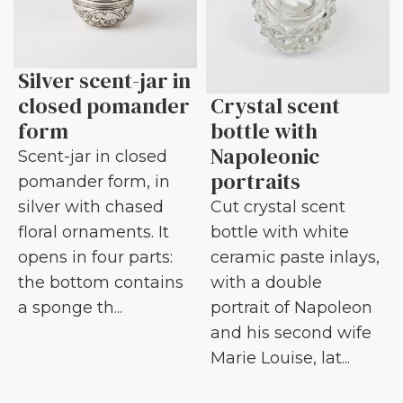
Silver scent-jar in
closed pomander
Crystal scent
form
bottle with
Napoleonic
Scent-jar in closed
portraits
pomander form, in
silver with chased
Cut crystal scent
floral ornaments. It
bottle with white
opens in four parts:
ceramic paste inlays,
the bottom contains
with a double
a sponge th...
portrait of Napoleon
and his second wife
Marie Louise, lat...