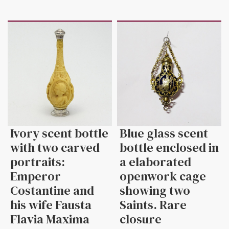
Ivory scent bottle
Blue glass scent
with two carved
bottle enclosed in
portraits:
a elaborated
Emperor
openwork cage
Costantine and
showing two
his wife Fausta
Saints. Rare
Flavia Maxima
closure