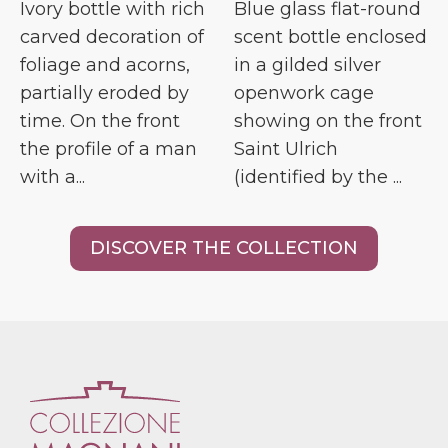
Ivory bottle with rich
Blue glass flat-round
carved decoration of
scent bottle enclosed
foliage and acorns,
in a gilded silver
partially eroded by
openwork cage
time. On the front
showing on the front
the profile of a man
Saint Ulrich
with a...
(identified by the ...
DISCOVER THE COLLECTION