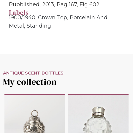
Pubblished, 2013, Pag 167, Fig 602
Labels
1900/1940
,
Crown Top
,
Porcelain And
Metal
,
Standing
ANTIQUE SCENT BOTTLES
My collection