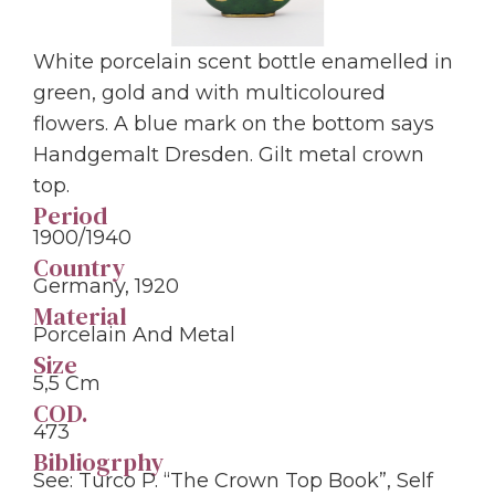
White porcelain scent bottle enamelled in
green, gold and with multicoloured
flowers. A blue mark on the bottom says
Handgemalt Dresden. Gilt metal crown
top.
Period
1900/1940
Country
Germany, 1920
Material
Porcelain And Metal
Size
5,5 Cm
COD.
473
Bibliogrphy
See: Turco P. “The Crown Top Book”, Self