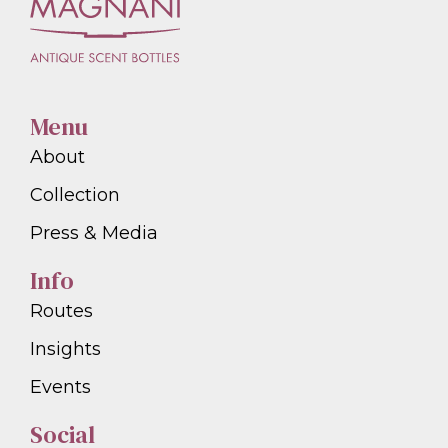
Menu
About
Collection
Press & Media
Info
Routes
Insights
Events
Social