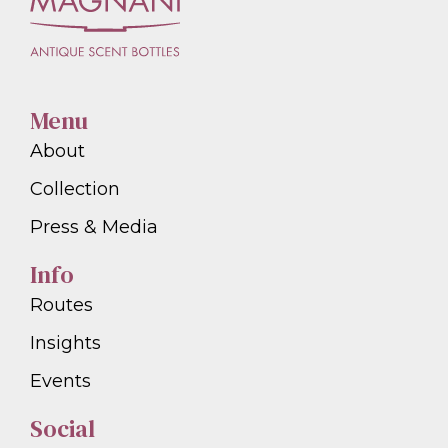
Menu
About
Collection
Press & Media
Info
Routes
Insights
Events
Social