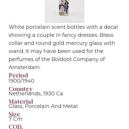
White porcelain scent bottles with a decal
showing a couple in fancy dresses. Brass
collar and round gold mercury glass with
wand. It may have been used for the
perfumes of the Boldoot Company of
Amsterdam.
Period
1900/1940
Country
Netherlands, 1930 Ca
Material
Glass, Porcelain And Metal
Size
7 Cm
COD.