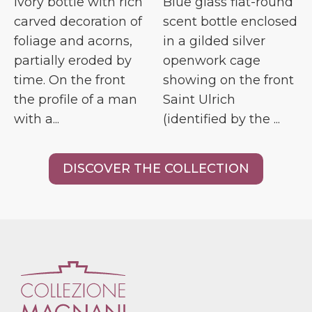
Ivory bottle with rich
Blue glass flat-round
carved decoration of
scent bottle enclosed
foliage and acorns,
in a gilded silver
partially eroded by
openwork cage
time. On the front
showing on the front
the profile of a man
Saint Ulrich
with a...
(identified by the ...
DISCOVER THE COLLECTION