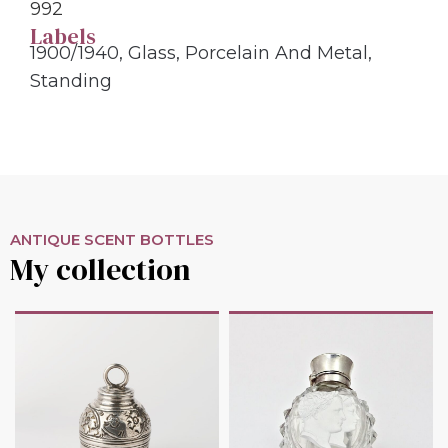
992
Labels
1900/1940
,
Glass
,
Porcelain And Metal
,
Standing
ANTIQUE SCENT BOTTLES
My collection