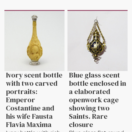
Ivory scent bottle
Blue glass scent
with two carved
bottle enclosed in
portraits:
a elaborated
Emperor
openwork cage
Costantine and
showing two
his wife Fausta
Saints. Rare
Flavia Maxima
closure