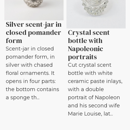
Silver scent-jar in
closed pomander
Crystal scent
form
bottle with
Napoleonic
Scent-jar in closed
portraits
pomander form, in
silver with chased
Cut crystal scent
floral ornaments. It
bottle with white
opens in four parts:
ceramic paste inlays,
the bottom contains
with a double
a sponge th...
portrait of Napoleon
and his second wife
Marie Louise, lat...