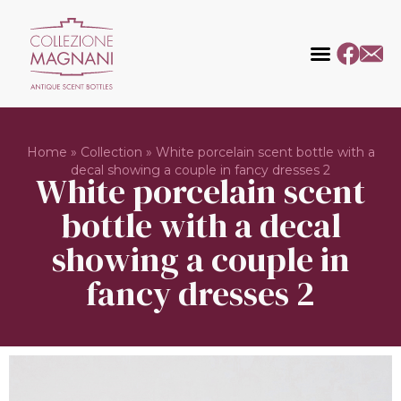
Home
»
Collection
»
White porcelain scent bottle with a
decal showing a couple in fancy dresses 2
White porcelain scent
bottle with a decal
showing a couple in
fancy dresses 2