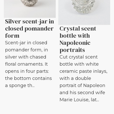
Silver scent-jar in
closed pomander
Crystal scent
form
bottle with
Napoleonic
Scent-jar in closed
portraits
pomander form, in
silver with chased
Cut crystal scent
floral ornaments. It
bottle with white
opens in four parts:
ceramic paste inlays,
the bottom contains
with a double
a sponge th...
portrait of Napoleon
and his second wife
Marie Louise, lat...