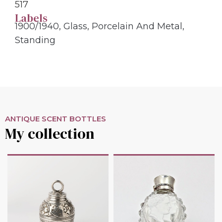
517
Labels
1900/1940
,
Glass
,
Porcelain And Metal
,
Standing
ANTIQUE SCENT BOTTLES
My collection