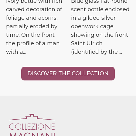
Ivory bottle with rich
Blue glass flat-round
carved decoration of
scent bottle enclosed
foliage and acorns,
in a gilded silver
partially eroded by
openwork cage
time. On the front
showing on the front
the profile of a man
Saint Ulrich
with a...
(identified by the ...
DISCOVER THE COLLECTION