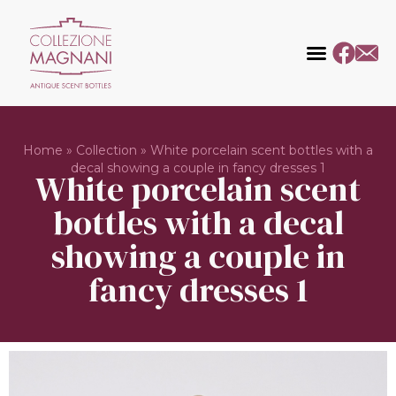
Home
»
Collection
»
White porcelain scent bottles with a
decal showing a couple in fancy dresses 1
White porcelain scent
bottles with a decal
showing a couple in
fancy dresses 1