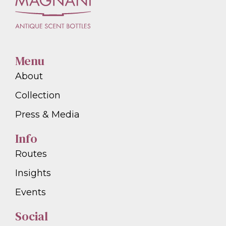
Menu
About
Collection
Press & Media
Info
Routes
Insights
Events
Social