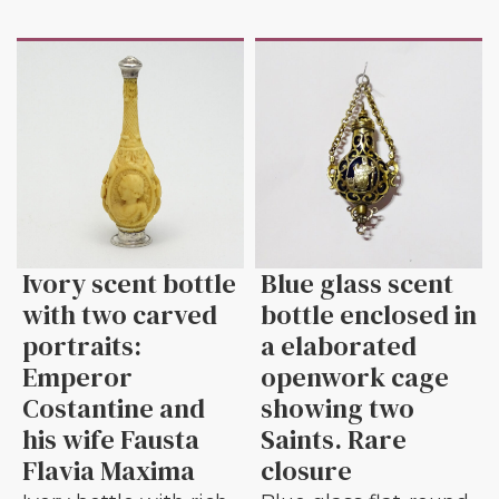
Ivory scent bottle
Blue glass scent
with two carved
bottle enclosed in
portraits:
a elaborated
Emperor
openwork cage
Costantine and
showing two
his wife Fausta
Saints. Rare
Flavia Maxima
closure