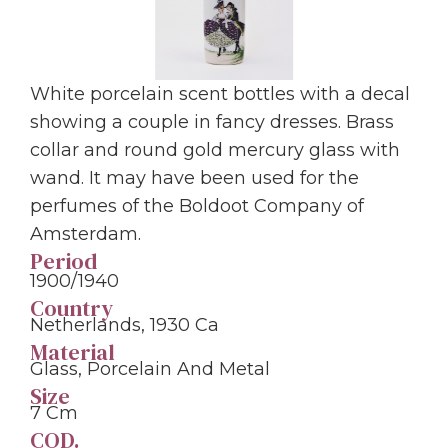
White porcelain scent bottles with a decal
showing a couple in fancy dresses. Brass
collar and round gold mercury glass with
wand. It may have been used for the
perfumes of the Boldoot Company of
Amsterdam.
Period
1900/1940
Country
Netherlands, 1930 Ca
Material
Glass, Porcelain And Metal
Size
7 Cm
COD.