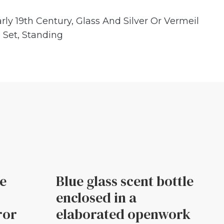
rly 19th Century
,
Glass And Silver Or Vermeil
,
Set
,
Standing
le
Blue glass scent bottle
enclosed in a
ror
elaborated openwork