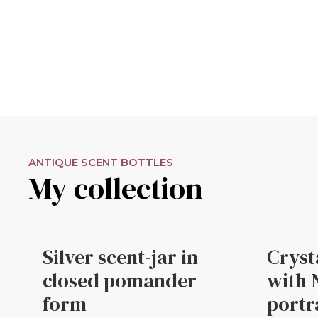
ANTIQUE SCENT BOTTLES
My collection
Silver scent-jar in
Cryst
closed pomander
with 
form
portr