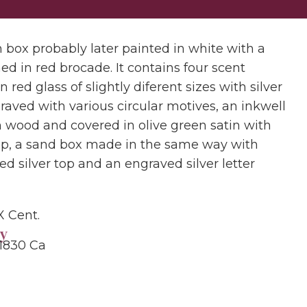
box probably later painted in white with a
ned in red brocade. It contains four scent
in red glass of slightly diferent sizes with silver
raved with various circular motives, an inkwell
 wood and covered in olive green satin with
cap, a sand box made in the same way with
ed silver top and an engraved silver letter
X Cent.
y
 1830 Ca