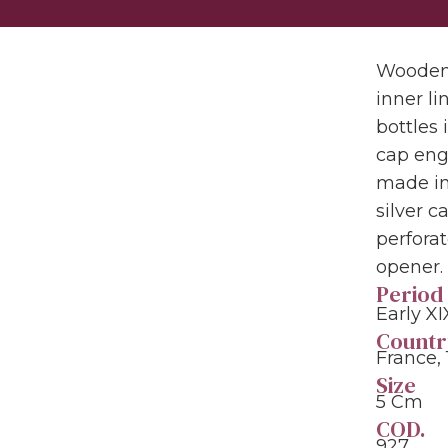
Wooden 
inner li
bottles 
cap eng
made in
silver 
perforat
opener.
Period
Early XI
Countr
France,
Size
5 Cm
COD.
927