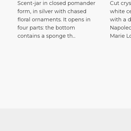
Scent-jar in closed pomander
Cut crys
form, in silver with chased
white c
floral ornaments. It opens in
with a d
four parts: the bottom
Napoleo
contains a sponge th...
Marie Lou