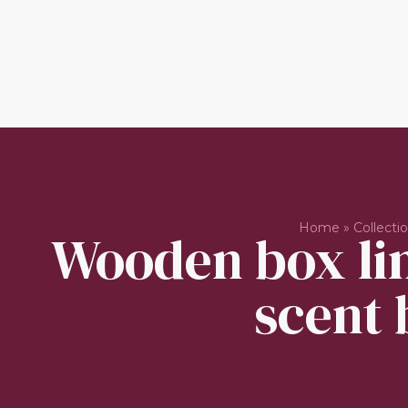
Home
»
Collecti
Wooden box lin
scent 