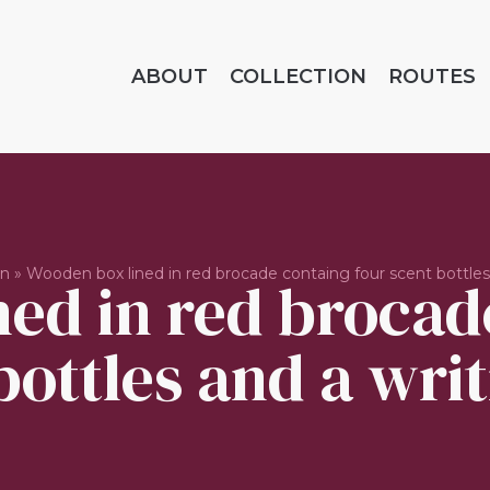
ABOUT
COLLECTION
ROUTES
on
»
Wooden box lined in red brocade containg four scent bottles 
ed in red brocad
bottles and a writ