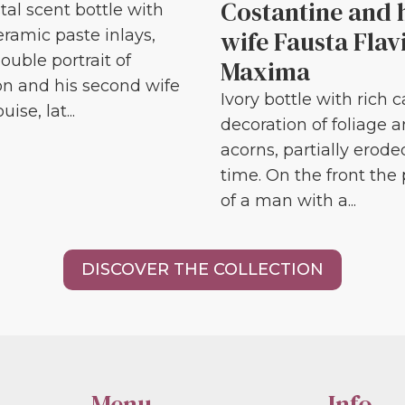
Costantine and 
tal scent bottle with
wife Fausta Flav
eramic paste inlays,
ouble portrait of
Maxima
n and his second wife
Ivory bottle with rich 
ise, lat...
decoration of foliage 
acorns, partially erode
time. On the front the 
of a man with a...
DISCOVER THE COLLECTION
Menu
Info