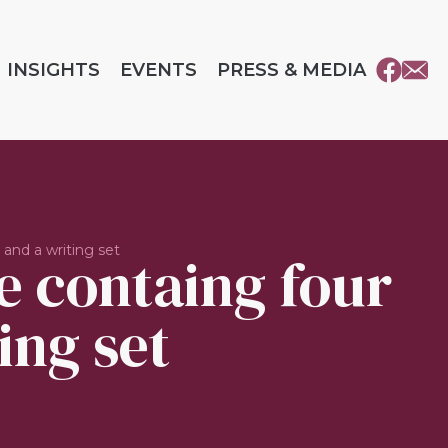
INSIGHTS
EVENTS
PRESS & MEDIA
and a writing set
e containg four
ing set