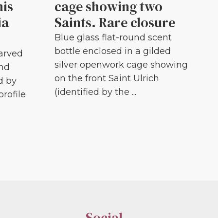
his
cage showing two
ia
Saints. Rare closure
Blue glass flat-round scent
bottle enclosed in a gilded
carved
silver openwork cage showing
and
on the front Saint Ulrich
d by
(identified by the ...
profile
Social