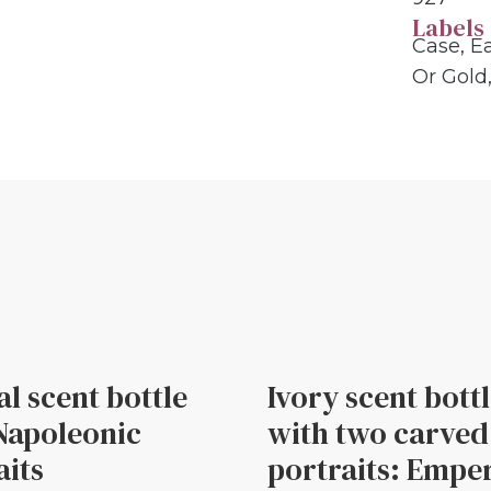
Labels
Case
,
Ea
Or Gold
al scent bottle
Ivory scent bott
Napoleonic
with two carved
aits
portraits: Empe