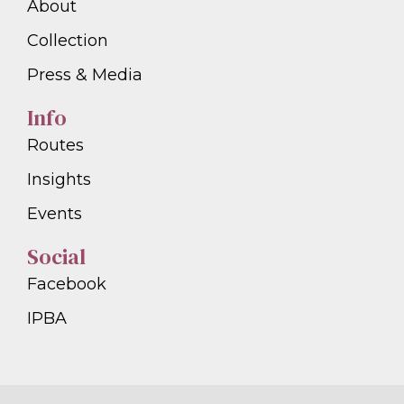
About
Collection
Press & Media
Info
Routes
Insights
Events
Social
Facebook
IPBA