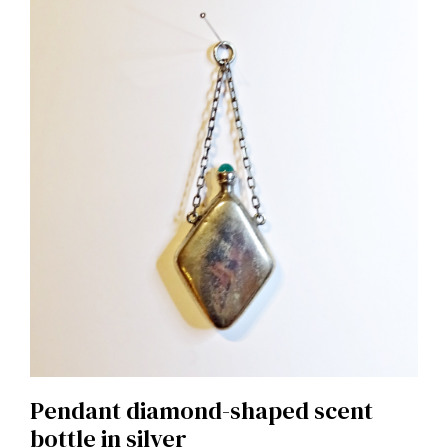
Pendant diamond-shaped scent
bottle in silver