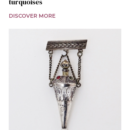
turquoises
DISCOVER MORE