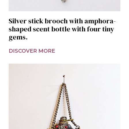
Silver stick brooch with amphora-
shaped scent bottle with four tiny
gems.
DISCOVER MORE