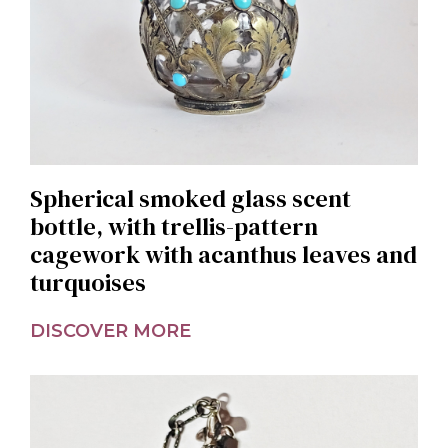
Spherical smoked glass scent
bottle, with trellis-pattern
cagework with acanthus leaves and
turquoises
DISCOVER MORE