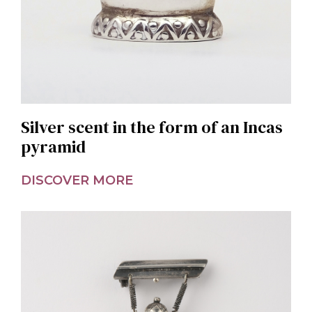
Silver scent in the form of an Incas
pyramid
DISCOVER MORE