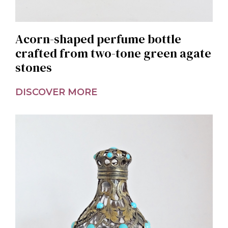
Acorn-shaped perfume bottle
crafted from two-tone green agate
stones
DISCOVER MORE