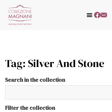
Tag: Silver And Stone
Search in the collection
Filter the collection