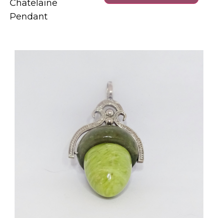
Chatelaine
Pendant