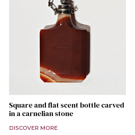
Square and flat scent bottle carved
in a carnelian stone
DISCOVER MORE