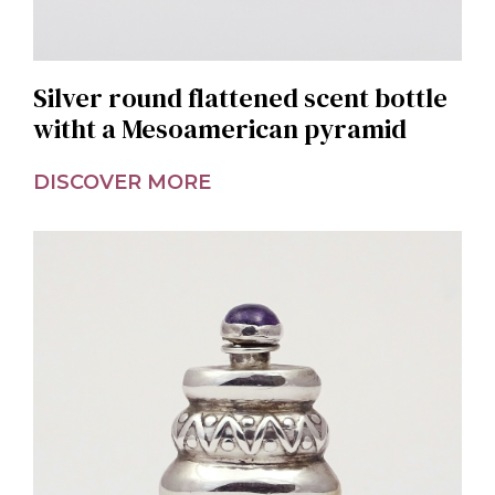
Silver round flattened scent bottle
witht a Mesoamerican pyramid
DISCOVER MORE