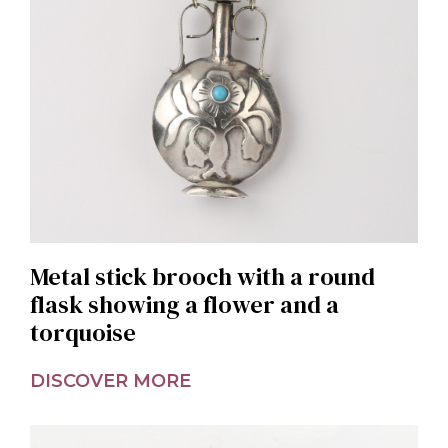
Metal stick brooch with a round
flask showing a flower and a
torquoise
DISCOVER MORE