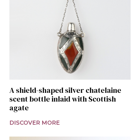
A shield-shaped silver chatelaine
scent bottle inlaid with Scottish
agate
DISCOVER MORE