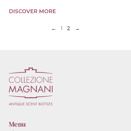
DISCOVER MORE
←
1
2
→
Menu