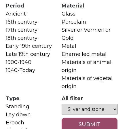
Period
Material
Ancient
Glass
16th century
Porcelain
17th century
Silver or Vermeil or
18th century
Gold
Early 19th century
Metal
Late 19th century
Enamelled metal
1900-1940
Materials of animal
1940-Today
origin
Materials of vegetal
origin
Type
All filter
Standing
Lay down
Brooch