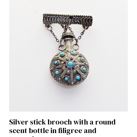
Silver stick brooch with a round
scent bottle in filigree and