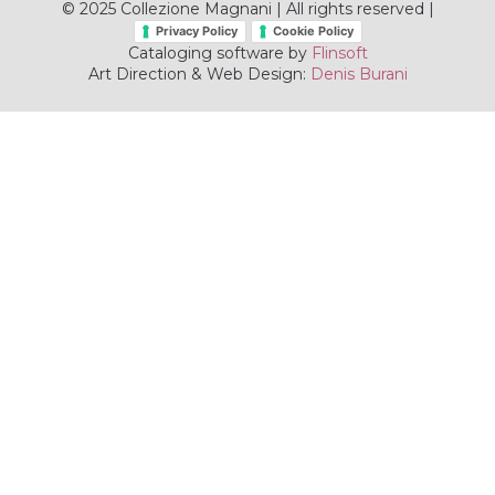
© 2025 Collezione Magnani | All rights reserved |
Privacy Policy
Cookie Policy
Cataloging software by
Flinsoft
Art Direction & Web Design:
Denis Burani