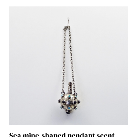
Sea ​​mine-shaped pendant scent