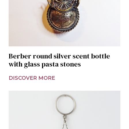
Berber round silver scent bottle
with glass pasta stones
DISCOVER MORE