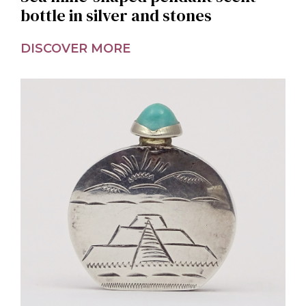
bottle in silver and stones
DISCOVER MORE