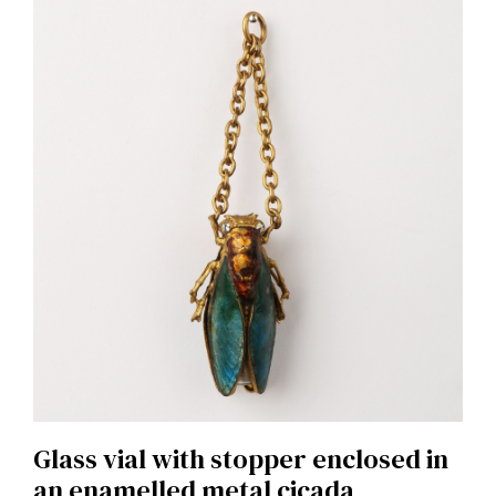
Glass vial with stopper enclosed in
an enamelled metal cicada