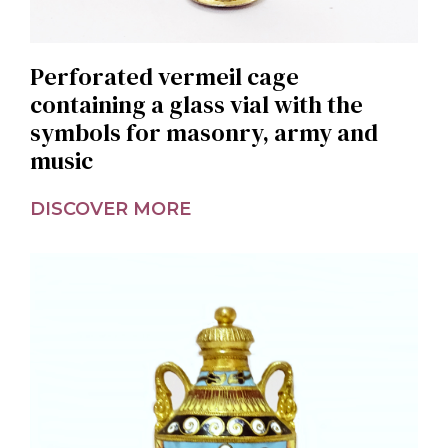
Perforated vermeil cage
containing a glass vial with the
symbols for masonry, army and
music
DISCOVER MORE