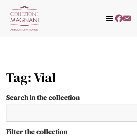
Tag: Vial
Search in the collection
Filter the collection