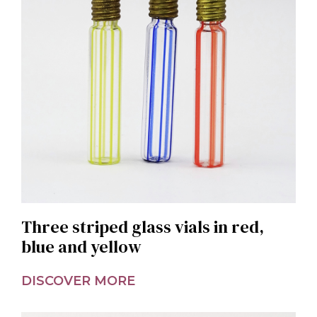
Three striped glass vials in red,
blue and yellow
DISCOVER MORE