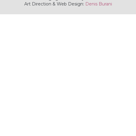
Art Direction & Web Design:
Denis Burani