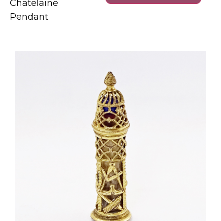
Chatelaine
Pendant