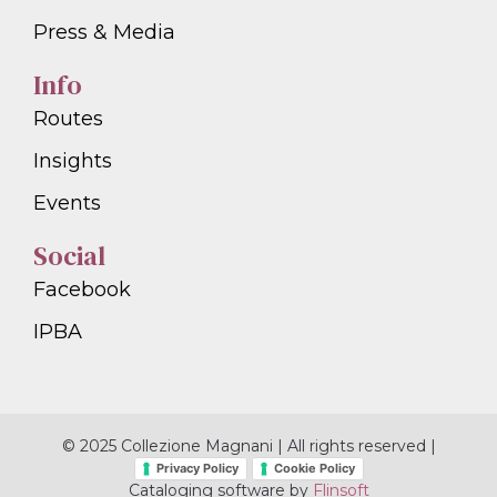
Press & Media
Info
Routes
Insights
Events
Social
Facebook
IPBA
© 2025 Collezione Magnani | All rights reserved |
Privacy Policy
Cookie Policy
Cataloging software by
Flinsoft