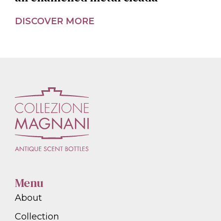
DISCOVER MORE
Menu
About
Collection