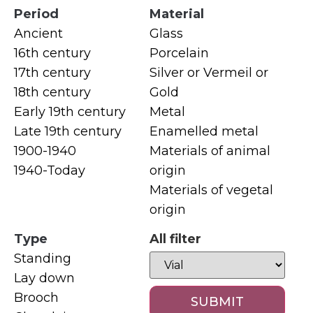
Period
Material
Ancient
Glass
16th century
Porcelain
17th century
Silver or Vermeil or
18th century
Gold
Early 19th century
Metal
Late 19th century
Enamelled metal
1900-1940
Materials of animal
1940-Today
origin
Materials of vegetal
origin
Type
All filter
Standing
Lay down
Brooch