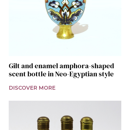
Gilt and enamel amphora-shaped
scent bottle in Neo-Egyptian style
DISCOVER MORE